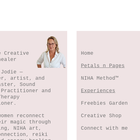
e Creative
Home
healer
Petals n Pages
 Jodie —
er, artist, and
NIHA Method™
aster, Sound
 Practitioner and
Experiences
Therapy
ioner.
Freebies Garden
women reconnect
Creative Shop
eir magic through
ing, NIHA art,
Connect with me
onnection, reiki