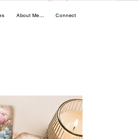
es
About Me...
Connect