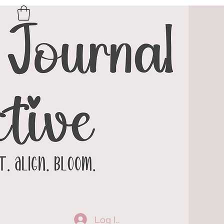
Log In