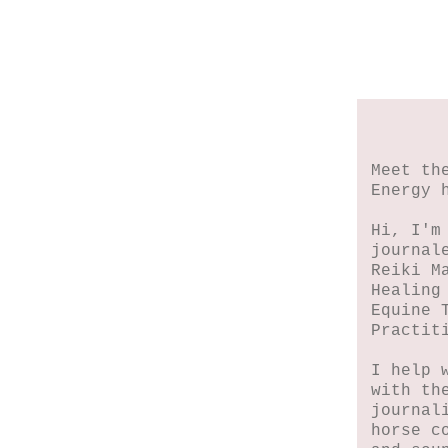
Meet th
Energy 
Hi, I'm
journal
Reiki M
Healing
Equine 
Practit
I help 
with th
journal
horse c