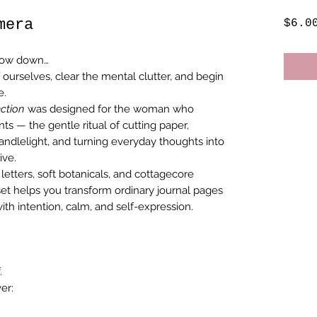
mera
$6.0
slow down…
 ourselves, clear the mental clutter, and begin
e.
ction
was designed for the woman who
ts — the gentle ritual of cutting paper,
candlelight, and turning everyday thoughts into
ive.
 letters, soft botanicals, and cottagecore
et helps you transform ordinary journal pages
with intention, calm, and self-expression.
.
er: