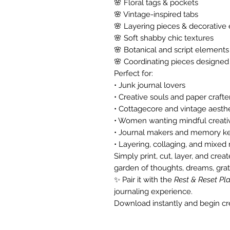
🌸 Floral tags & pockets
🌸 Vintage-inspired tabs
🌸 Layering pieces & decorativ
🌸 Soft shabby chic textures
🌸 Botanical and script elements
🌸 Coordinating pieces designed
Perfect for:
• Junk journal lovers
• Creative souls and paper crafte
• Cottagecore and vintage aesthe
• Women wanting mindful creativ
• Journal makers and memory k
• Layering, collaging, and mixed
Simply print, cut, layer, and crea
garden of thoughts, dreams, grati
✨ Pair it with the
Rest & Reset Pl
journaling experience.
Download instantly and begin cre