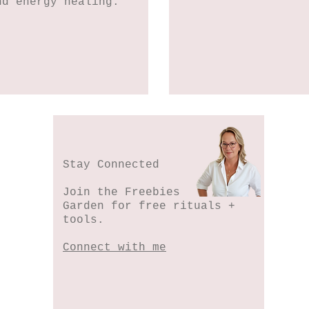
nd energy healing.
Stay Connected
Join the Freebies
Garden for free rituals +
tools.
Connect with me