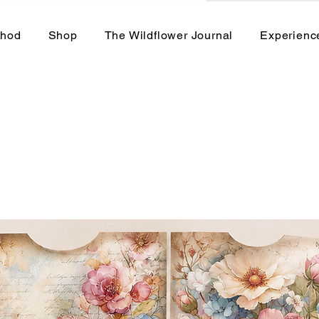
thod
Shop
The Wildflower Journal
Experienc