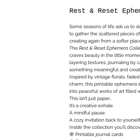
Rest & Reset Ephe
Some seasons of life ask us to 
to gather the scattered pieces of
creating again from a softer plac
The
Rest & Reset Ephemera Colle
craves beauty in the little momen
layering textures, journaling by 
something meaningful and creat
Inspired by vintage florals, faded
charm, this printable ephemera s
into peaceful works of art filled 
This isn’t just paper…
It’s a creative exhale.
A mindful pause.
A cozy invitation back to yourself
Inside the collection you’ll discov
🌸 Printable journal cards