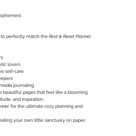
e ephemera
 to perfectly match the
Rest & Reset Planner
rs
tic lovers
e self-care
eepers
 media journaling
te beautiful pages that feel like a blooming
tude, and inspiration.
anner
for the ultimate cozy planning and
ating your own little sanctuary on paper.