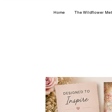
Home
The Wildflower Me