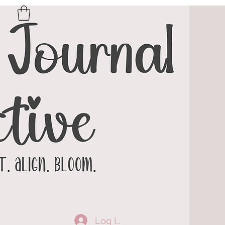
Log In