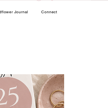
dflower Journal
Connect