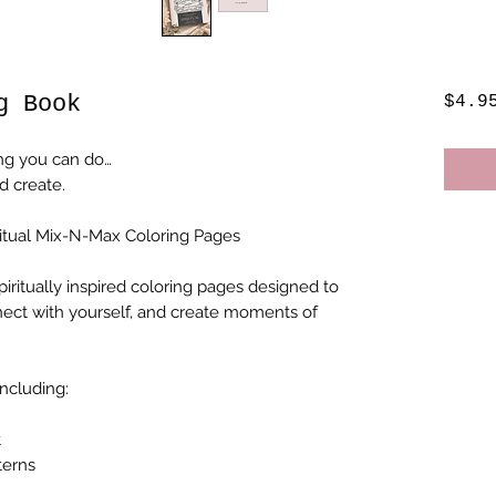
g Book
$4.9
ng you can do…
d create.
ritual Mix-N-Max Coloring Pages
spiritually inspired coloring pages designed to
nect with yourself, and create moments of
including:
t
terns