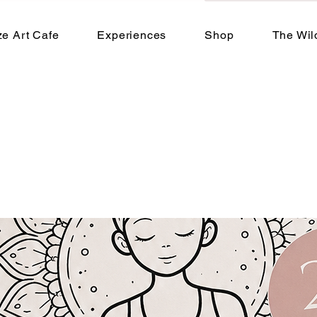
e Art Cafe
Experiences
Shop
The Wil