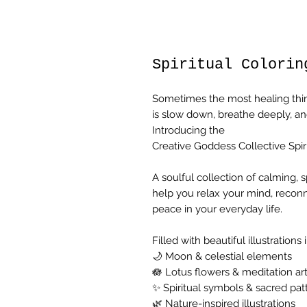
Spiritual Colorin
Sometimes the most healing thi
is slow down, breathe deeply, an
Introducing the
Creative Goddess Collective Spi
A soulful collection of calming, 
help you relax your mind, recon
peace in your everyday life.
Filled with beautiful illustrations 
🌙 Moon & celestial elements
🪷 Lotus flowers & meditation ar
✨ Spiritual symbols & sacred pat
🌿 Nature-inspired illustrations