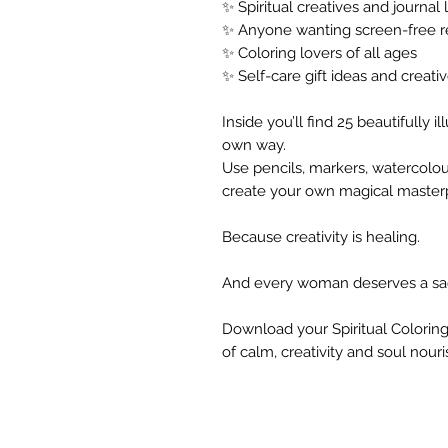
✨ Spiritual creatives and journal 
✨ Anyone wanting screen-free r
✨ Coloring lovers of all ages
✨ Self-care gift ideas and creativ
Inside you’ll find 25 beautifully 
own way.
Use pencils, markers, watercolou
create your own magical master
Because creativity is healing.
And every woman deserves a sa
Download your Spiritual Coloring
of calm, creativity and soul nour