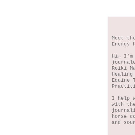
Meet th
Energy 
Hi, I'm
journal
Reiki M
Healing
Equine 
Practit
I help 
with th
journal
horse c
and sou