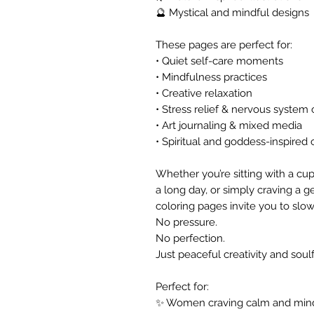
🔮 Mystical and mindful designs
These pages are perfect for:
• Quiet self-care moments
• Mindfulness practices
• Creative relaxation
• Stress relief & nervous system
• Art journaling & mixed media
• Spiritual and goddess-inspired c
Whether you’re sitting with a cup 
a long day, or simply craving a g
coloring pages invite you to slo
No pressure.
No perfection.
Just peaceful creativity and soul
Perfect for:
✨ Women craving calm and min