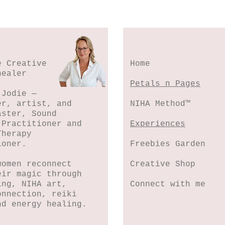
e Creative
Home
healer
Petals n Pages
 Jodie —
er, artist, and
NIHA Method™
aster, Sound
 Practitioner and
Experiences
Therapy
ioner.
Freebies Garden
women reconnect
Creative Shop
eir magic through
ing, NIHA art,
Connect with me
onnection, reiki
nd energy healing.