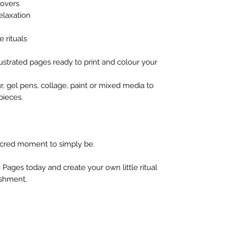
lovers
elaxation
e rituals
illustrated pages ready to print and colour your
r, gel pens, collage, paint or mixed media to
pieces.
cred moment to simply be.
 Pages today and create your own little ritual
ishment.