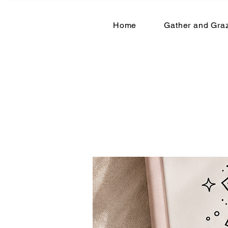
Home
Gather and Graz