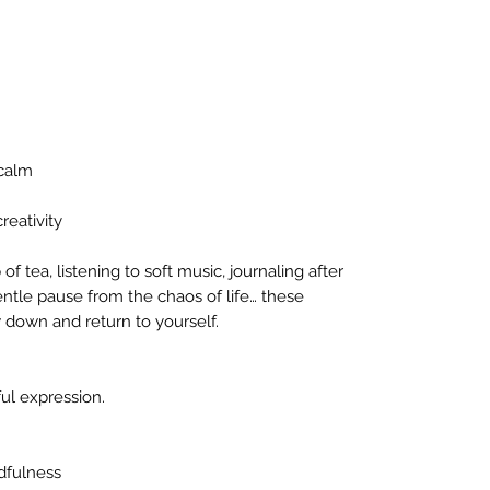
 calm
reativity
of tea, listening to soft music, journaling after
entle pause from the chaos of life… these
w down and return to yourself.
ful expression.
dfulness