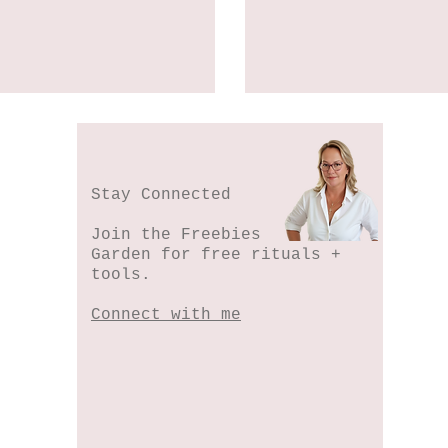
Stay Connected
Join the Freebies
Garden for free rituals +
tools.
Connect with me