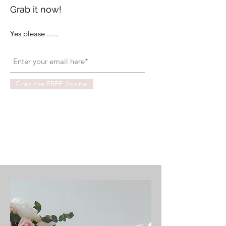
Grab it now!
Yes please ......
Grab the FREE Journal