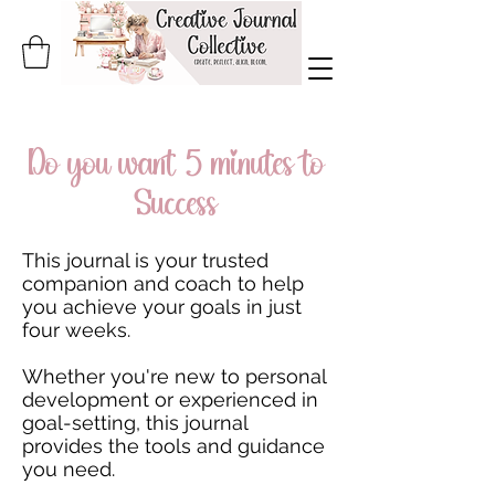
Do you want 5 minutes to
Success
This journal is your trusted
companion and coach to help
you achieve your goals in just
four weeks.
Whether you're new to personal
development or experienced in
goal-setting, this journal
provides the tools and guidance
you need.