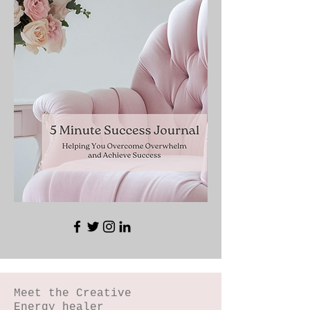
Meet the Creative
Energy healer