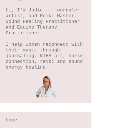
Hi, I'm Jodie — journaler,
artist, and Reiki Master,
Sound Healing Practitioner
and Equine Therapy
Practitioner.
I help women reconnect with
their magic through
journaling, NIHA art, horse
connection, reiki and sound
energy healing.
Home