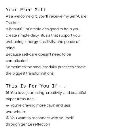
Your Free Gift
As a welcome gift, you'll receive my Self-Care
Tracker.
A beautiful printable designed to help you
create simple daily rituals that support your
wellbeing, energy, creativity, and peace of
mind.
Because self-care doesn't need to be
complicated.
Sometimes the smallest daily practices create
the biggest transformations.
This Is For You If...
🌸 You love journaling, creativity, and beautiful
paper treasures
🌸 You're craving more calm and less
overwhelm
🌸 You want to reconnect with yourself
through gentle reflection