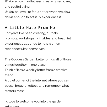
🌸 You enjoy mindfulness, creativity, self-care,
and soulful living
🌸 You believe life feels better when we slow
down enough to actually experience it
A Little Note From Me
For years I've been creating journals,
prompts, workshops, printables, and beautiful
experiences designed to help women
reconnect with themselves.
The Goddess Garden Letter brings all of those
things together in one place.
Think of it as a weekly letter from a creative
friend.
A quiet corner of the internet where you can
pause, breathe, reflect, and remember what
matters most.
I'd love to welcome you into the garden.
With love,