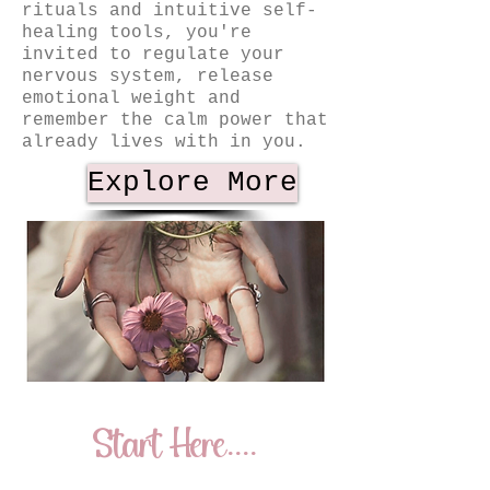
rituals and intuitive self-
healing tools, you're
invited to regulate your
nervous system, release
emotional weight and
remember the calm power that
already lives with in you.
Explore More
Start Here....