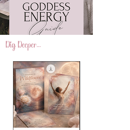
Dig Deeper...