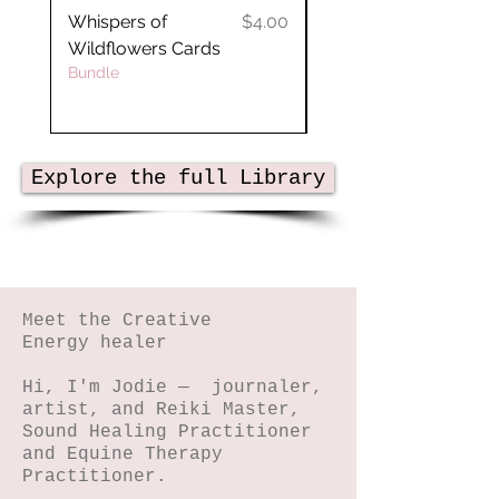
Price
Whispers of
$4.00
Crystal Planner
Wildflowers Cards
Bundle
Explore the full Library
Meet the Creative
Energy healer
Hi, I'm Jodie — journaler,
artist, and Reiki Master,
Sound Healing Practitioner
and Equine Therapy
Practitioner.