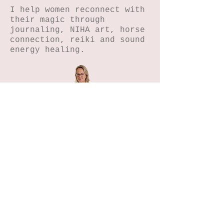
I help women reconnect with
their magic through
journaling, NIHA art, horse
connection, reiki and sound
energy healing.
Home
Petals n Pages
NIHA Method™
Experiences
Freebies Garden