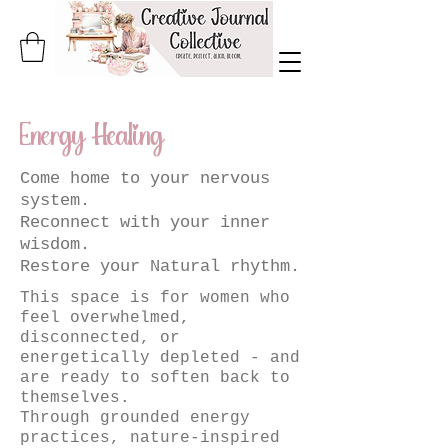
Energy Healing
Come home to your nervous
system.
Reconnect with your inner
wisdom.
Restore your Natural rhythm.
This space is for women who
feel overwhelmed,
disconnected, or
energetically depleted - and
are ready to soften back to
themselves.
Through grounded energy
practices, nature-inspired