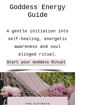
Goddess Energy
Guide
A gentle initiation into
self-healing, energetic
awareness and soul
alinged ritual.
Start your Goddess Ritual