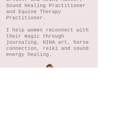
Sound Healing Practitioner
and Equine Therapy
Practitioner.
I help women reconnect with
their magic through
journaling, NIHA art, horse
connection, reiki and sound
energy healing.
Home
Petals n Pages
NIHA Method™