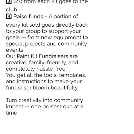
3️⃣ $10 from each kit goes to the
club
4️⃣ Raise funds – A portion of
every kit sold goes directly back
to your group to support your
goals — from new equipment to
special projects and community
events.
Our Paint Kit Fundraisers are
creative, family-friendly, and
completely hassle-free.
You get all the tools, templates,
and instructions to make your
fundraiser bloom beautifully.
Turn creativity into community
impact — one brushstroke at a
time!