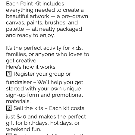
Each Paint Kit includes
everything needed to create a
beautiful artwork — a pre-drawn
canvas, paints, brushes, and
palette — all neatly packaged
and ready to enjoy.
It’s the perfect activity for kids,
families, or anyone who loves to
get creative.
Here’s how it works:
1️⃣ Register your group or
fundraiser – We’ll help you get
started with your own unique
sign-up form and promotional
materials.
2️⃣ Sell the kits – Each kit costs
just $40 and makes the perfect
gift for birthdays, holidays, or
weekend fun.