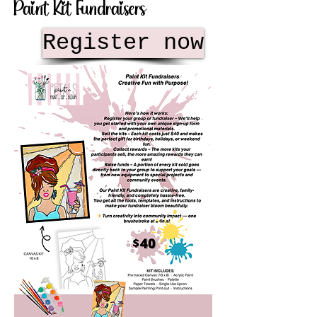
Paint Kit Fundraisers
Register now