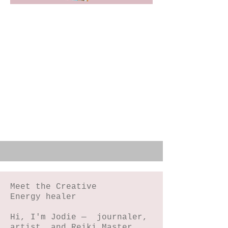
Meet the Creative
Energy healer
Hi, I'm Jodie — journaler,
artist, and Reiki Master,