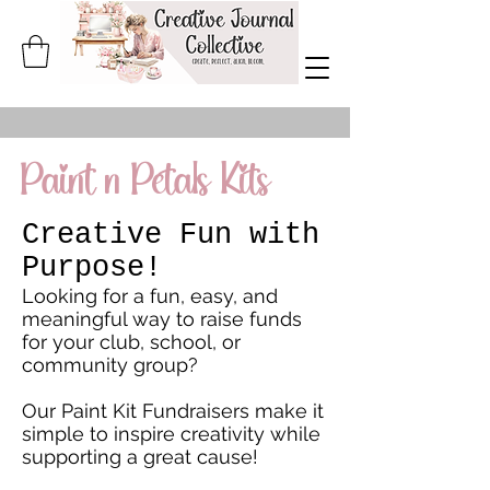
Paint n Petals Kits
Creative Fun with
Purpose!
Looking for a fun, easy, and
meaningful way to raise funds
for your club, school, or
community group?
Our Paint Kit Fundraisers make it
simple to inspire creativity while
supporting a great cause!