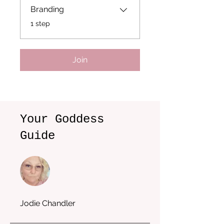
Branding
.
1 step
Join
Your Goddess
Guide
Jodie Chandler