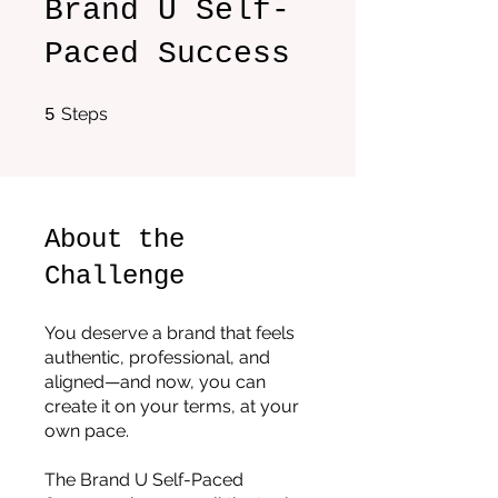
Brand U Self-
Paced Success
5 Steps
Steps
5
About the
Challenge
You deserve a brand that feels
authentic, professional, and
aligned—and now, you can
create it on your terms, at your
own pace.
The Brand U Self-Paced