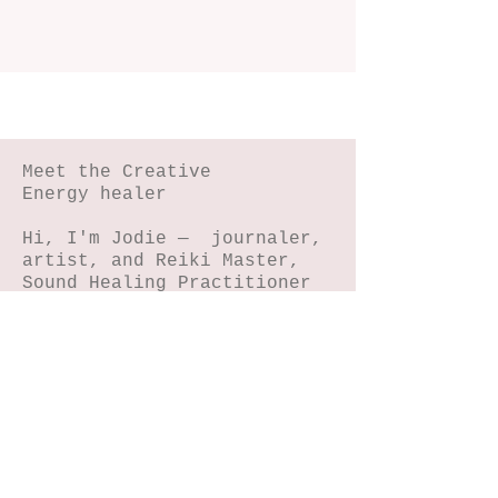
Meet the Creative
Energy healer
Hi, I'm Jodie — journaler,
artist, and Reiki Master,
Sound Healing Practitioner
and Equine Therapy
Practitioner.
I help women reconnect with
their magic through
journaling, NIHA art, horse
connection, reiki and sound
energy healing.