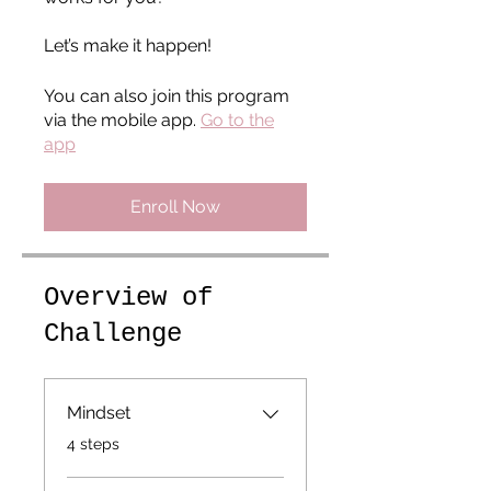
Let’s make it happen!
You can also join this program
via the mobile app.
Go to the
app
Enroll Now
Overview of
Challenge
Mindset
.
4 steps