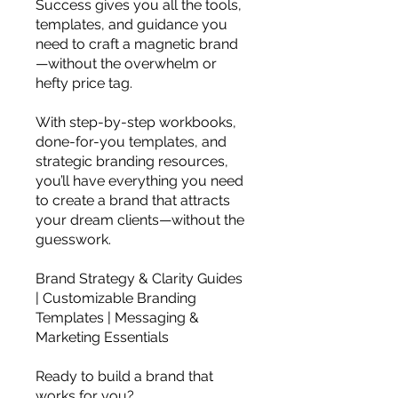
Success gives you all the tools,
templates, and guidance you
need to craft a magnetic brand
—without the overwhelm or
hefty price tag.
With step-by-step workbooks,
done-for-you templates, and
strategic branding resources,
you’ll have everything you need
to create a brand that attracts
your dream clients—without the
guesswork.
Brand Strategy & Clarity Guides
| Customizable Branding
Templates | Messaging &
Marketing Essentials
Ready to build a brand that
works for you?