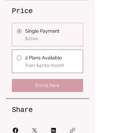
Price
Single Payment
$27.00
2 Plans Available
From $47.00/month
Enroll Now
Share