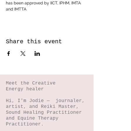
has been approved by IICT, IPHM, IMTA 
and IMTTA
Share this event
Meet the Creative
Energy healer
Hi, I'm Jodie — journaler,
artist, and Reiki Master,
Sound Healing Practitioner
and Equine Therapy
Practitioner.