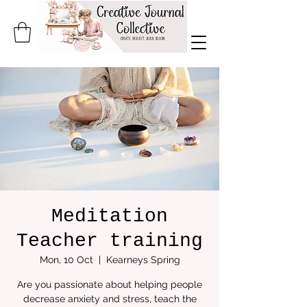
Meditation
Teacher training
Mon, 10 Oct
  |  
Kearneys Spring
Are you passionate about helping people
decrease anxiety and stress, teach the