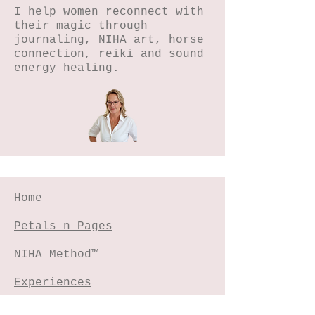
I help women reconnect with
their magic through
journaling, NIHA art, horse
connection, reiki and sound
energy healing.
Home
Petals n Pages
NIHA Method™
Experiences
Freebies Garden