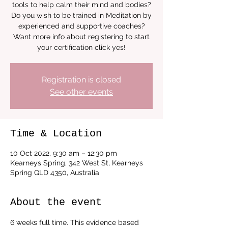
tools to help calm their mind and bodies?
Do you wish to be trained in Meditation by
experienced and supportive coaches?
Want more info about registering to start
your certification click yes!
Registration is closed
See other events
Time & Location
10 Oct 2022, 9:30 am – 12:30 pm
Kearneys Spring, 342 West St, Kearneys
Spring QLD 4350, Australia
About the event
6 weeks full time. This evidence based 