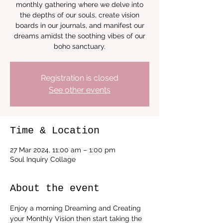
monthly gathering where we delve into
the depths of our souls, create vision
boards in our journals, and manifest our
dreams amidst the soothing vibes of our
boho sanctuary.
Registration is closed
See other events
Time & Location
27 Mar 2024, 11:00 am – 1:00 pm
Soul Inquiry Collage
About the event
Enjoy a morning Dreaming and Creating 
your Monthly Vision then start taking the 