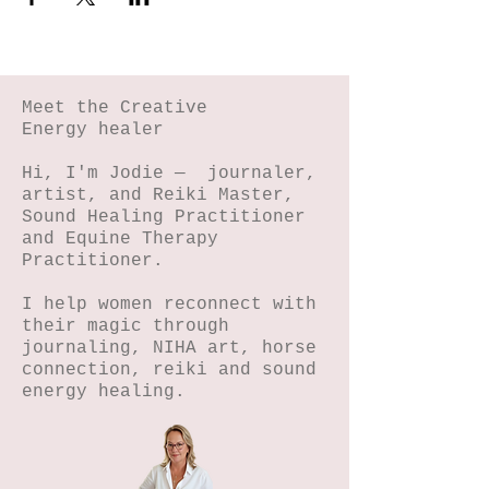
Meet the Creative
Energy healer
Hi, I'm Jodie — journaler,
artist, and Reiki Master,
Sound Healing Practitioner
and Equine Therapy
Practitioner.
I help women reconnect with
their magic through
journaling, NIHA art, horse
connection, reiki and sound
energy healing.