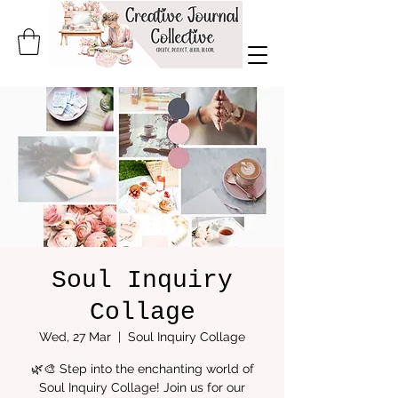
Soul Inquiry
Collage
Wed, 27 Mar
  |  
Soul Inquiry Collage
🌿🎨 Step into the enchanting world of
Soul Inquiry Collage! Join us for our