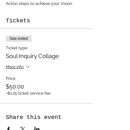
Action steps to achieve your Vision.
Tickets
Sale ended
Ticket type
Soul Inquiry Collage
More info
Price
$50.00
+$1.25 ticket service fee
Share this event