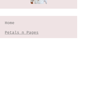
Home
Petals n Pages
NIHA Method™
Experiences
Freebies Garden
Creative Shop
Connect with me