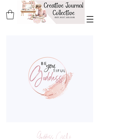
Goddess Circle