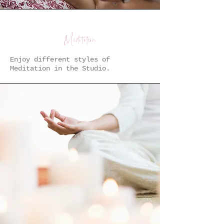
Meditation
Enjoy different styles of
Meditation in the Studio.