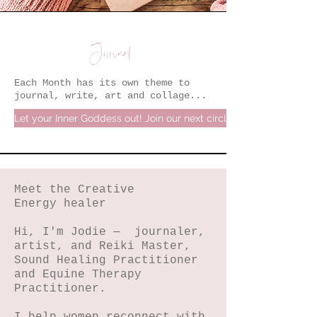
Journal
Each Month has its own theme to
journal, write, art and collage...
Let your Inner Goddess out! Join our next circle.
Meet the Creative
Energy healer
Hi, I'm Jodie — journaler,
artist, and Reiki Master,
Sound Healing Practitioner
and Equine Therapy
Practitioner.
I help women reconnect with