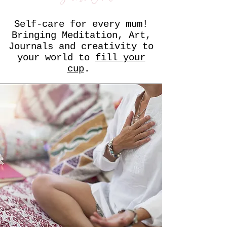
Self-care for every mum!
Bringing Meditation, Art,
Journals and creativity to
your world to
fill your
cup
.