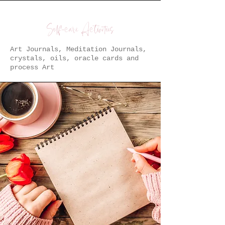
Self-care Activities
Art Journals, Meditation Journals,
crystals, oils, oracle cards and
process Art