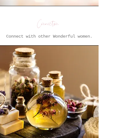
Connection
Connect with other Wonderful women.