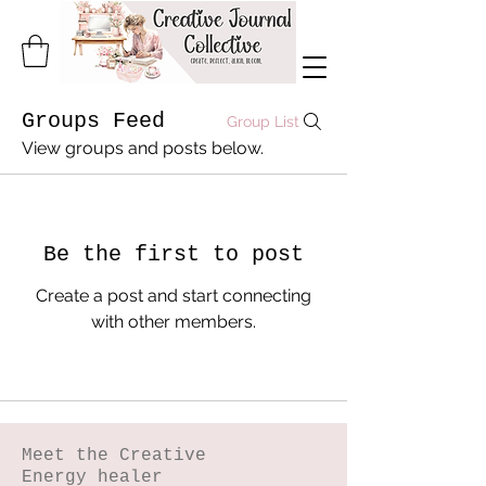
Groups Feed
Group List
View groups and posts below.
Be the first to post
Create a post and start connecting
with other members.
Meet the Creative
Energy healer