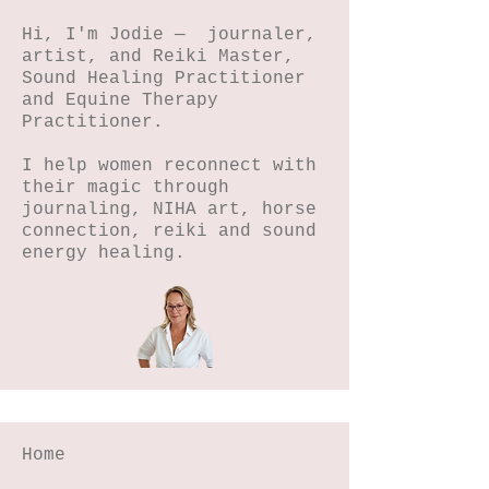
Hi, I'm Jodie — journaler,
artist, and Reiki Master,
Sound Healing Practitioner
and Equine Therapy
Practitioner.
I help women reconnect with
their magic through
journaling, NIHA art, horse
connection, reiki and sound
energy healing.
Home