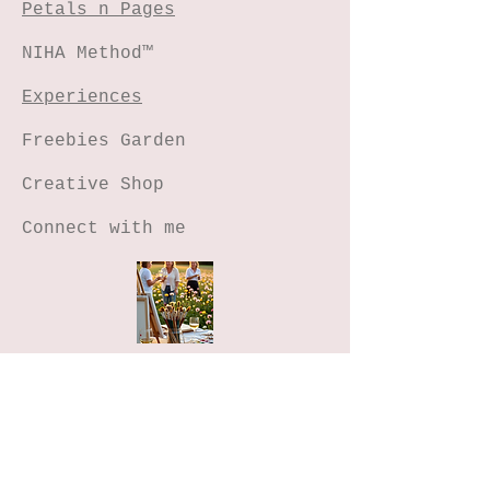
Petals n Pages
NIHA Method™
Experiences
Freebies Garden
Creative Shop
Connect with me
Stay Connected
Join the Freebies