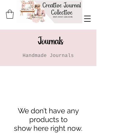
Journals
Handmade Journals
We don’t have any
products to
show here right now.