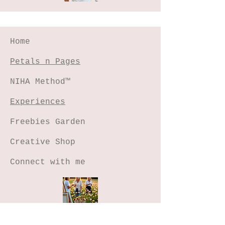
Home
Petals n Pages
NIHA Method™
Experiences
Freebies Garden
Creative Shop
Connect with me