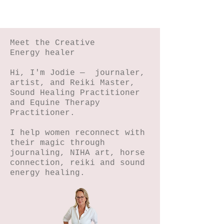
Meet the Creative
Energy healer
Hi, I'm Jodie — journaler,
artist, and Reiki Master,
Sound Healing Practitioner
and Equine Therapy
Practitioner.
I help women reconnect with
their magic through
journaling, NIHA art, horse
connection, reiki and sound
energy healing.