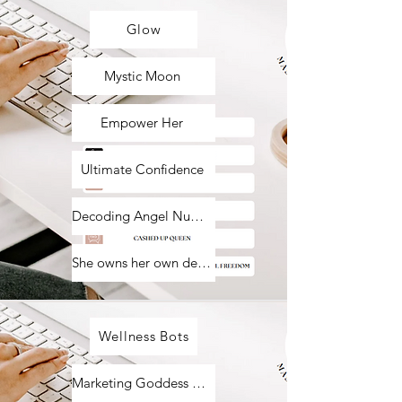
Glow
Mystic Moon
Empower Her
Ultimate Confidence
Decoding Angel Numbers
She owns her own destiny
Wellness Bots
Marketing Goddess Bots