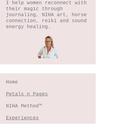
I help women reconnect with
their magic through
journaling, NIHA art, horse
connection, reiki and sound
energy healing.
Home
Petals n Pages
NIHA Method™
Experiences
Freebies Garden