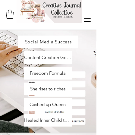
Social Media Success
Content Creation Goddess
Freedom Formula
She rises to riches
Cashed up Queen
Healed Inner Child to Financial Freedom