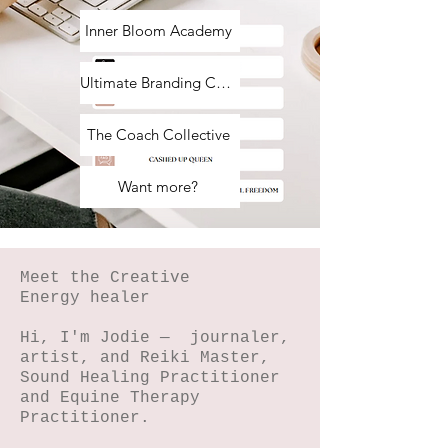
Inner Bloom Academy
Ultimate Branding Course
The Coach Collective
Want more?
Meet the Creative
Energy healer
Hi, I'm Jodie — journaler,
artist, and Reiki Master,
Sound Healing Practitioner
and Equine Therapy
Practitioner.