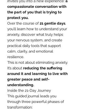
invites you into a new experience:
a
compassionate conversation with
the part of you that is trying to
protect you.
Over the course of
21 gentle days
,
you’ll learn how to understand your
anxiety, discover what truly helps
your nervous system, and create
practical daily tools that support
calm, clarity, and emotional
resilience.
This is not about eliminating anxiety.
It’s about
reducing the suffering
around it and learning to live with
greater peace and self-
understanding.
Inside the 21-Day Journey
This guided journal leads you
through three powerful phases of
transformation: