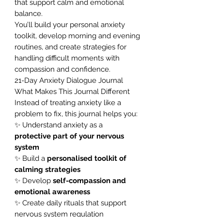
that support calm and emotional
balance.
You’ll build your personal anxiety
toolkit, develop morning and evening
routines, and create strategies for
handling difficult moments with
compassion and confidence.
21-Day Anxiety Dialogue Journal
What Makes This Journal Different
Instead of treating anxiety like a
problem to fix, this journal helps you:
✨ Understand anxiety as a
protective part of your nervous
system
✨ Build a
personalised toolkit of
calming strategies
✨ Develop
self-compassion and
emotional awareness
✨ Create daily rituals that support
nervous system regulation