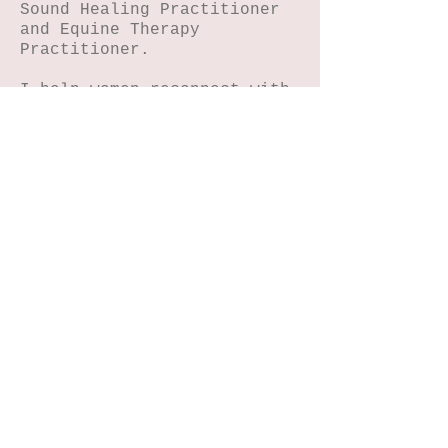
Sound Healing Practitioner
and Equine Therapy
Practitioner.
I help women reconnect with
their magic through
journaling, NIHA art, horse
connection, reiki and sound
energy healing.
Home
Petals n Pages
NIHA Method™