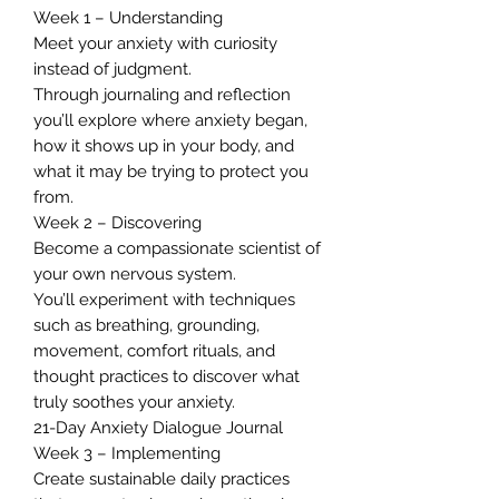
Week 1 – Understanding
Meet your anxiety with curiosity
instead of judgment.
Through journaling and reflection
you’ll explore where anxiety began,
how it shows up in your body, and
what it may be trying to protect you
from.
Week 2 – Discovering
Become a compassionate scientist of
your own nervous system.
You’ll experiment with techniques
such as breathing, grounding,
movement, comfort rituals, and
thought practices to discover what
truly soothes your anxiety.
21-Day Anxiety Dialogue Journal
Week 3 – Implementing
Create sustainable daily practices