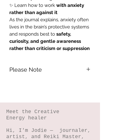
✨ Learn how to work
with anxiety
rather than against it
As the journal explains, anxiety often
lives in the brain’s protective systems
and responds best to
safety,
curiosity, and gentle awareness
rather than criticism or suppression
Please Note
Please Note -
Due to this being a
digital product that cannot be
returned, it is not eligible for a refund.
Meet the Creative
Energy healer
Hi, I'm Jodie — journaler,
artist, and Reiki Master,