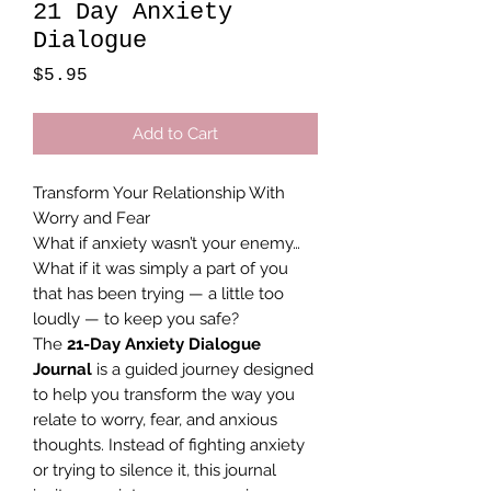
21 Day Anxiety
Dialogue
Price
$5.95
Add to Cart
Transform Your Relationship With
Worry and Fear
What if anxiety wasn’t your enemy…
What if it was simply a part of you
that has been trying — a little too
loudly — to keep you safe?
The
21-Day Anxiety Dialogue
Journal
is a guided journey designed
to help you transform the way you
relate to worry, fear, and anxious
thoughts. Instead of fighting anxiety
or trying to silence it, this journal