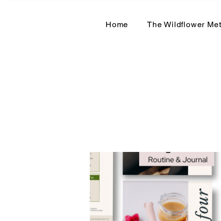
Home
The Wildflower Me