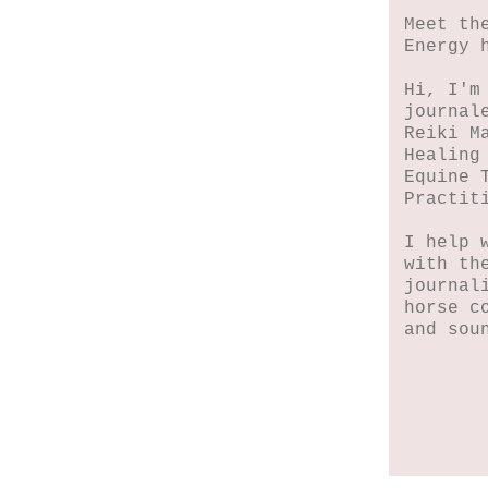
Meet th
Energy 
Hi, I'm
journal
Reiki M
Healing
Equine 
Practit
I help 
with th
journal
horse c
and sou