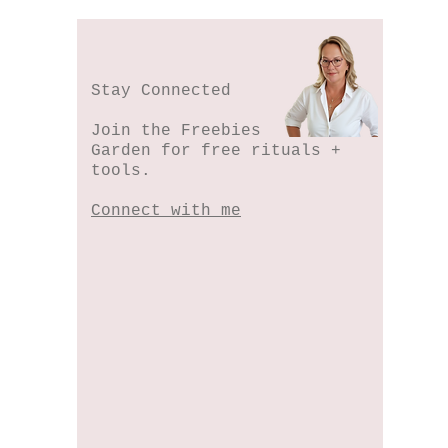
Stay Connected
Join the Freebies
Garden for free rituals +
tools.
Connect with me