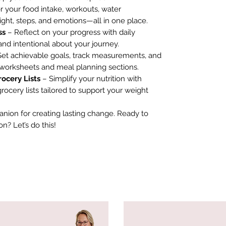
 your food intake, workouts, water
ght, steps, and emotions—all in one place.
ss
– Reflect on your progress with daily
nd intentional about your journey.
et achievable goals, track measurements, and
 worksheets and meal planning sections.
rocery Lists
– Simplify your nutrition with
ocery lists tailored to support your weight
anion for creating lasting change. Ready to
n? Let’s do this!