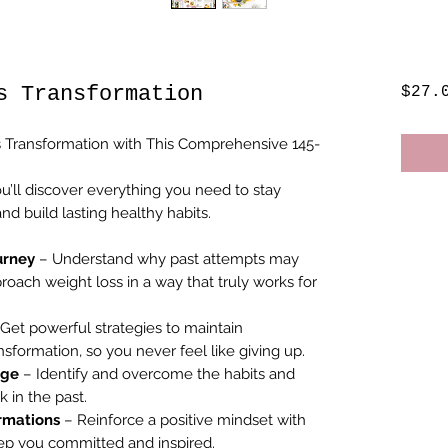
s Transformation
$27.
 Transformation with This Comprehensive 145-
u’ll discover everything you need to stay
d build lasting healthy habits.
urney
– Understand why past attempts may
roach weight loss in a way that truly works for
Get powerful strategies to maintain
ormation, so you never feel like giving up.
age
– Identify and overcome the habits and
 in the past.
irmations
– Reinforce a positive mindset with
eep you committed and inspired.