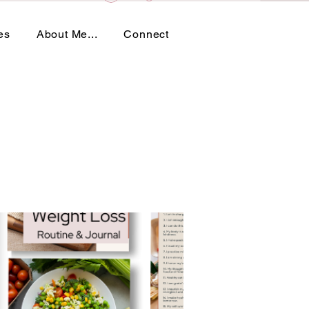
es
About Me...
Connect