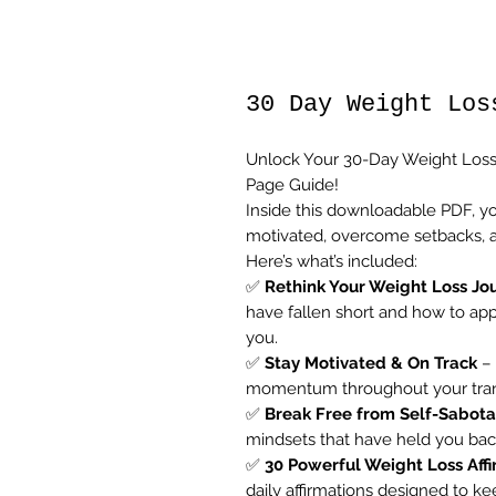
30 Day Weight Los
Unlock Your 30-Day Weight Loss
Page Guide!
Inside this downloadable PDF, yo
motivated, overcome setbacks, an
Here’s what’s included:
✅
Rethink Your Weight Loss Jo
have fallen short and how to app
you.
✅
Stay Motivated & On Track
– 
momentum throughout your transf
✅
Break Free from Self-Sabot
mindsets that have held you back
✅
30 Powerful Weight Loss Aff
daily affirmations designed to k