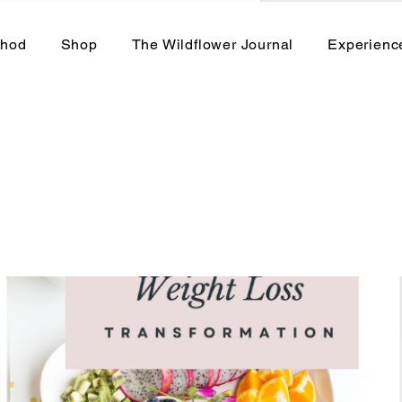
thod
Shop
The Wildflower Journal
Experienc