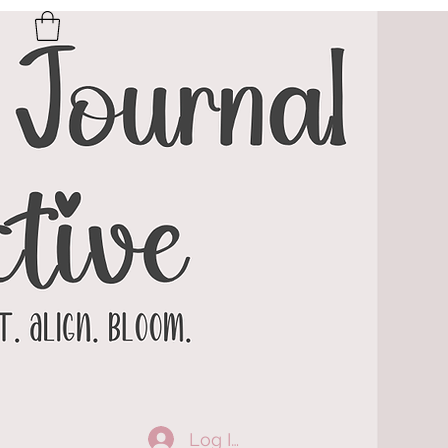
Log In