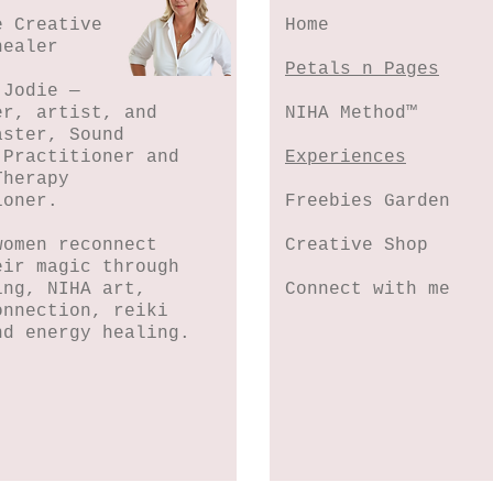
e Creative
Home
healer
Petals n Pages
 Jodie —
er, artist, and
NIHA Method™
aster, Sound
 Practitioner and
Experiences
Therapy
ioner.
Freebies Garden
women reconnect
Creative Shop
eir magic through
ing, NIHA art,
Connect with me
onnection, reiki
nd energy healing.