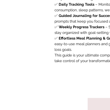
✅
Daily Tracking Tools
– Monitor
consumption, sleep patterns, wei
✅
Guided Journaling for Succe
prompts that keep you focused a
✅
Weekly Progress Trackers
– S
stay organized with goal-setting
✅
Effortless Meal Planning & G
easy-to-use meal planners and gr
loss goals.
This guide is your ultimate comp
take control of your transformatio