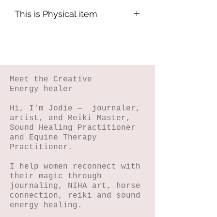
This is Physical item
This will be posted within 3-5 bus
days.
Meet the Creative
Energy healer
Hi, I'm Jodie — journaler,
artist, and Reiki Master,
Sound Healing Practitioner
and Equine Therapy
Practitioner.
I help women reconnect with
their magic through
journaling, NIHA art, horse
connection, reiki and sound
energy healing.