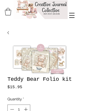
Teddy Bear Folio kit
Price
$15.95
Quantity
*