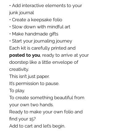
• Add interactive elements to your
junk journal
• Create a keepsake folio
• Slow down with mindful art
• Make handmade gifts
• Start your journaling journey
Each kit is carefully printed and
posted to you
, ready to arrive at your
doorstep like a little envelope of
creativity.
This isn’t just paper.
It’s permission to pause.
To play.
To create something beautiful from
your own two hands.
Ready to make your own folio and
find your 15?
Add to cart and let’s begin.