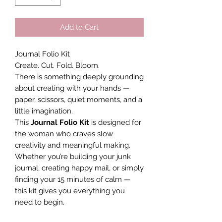
Add to Cart
Journal Folio Kit
Create. Cut. Fold. Bloom.
There is something deeply grounding
about creating with your hands —
paper, scissors, quiet moments, and a
little imagination.
This
Journal Folio Kit
is designed for
the woman who craves slow
creativity and meaningful making.
Whether you’re building your junk
journal, creating happy mail, or simply
finding your 15 minutes of calm —
this kit gives you everything you
need to begin.