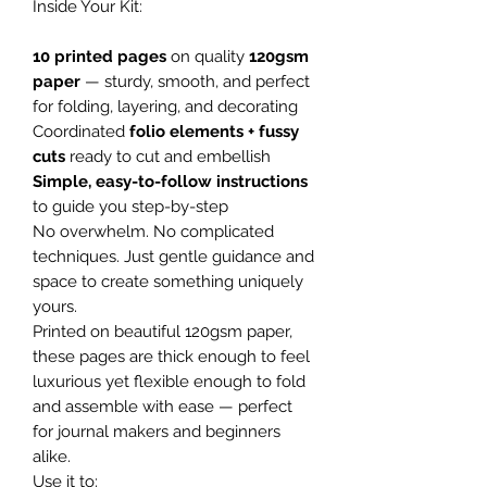
Inside Your Kit:
10 printed pages
on quality
120gsm
paper
— sturdy, smooth, and perfect
for folding, layering, and decorating
Coordinated
folio elements + fussy
cuts
ready to cut and embellish
Simple, easy-to-follow instructions
to guide you step-by-step
No overwhelm. No complicated
techniques. Just gentle guidance and
space to create something uniquely
yours.
Printed on beautiful 120gsm paper,
these pages are thick enough to feel
luxurious yet flexible enough to fold
and assemble with ease — perfect
for journal makers and beginners
alike.
Use it to: