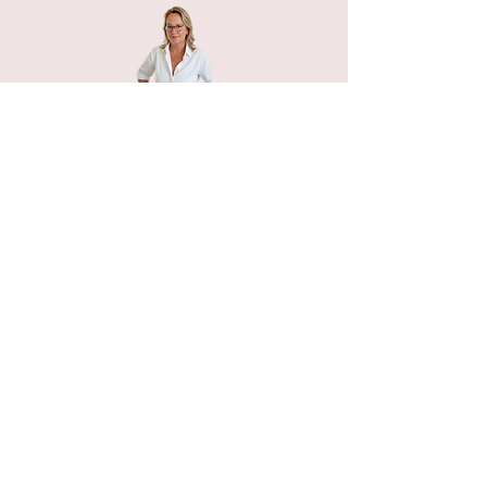
Home
Petals n Pages
NIHA Method™
Experiences
Freebies Garden
Creative Shop
Connect with me