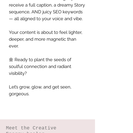
receive a full caption, a dreamy Story
sequence, AND juicy SEO keywords
— all aligned to your voice and vibe.
Your content is about to feel lighter,
deeper, and more magnetic than
ever.
🌼 Ready to plant the seeds of
soulful connection and radiant
visibility?
Let’s grow, glow, and get seen,
gorgeous.
Meet the Creative