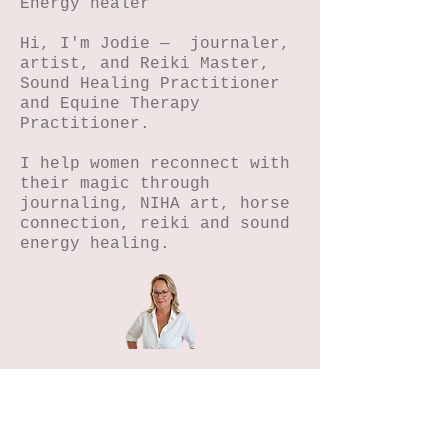
Energy healer
Hi, I'm Jodie — journaler,
artist, and Reiki Master,
Sound Healing Practitioner
and Equine Therapy
Practitioner.
I help women reconnect with
their magic through
journaling, NIHA art, horse
connection, reiki and sound
energy healing.
Home