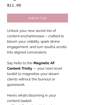
Price
$11.00
Add to Cart
Unlock your new secret trio of
content enchantresses – crafted to
bloom your visibility, spark divine
engagement, and turn soulful scrolls
into aligned conversions.
Say hello to the
Magnetic AF
Content Trinity
— your next-level
toolkit to magnetize your dream
clients without the burnout or
guesswork.
Here’s what’s blooming in your
content basket: