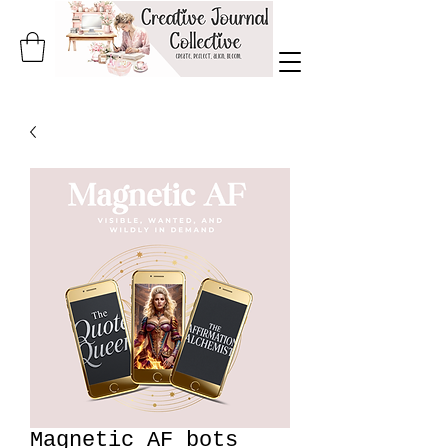
Magnetic AF bots