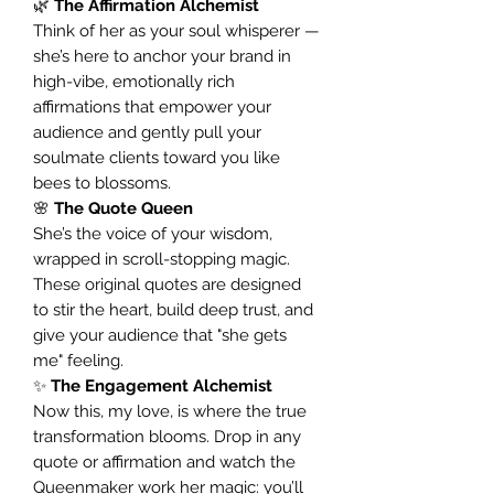
🌿
The Affirmation Alchemist
Think of her as your soul whisperer —
she’s here to anchor your brand in
high-vibe, emotionally rich
affirmations that empower your
audience and gently pull your
soulmate clients toward you like
bees to blossoms.
🌸
The Quote Queen
She’s the voice of your wisdom,
wrapped in scroll-stopping magic.
These original quotes are designed
to stir the heart, build deep trust, and
give your audience that "she gets
me" feeling.
✨
The Engagement Alchemist
Now this, my love, is where the true
transformation blooms. Drop in any
quote or affirmation and watch the
Queenmaker work her magic: you’ll