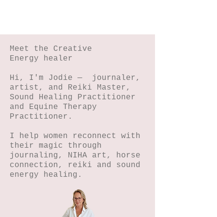
Meet the Creative
Energy healer
Hi, I'm Jodie — journaler,
artist, and Reiki Master,
Sound Healing Practitioner
and Equine Therapy
Practitioner.
I help women reconnect with
their magic through
journaling, NIHA art, horse
connection, reiki and sound
energy healing.