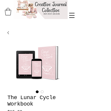
The Lunar Cycle
Workbook