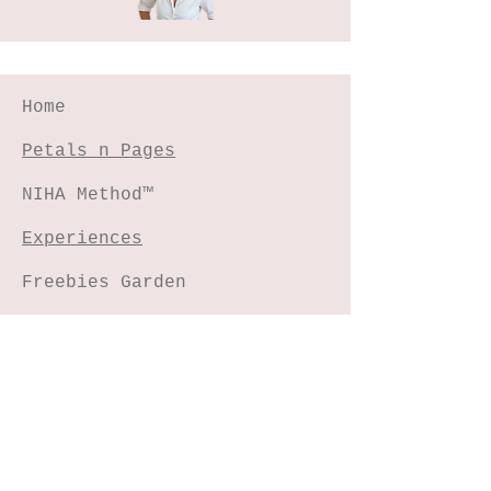
Home
Petals n Pages
NIHA Method™
Experiences
Freebies Garden
Creative Shop
Connect with me