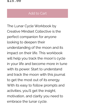
Price
$15.00
Add to Cart
The Lunar Cycle Workbook by 
Creative Mindset Collective is the 
perfect companion for anyone 
looking to deepen their 
understanding of the moon and its 
impact on their life. This workbook 
will help you track the moon's cycle 
in your life and become more in tune 
with its power. Start to understand 
and track the moon with this journal 
to get the most out of its energy. 
With its easy to follow prompts and 
activities, you'll get the insight, 
motivation, and clarity you need to 
embrace the lunar cycle.