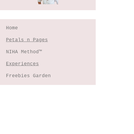
Home
Petals n Pages
NIHA Method™
Experiences
Freebies Garden
Creative Shop
Connect with me