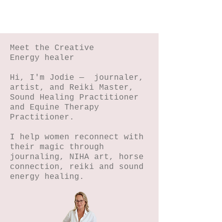
Meet the Creative
Energy healer
Hi, I'm Jodie — journaler,
artist, and Reiki Master,
Sound Healing Practitioner
and Equine Therapy
Practitioner.
I help women reconnect with
their magic through
journaling, NIHA art, horse
connection, reiki and sound
energy healing.