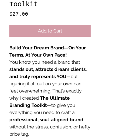
Toolkit
Price
$27.00
Add to Cart
Build Your Dream Brand—On Your
Terms, At Your Own Pace!
You know you need a brand that
stands out, attracts dream clients,
and truly represents YOU
—but
figuring it all out on your own can
feel overwhelming. That’s exactly
why I created
The Ultimate
Branding Toolkit
—to give you
everything you need to craft a
professional, soul-aligned brand
without the stress, confusion, or hefty
price tag.