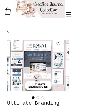
Ultimate Branding