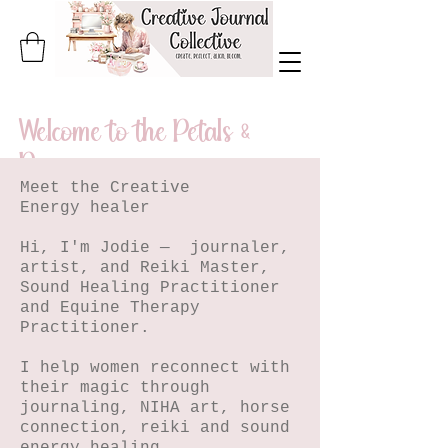
Welcome to the Petals &
Pages
Meet the Creative
A journal of
Energy healer
creativity,
Hi, I'm Jodie — journaler,
artist, and Reiki Master,
healing, and
Sound Healing Practitioner
and Equine Therapy
becoming.
Practitioner.
I help women reconnect with
Step inside, beautiful soul.
their magic through
journaling, NIHA art, horse
connection, reiki and sound
Petals & Pages is my living journal
energy healing.