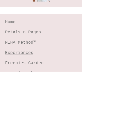
Home
Petals n Pages
NIHA Method™
Experiences
Freebies Garden
Creative Shop
Connect with me