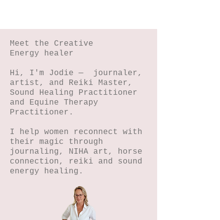
Meet the Creative
Energy healer
Hi, I'm Jodie — journaler,
artist, and Reiki Master,
Sound Healing Practitioner
and Equine Therapy
Practitioner.
I help women reconnect with
their magic through
journaling, NIHA art, horse
connection, reiki and sound
energy healing.