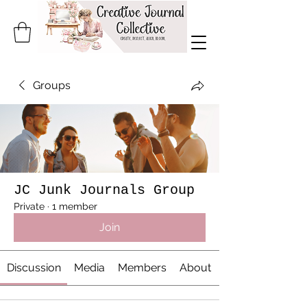
Groups
JC Junk Journals Group
Private
·
1 member
Join
Discussion
Media
Members
About