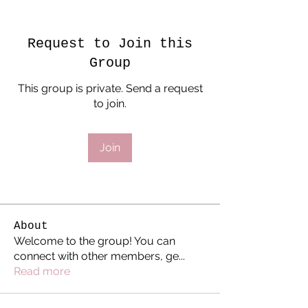
Request to Join this
Group
This group is private. Send a request
to join.
Join
About
Welcome to the group! You can
connect with other members, ge
...
Read more