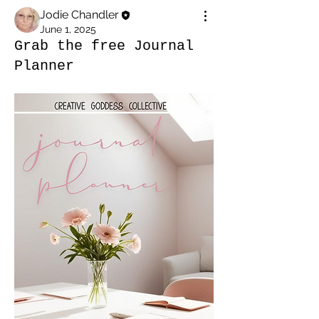
Jodie Chandler
June 1, 2025
Grab the free Journal
Planner