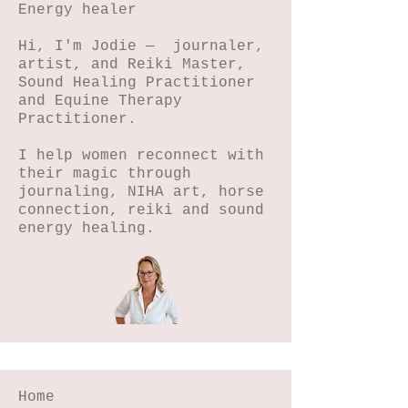
Energy healer
0
2
Hi, I'm Jodie — journaler,
artist, and Reiki Master,
Sound Healing Practitioner
and Equine Therapy
Practitioner.
I help women reconnect with
their magic through
journaling, NIHA art, horse
connection, reiki and sound
energy healing.
Home