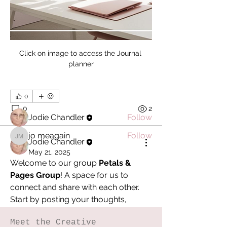
About
Welcome to the group! You can
Click on image to access the Journal 
connect with other members, ge
...
planner
Read more
0
Members
0
2
Jodie Chandler
Follow
jo meagain
Follow
jo meagain
Jodie Chandler
See All Members (2)
May 21, 2025
Welcome to our group 
Petals & 
Pages Group
! A space for us to 
connect and share with each other. 
Start by posting your thoughts, 
sharing media, or creating a poll.
Meet the Creative
0