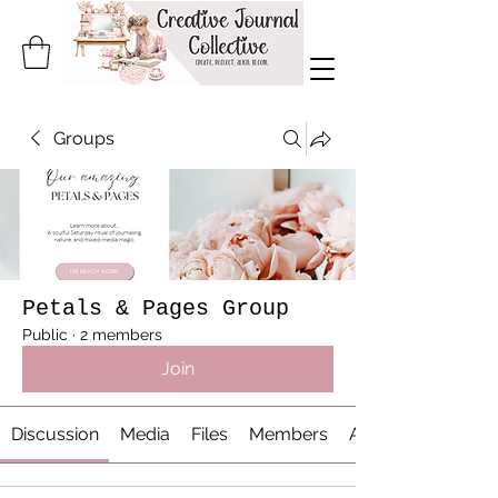
Groups
Petals & Pages Group
Public
·
2 members
Join
Discussion
Media
Files
Members
About