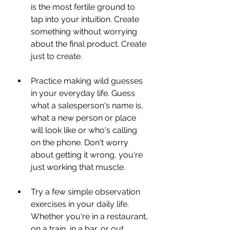
is the most fertile ground to 
tap into your intuition. Create 
something without worrying 
about the final product. Create 
just to create.
Practice making wild guesses 
in your everyday life. Guess 
what a salesperson's name is, 
what a new person or place 
will look like or who's calling 
on the phone. Don't worry 
about getting it wrong, you're 
just working that muscle.
Try a few simple observation 
exercises in your daily life. 
Whether you're in a restaurant, 
on a train, in a bar, or out 