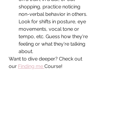
shopping, practice noticing 
non-verbal behavior in others. 
Look for shifts in posture, eye 
movements, vocal tone or 
tempo, etc. Guess how they're 
feeling or what they're talking 
about.
Want to dive deeper? Check out 
our 
Finding me 
Course! 