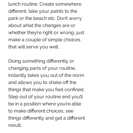
lunch routine, Create somewhere 
different, take your paints to the 
park or the beach etc. Don’t worry 
about what the changes are or 
whether they’re right or wrong, just 
make a couple of simple choices 
that will serve you well.
Doing something differently or 
changing parts of your routine, 
instantly takes you out of the norm 
and allows you to shake off the 
things that make you feel confined. 
Step out of your routine and you’ll 
be in a position where you’re able 
to make different choices, see 
things differently and get a different 
result.