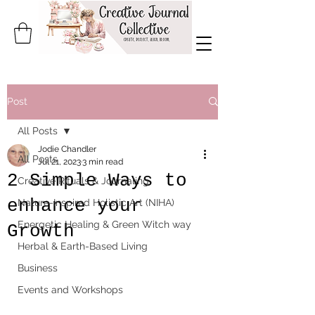
Post
All Posts
Jodie Chandler
All Posts
Jul 21, 2023
3 min read
2 Simple Ways to
Creative Rituals & Journaling
enhance your
Nature-Inspired Holistic Art (NIHA)
Energetic Healing & Green Witch way
Growth
Herbal & Earth-Based Living
Business
Events and Workshops