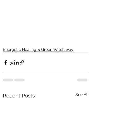
Energetic Healing & Green Witch way
See All
Recent Posts