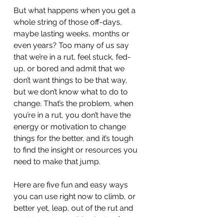
But what happens when you get a 
whole string of those off-days, 
maybe lasting weeks, months or 
even years? Too many of us say 
that we’re in a rut, feel stuck, fed-
up, or bored and admit that we 
don’t want things to be that way, 
but we don’t know what to do to 
change. That’s the problem, when 
you’re in a rut, you don’t have the 
energy or motivation to change 
things for the better, and it’s tough 
to find the insight or resources you 
need to make that jump.
Here are five fun and easy ways 
you can use right now to climb, or 
better yet, leap, out of the rut and 