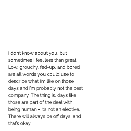
I don’t know about you, but 
sometimes I feel less than great. 
Low, grouchy, fed-up, and bored 
are all words you could use to 
describe what I’m like on those 
days and I’m probably not the best 
company. The thing is, days like 
those are part of the deal with 
being human – it’s not an elective. 
There will always be off days, and 
that’s okay.