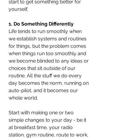
start to get something better for 
yourself.
1. Do Something Differently
Life tends to run smoothly when 
we establish systems and routines 
for things, but the problem comes 
when things run too smoothly and 
we become blinded to any ideas or 
choices that sit outside of our 
routine. All the stuff we do every 
day becomes the norm, running on 
auto-pilot, and it becomes our 
whole world.
Start with making one or two 
simple changes to your day - be it 
at breakfast time, your radio 
station, gym routine, route to work, 