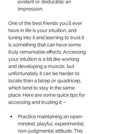
evident or deducible; an 
impression.
One of the best friends you'll ever 
have in life is your intuition, and 
tuning into it and learning to trust it 
is something that can have some 
truly remarkable effects. Accessing 
your intuition is a bit like working 
and developing a muscle, but 
unfortunately it can be harder to 
locate than a bicep or quadricep, 
which tend to stay in the same 
place. Here are some quick tips for 
accessing and trusting it –
Practice maintaining an open-
minded, playful, experimental, 
non-judgmental attitude. This 