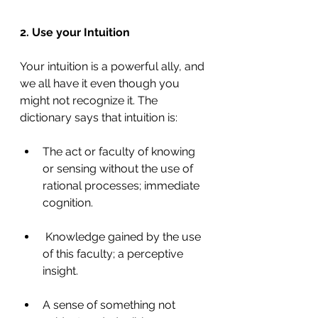
2. Use your Intuition
Your intuition is a powerful ally, and 
we all have it even though you 
might not recognize it. The 
dictionary says that intuition is:
The act or faculty of knowing 
or sensing without the use of 
rational processes; immediate 
cognition.
 Knowledge gained by the use 
of this faculty; a perceptive 
insight.
A sense of something not 