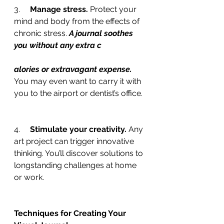
3.     
Manage stress. 
Protect your 
mind and body from the effects of 
chronic stress. 
A journal soothes 
you without any extra c
alories or extravagant expense.
You may even want to carry it with 
you to the airport or dentist’s office.
4.     
Stimulate your creativity. 
Any 
art project can trigger innovative 
thinking. You’ll discover solutions to 
longstanding challenges at home 
or work.
Techniques for Creating Your 