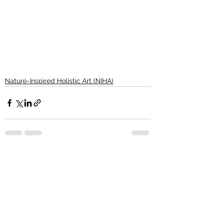
Nature-Inspired Holistic Art (NIHA)
See All
Recent Posts