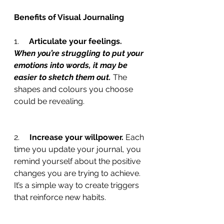
Benefits of Visual Journaling
1.     
Articulate your feelings. 
When you’re struggling to put your 
emotions into words, it may be 
easier to sketch them out. 
The 
shapes and colours you choose 
could be revealing.
2.     
Increase your willpower. 
Each 
time you update your journal, you 
remind yourself about the positive 
changes you are trying to achieve. 
It’s a simple way to create triggers 
that reinforce new habits.