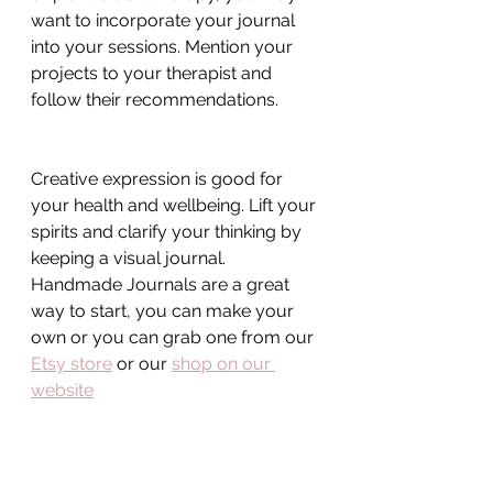
want to incorporate your journal 
into your sessions. Mention your 
projects to your therapist and 
follow their recommendations.
Creative expression is good for 
your health and wellbeing. Lift your 
spirits and clarify your thinking by 
keeping a visual journal. 
Handmade Journals are a great 
way to start, you can make your 
own or you can grab one from our 
Etsy store
 or our 
shop on our 
website