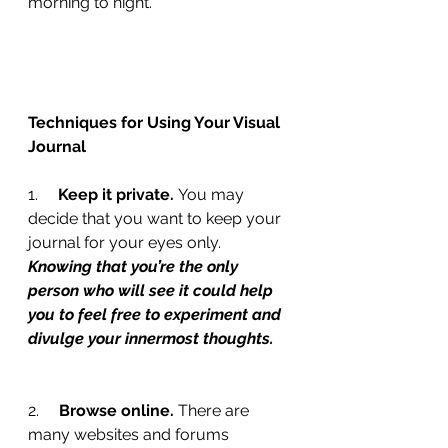
morning to night.
Techniques for Using Your Visual 
Journal
1.     
Keep it private. 
You may 
decide that you want to keep your 
journal for your eyes only. 
Knowing that you’re the only 
person who will see it could help 
you to feel free to experiment and 
divulge your innermost thoughts.
2.     
Browse online. 
There are 
many websites and forums 