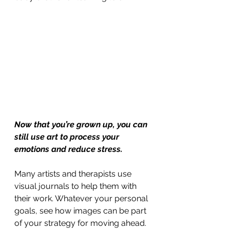
Now that you’re grown up, you can 
still use art to process your 
emotions and reduce stress.
Many artists and therapists use 
visual journals to help them with 
their work. Whatever your personal 
goals, see how images can be part 
of your strategy for moving ahead.