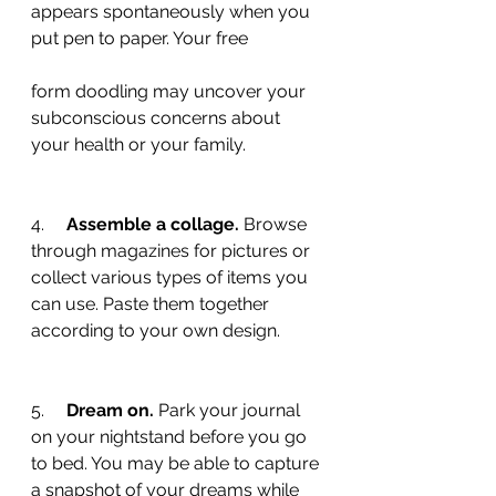
appears spontaneously when you 
put pen to paper. Your free 
form doodling may uncover your 
subconscious concerns about 
your health or your family.
4.     
Assemble a collage.
 Browse 
through magazines for pictures or 
collect various types of items you 
can use. Paste them together 
according to your own design.
5.     
Dream on.
 Park your journal 
on your nightstand before you go 
to bed. You may be able to capture 
a snapshot of your dreams while 