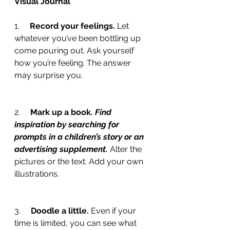
Visual Journal
1.     
Record your feelings. 
Let 
whatever you’ve been bottling up 
come pouring out. Ask yourself 
how you’re feeling. The answer 
may surprise you.
2.     
Mark up a book. 
Find 
inspiration by searching for 
prompts in a children’s story or an 
advertising supplement.
 Alter the 
pictures or the text. Add your own 
illustrations.
3.     
Doodle a little. 
Even if your 
time is limited, you can see what 