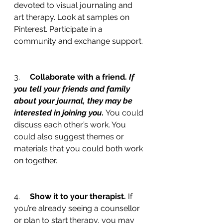
devoted to visual journaling and 
art therapy. Look at samples on 
Pinterest. Participate in a 
community and exchange support.
3.     
Collaborate with a friend. 
If 
you tell your friends and family 
about your journal, they may be 
interested in joining you.
 You could 
discuss each other’s work. You 
could also suggest themes or 
materials that you could both work 
on together.
4.     
Show it to your therapist. 
If 
you’re already seeing a counsellor 
or plan to start therapy, you may 