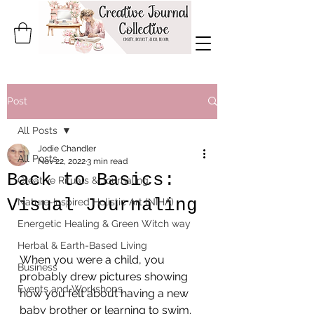
Post
All Posts
Jodie Chandler
All Posts
Nov 22, 2022
3 min read
Back to Basics:
Creative Rituals & Journaling
Visual Journaling
Nature-Inspired Holistic Art (NIHA)
Energetic Healing & Green Witch way
Herbal & Earth-Based Living
When you were a child, you 
Business
probably drew pictures showing 
Events and Workshops
how you felt about having a new 
baby brother or learning to swim.