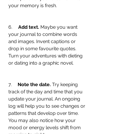
your memory is fresh.
6.     
Add text.
 Maybe you want 
your journal to combine words 
and images. Invent captions or 
drop in some favourite quotes. 
Turn your adventures with dieting 
or dating into a graphic novel.
7.     
Note the date. 
Try keeping 
track of the day and time that you 
update your journal. An ongoing 
log will help you to see changes or 
patterns that develop over time. 
You may also notice how your 
mood or energy levels shift from 