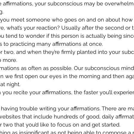
ve affirmations, your subconscious may be overwhelm
. 
f you meet someone who goes on and on about how 
re, what’s your reaction? Usually after the second or t
 tend to wonder if this person is actually being sin
s to practicing many affirmations at once. 
 two, and when they’re firmly planted into your sub
o more.
firmations as often as possible. Our subconscious min
n we first open our eyes in the morning and then ag
at night. 
you recite your affirmations, the faster you’ll experie
’re having trouble writing your affirmations. There are
bsites that include hundreds of good, daily affirmat
 two that you’d like to focus on and get started. 
hing as insignificant as not being able to compose a p