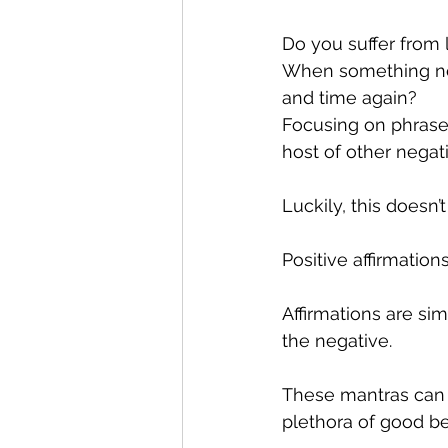
Do you suffer from
When something nega
and time again?
Focusing on phrases
host of other negati
Luckily, this doesn
Positive affirmation
Affirmations are si
the negative.
These mantras can 
plethora of good ben