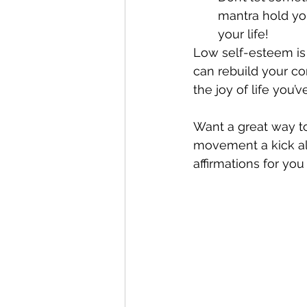
mantra hold yo
your life!
Low self-esteem is 
can rebuild your co
the joy of life you’v
Want a great way to
movement a kick al
affirmations for you