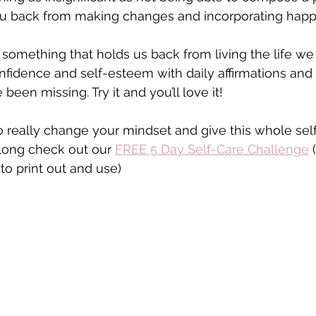
u back from making changes and incorporating happi
something that holds us back from living the life we
nfidence and self-esteem with daily affirmations and
e been missing. Try it and you’ll love it!
 really change your mindset and give this whole sel
ong check out our 
FREE 5 Day Self-Care Challenge
 
 to print out and use) 