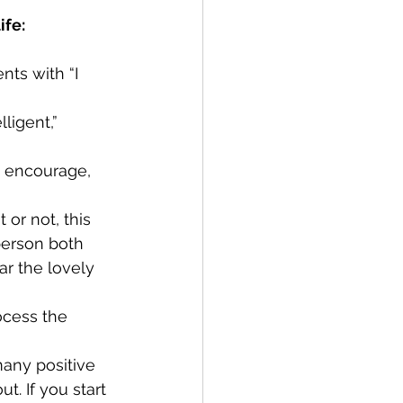
ife:
nts with “I 
ligent,” 
o encourage, 
or not, this 
person both 
r the lovely 
ocess the 
many positive 
t. If you start 