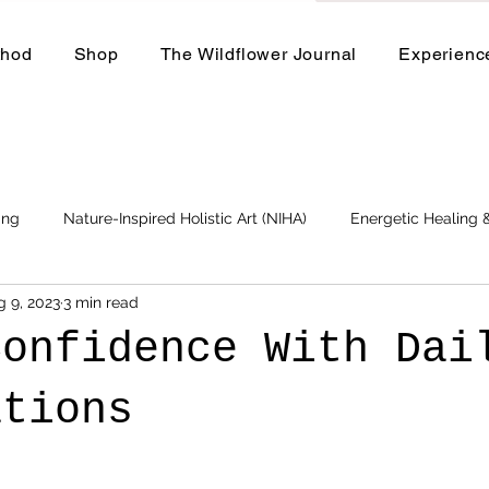
thod
Shop
The Wildflower Journal
Experienc
ing
Nature-Inspired Holistic Art (NIHA)
Energetic Healing
g 9, 2023
3 min read
Business
Events and Workshops
Confidence With Dai
ations