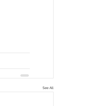
See All