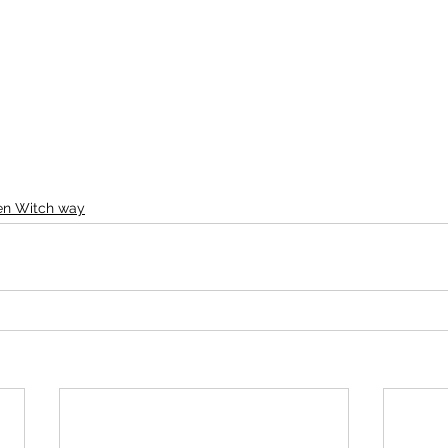
een Witch way