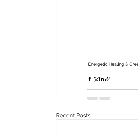
Energetic Healing & Gr
Recent Posts