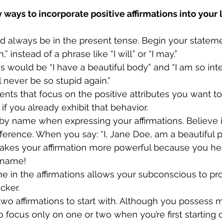
ways to incorporate positive affirmations into your l
uld always be in the present tense. Begin your stateme
,” instead of a phrase like “I will” or “I may.”
s would be “I have a beautiful body” and “I am so intel
ll never be so stupid again.” 
ts that focus on the positive attributes you want t
if you already exhibit that behavior.
by name when expressing your affirmations. Believe it 
ference. When you say: “I, Jane Doe, am a beautiful 
 makes your affirmation more powerful because you hea
 name!
 in the affirmations allows your subconscious to pr
cker.
two affirmations to start with. Although you possess 
 to focus only on one or two when you’re first starting ou