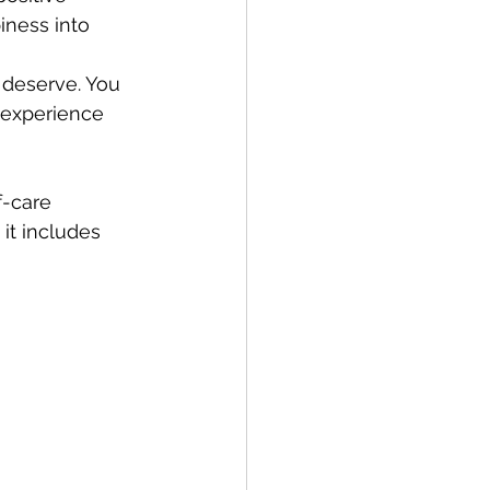
ness into 
 deserve. You 
 experience 
f-care 
( it includes 