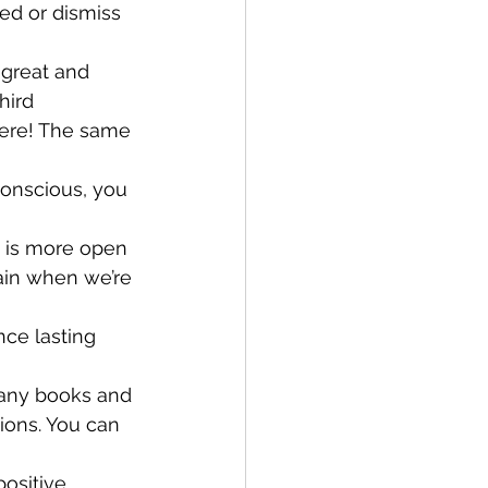
ed or dismiss 
great and 
hird 
cere! The same 
conscious, you 
d is more open 
ain when we’re 
nce lasting 
 many books and 
ions. You can 
ositive 