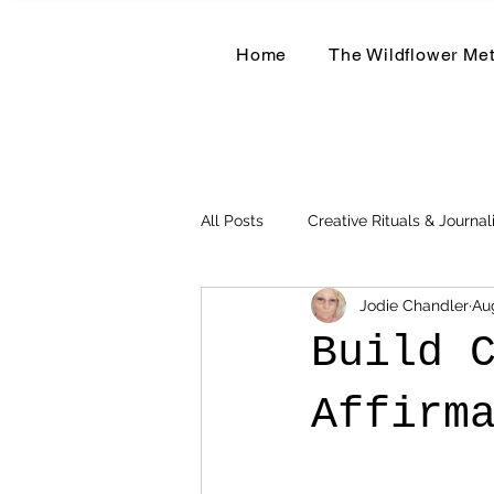
Home
The Wildflower Me
All Posts
Creative Rituals & Journal
Jodie Chandler
Au
Herbal & Earth-Based Living
Build 
Affirm