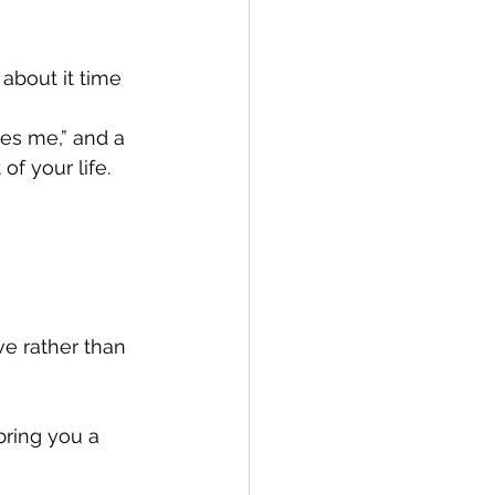
about it time 
ves me,” and a 
f your life. 
ve rather than 
ring you a 