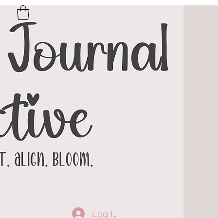
Log In