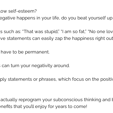
 low self-esteem? 
tive happens in your life, do you beat yourself up 
 such as: “That was stupid,” “I am so fat,” “No one lo
ve statements can easily zap the happiness right out o
’t have to be permanent. 
s can turn your negativity around. 
mply statements or phrases, which focus on the positi
actually reprogram your subconscious thinking and b
efits that you’ll enjoy for years to come!