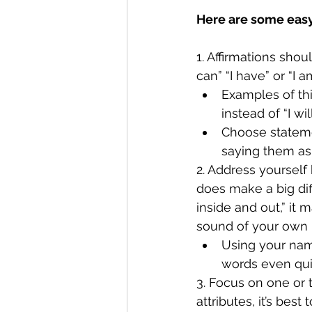
Here are some easy 
1. Affirmations sho
can” “I have” or “I am
Examples of thi
instead of “I wi
Choose statemen
saying them as 
2. Address yourself 
does make a big dif
inside and out,” it
sound of your own
Using your name
words even qui
3. Focus on one or 
attributes, it’s best