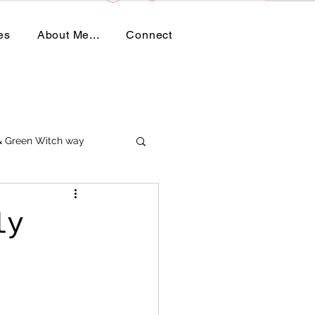
es
About Me...
Connect
 & Green Witch way
ly