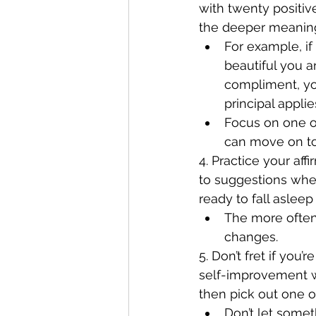
with twenty positi
the deeper meaning
For example, i
beautiful you a
compliment, you
principal applie
Focus on one or
can move on t
4. Practice your af
to suggestions whe
ready to fall asleep 
The more often 
changes.
5. Don’t fret if you
self-improvement we
then pick out one or
Don’t let somet