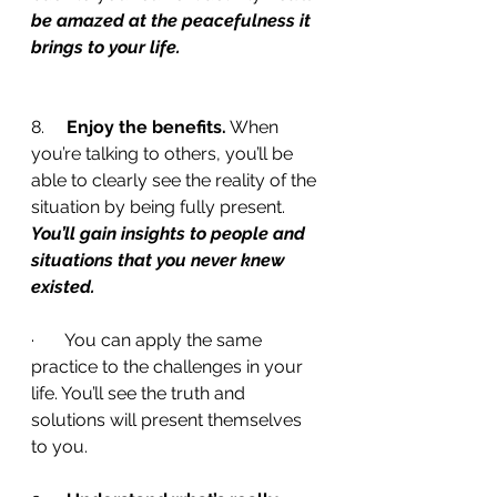
be amazed at the peacefulness it 
brings to your life.
8.     
Enjoy the benefits.
 When 
you’re talking to others, you’ll be 
able to clearly see the reality of the 
situation by being fully present. 
You’ll gain insights to people and 
situations that you never knew 
existed.
·       You can apply the same 
practice to the challenges in your 
life. You’ll see the truth and 
solutions will present themselves 
to you.