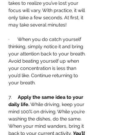
takes to realize you’ve lost your 
focus will vary. With practice, it will 
only take a few seconds. At first, it 
may take several minutes!
·       When you do catch yourself 
thinking, simply notice it and bring 
your attention back to your breath. 
Avoid beating yourself up when 
your concentration is less than 
you’d like. Continue returning to 
your breath.
7.     
Apply the same idea to your 
daily life.
 While driving, keep your 
mind 100% on driving. While you’re 
washing the dishes, do the same. 
When your mind wanders, bring it 
back to your current activity. 
You’ll 