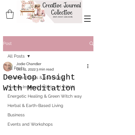
Post
All Posts
Jodie Chandler
All Posts
Oct 11, 2022
3 min read
Develop Insight
Creative Rituals & Journaling
With Meditation
Nature-Inspired Holistic Art (NIHA)
Energetic Healing & Green Witch way
Herbal & Earth-Based Living
Business
Events and Workshops