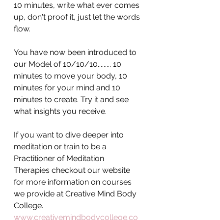
10 minutes, write what ever comes 
up, don't proof it, just let the words 
flow. 
You have now been introduced to 
our Model of 10/10/10......... 10 
minutes to move your body, 10 
minutes for your mind and 10 
minutes to create. Try it and see 
what insights you receive.
If you want to dive deeper into 
meditation or train to be a 
Practitioner of Meditation 
Therapies checkout our website 
for more information on courses 
we provide at Creative Mind Body 
College. 
www.creativemindbodycollege.co