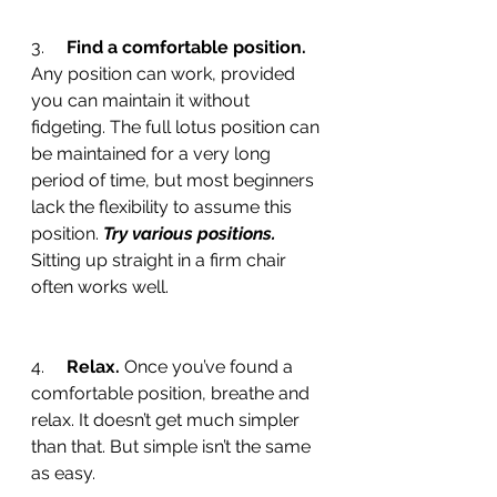
3.     
Find a comfortable position. 
Any position can work, provided 
you can maintain it without 
fidgeting. The full lotus position can 
be maintained for a very long 
period of time, but most beginners 
lack the flexibility to assume this 
position. 
Try various positions.
Sitting up straight in a firm chair 
often works well.
4.     
Relax.
 Once you’ve found a 
comfortable position, breathe and 
relax. It doesn’t get much simpler 
than that. But simple isn’t the same 
as easy.