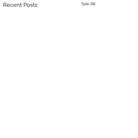
See All
Recent Posts
Comments
My journey