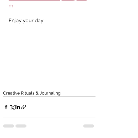
m
Enjoy your day
Creative Rituals & Journaling