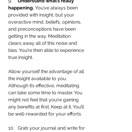
9.     
Understand what’s really 
happening. 
You’ve always been 
provided with insight, but your 
overactive mind, beliefs, opinions, 
and preconceptions have been 
getting in the way. Meditation 
clears away all of this noise and 
bias. You’re then able to experience 
true insight.
Allow yourself the advantage of all 
the insight available to you. 
Although it’s effective, meditating 
can take some time to master. You 
might not feel that you’re gaining 
any benefits at first. Keep at it. You’ll 
be well-rewarded for your efforts.
10.   Grab your journal and write for 