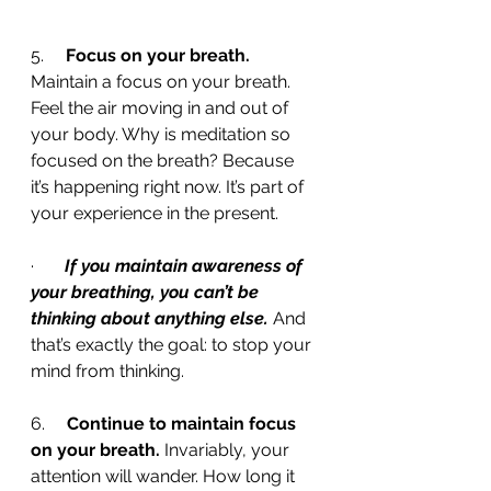
5.     
Focus on your breath.
Maintain a focus on your breath. 
Feel the air moving in and out of 
your body. Why is meditation so 
focused on the breath? Because 
it’s happening right now. It’s part of 
your experience in the present. 
·       
If you maintain awareness of 
your breathing, you can’t be 
thinking about anything else.
 And 
that’s exactly the goal: to stop your 
mind from thinking.
6.     
Continue to maintain focus 
on your breath.
 Invariably, your 
attention will wander. How long it 