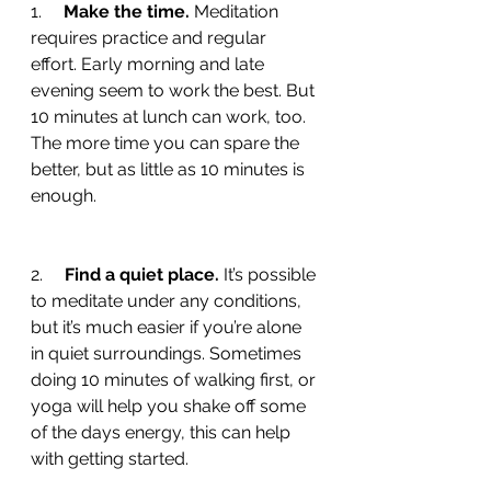
1.     
Make the time.
 Meditation 
requires practice and regular 
effort. Early morning and late 
evening seem to work the best. But 
10 minutes at lunch can work, too. 
The more time you can spare the 
better, but as little as 10 minutes is 
enough.
2.     
Find a quiet place. 
It’s possible 
to meditate under any conditions, 
but it’s much easier if you’re alone 
in quiet surroundings. Sometimes 
doing 10 minutes of walking first, or 
yoga will help you shake off some 
of the days energy, this can help 
with getting started. 