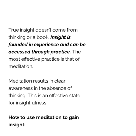
True insight doesn’t come from 
thinking or a book. 
Insight is 
founded in experience and can be 
accessed through practice.
 The 
most effective practice is that of 
meditation.
Meditation results in clear 
awareness in the absence of 
thinking. This is an effective state 
for insightfulness.
How to use meditation to gain 
insight: