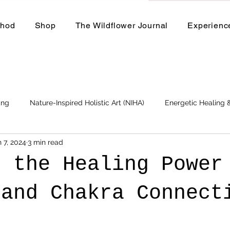
thod
Shop
The Wildflower Journal
Experienc
ing
Nature-Inspired Holistic Art (NIHA)
Energetic Healing
 7, 2024
3 min read
Business
Events and Workshops
e the Healing Power
 and Chakra Connec