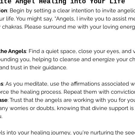
ite Angel Healing into Your Life
ion
: Begin by setting a clear intention to invite angel
r life. You might say, “Angels, I invite you to assist m
 chakras. Please surround me with your loving energy
the Angels
: Find a quiet space, close your eyes, and 
unding you, helping to cleanse and energize your ch
and trust in their guidance.
ns
: As you meditate, use the affirmations associated w
orce the healing process. Repeat them with convictio
ase
: Trust that the angels are working with you for yo
ny worries or doubts, knowing that divine support is
.
ls into your healing journey, you're nurturing the see