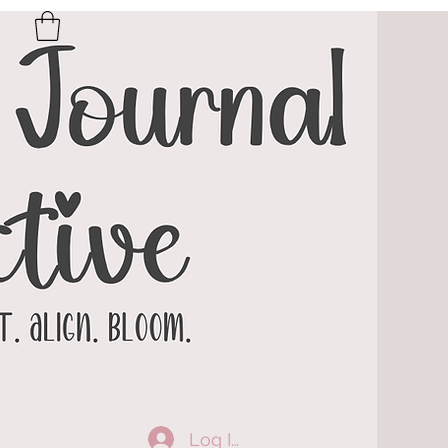
Log In