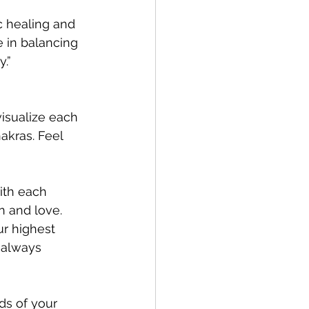
ic healing and 
e in balancing 
.”
visualize each 
akras. Feel 
ith each 
n and love.
ur highest 
 always 
ds of your 