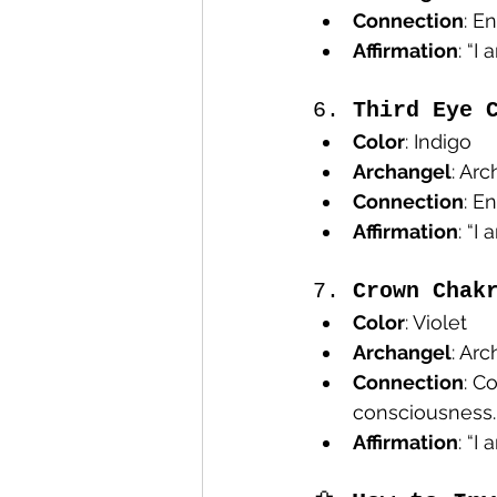
Connection
: E
Affirmation
: “I
6. 
Third Eye 
Color
: Indigo
Archangel
: Ar
Connection
: E
Affirmation
: “I
7. 
Crown Chak
Color
: Violet
Archangel
: Ar
Connection
: C
consciousness.
Affirmation
: “I