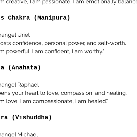
 am creative, I am passionate, I am emotionally balance
us Chakra (Manipura)
hangel Uriel
oosts confidence, personal power, and self-worth.
 am powerful, I am confident, I am worthy.”
ra (Anahata)
changel Raphael
pens your heart to love, compassion, and healing.
 am love, I am compassionate, I am healed.”
kra (Vishuddha)
changel Michael