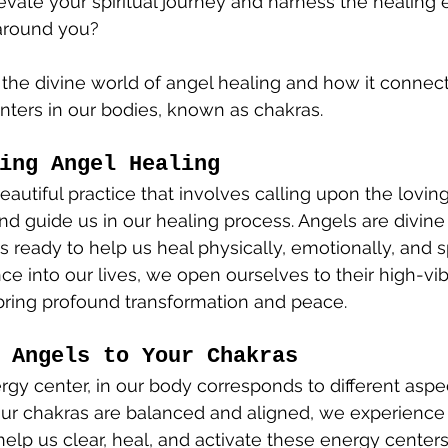
evate your spiritual journey and harness the healing 
around you? 
e the divine world of angel healing and how it connect
ters in our bodies, known as chakras.
ing Angel Healing
eautiful practice that involves calling upon the lovin
nd guide us in our healing process. Angels are divine
 ready to help us heal physically, emotionally, and spi
nce into our lives, we open ourselves to their high-vib
bring profound transformation and peace.
 Angels to Your Chakras
rgy center, in our body corresponds to different aspec
ur chakras are balanced and aligned, we experienc
 help us clear, heal, and activate these energy center