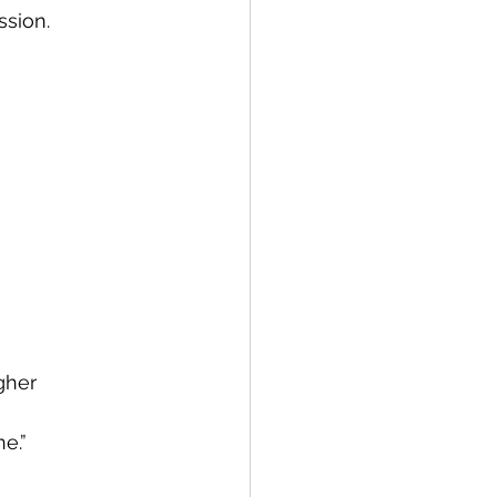
ssion.
gher 
e.”