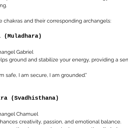
ng.
he chakras and their corresponding archangels:
a (Muladhara)
changel Gabriel
elps ground and stabilize your energy, providing a sen
 am safe, I am secure, I am grounded.”
kra (Svadhisthana)
changel Chamuel
nhances creativity, passion, and emotional balance.