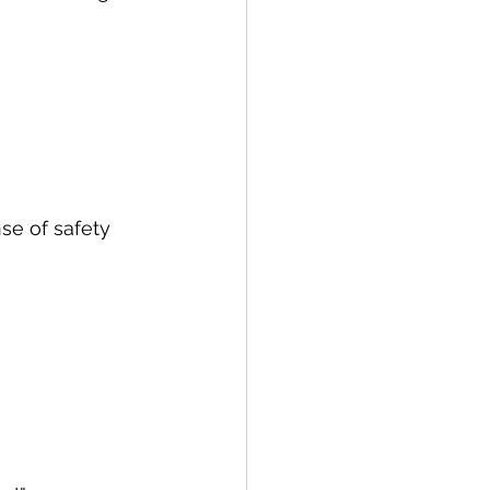
se of safety 