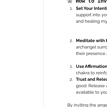
🌼 
How to Inv
Set Your Intent
support into you
and healing my
Meditate with 
archangel surro
their presence 
Use Affirmatio
chakra to reinf
Trust and Rele
good. Release a
available to you
By inviting the ange