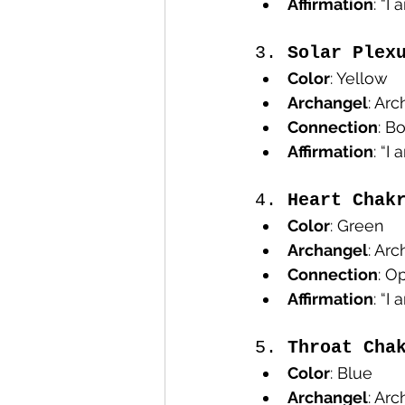
Affirmation
: “I
3. 
Solar Plex
Color
: Yellow
Archangel
: Arc
Connection
: B
Affirmation
: “I
4. 
Heart Chak
Color
: Green
Archangel
: Ar
Connection
: O
Affirmation
: “I
5. 
Throat Cha
Color
: Blue
Archangel
: Ar