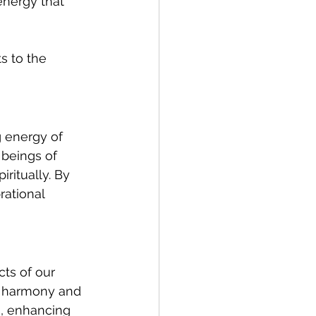
energy that 
s to the 
g energy of 
 beings of 
ritually. By 
rational 
ts of our 
e harmony and 
s, enhancing 