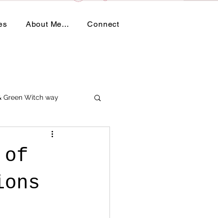
es
About Me...
Connect
 & Green Witch way
 of
tions