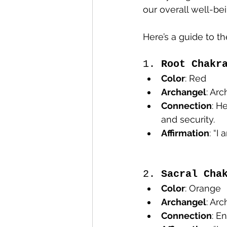
our overall well-bei
Here’s a guide to t
1. 
Root Chakr
Color
: Red
Archangel
: Ar
Connection
: H
and security.
Affirmation
: “I
2. 
Sacral Cha
Color
: Orange
Archangel
: Ar
Connection
: E