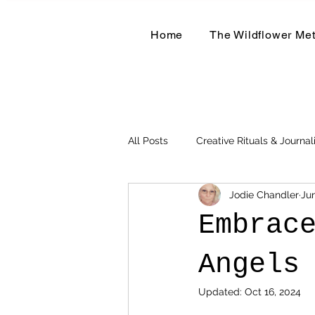
Home
The Wildflower Me
All Posts
Creative Rituals & Journal
Jodie Chandler
Jun
Herbal & Earth-Based Living
Embrac
Angels
Updated:
Oct 16, 2024