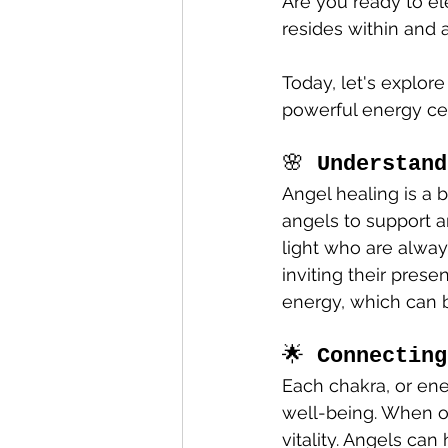
Are you ready to el
resides within and 
Today, let's explor
powerful energy cen
🌸 
Understand
Angel healing is a b
angels to support a
light who are always
inviting their prese
energy, which can 
🌟 
Connecting
Each chakra, or ene
well-being. When o
vitality. Angels can