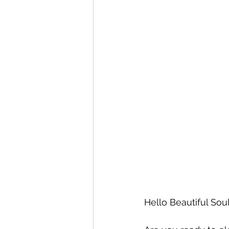
Hello Beautiful Soul