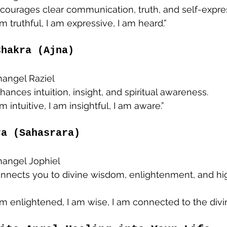
ncourages clear communication, truth, and self-expre
 am truthful, I am expressive, I am heard.”
Chakra (Ajna)
changel Raziel
nhances intuition, insight, and spiritual awareness.
 am intuitive, I am insightful, I am aware.”
ra (Sahasrara)
changel Jophiel
onnects you to divine wisdom, enlightenment, and hi
 am enlightened, I am wise, I am connected to the divin