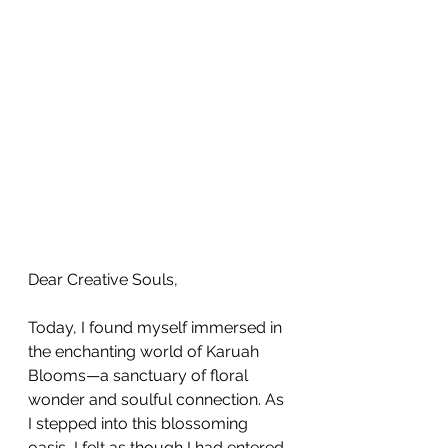
Dear Creative Souls,
Today, I found myself immersed in 
the enchanting world of Karuah 
Blooms—a sanctuary of floral 
wonder and soulful connection. As 
I stepped into this blossoming 
oasis, I felt as though I had entered 