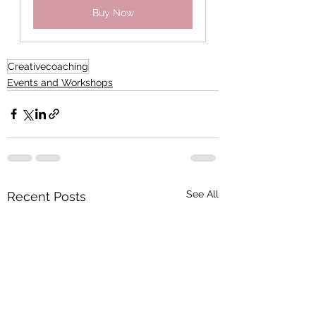
Buy Now
Creativecoaching
Events and Workshops
See All
Recent Posts