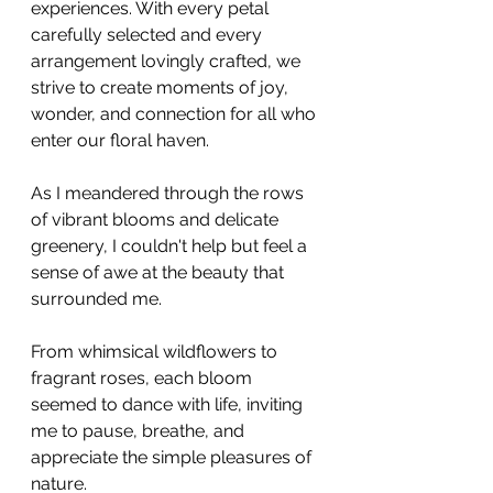
experiences. With every petal 
carefully selected and every 
arrangement lovingly crafted, we 
strive to create moments of joy, 
wonder, and connection for all who 
enter our floral haven.
As I meandered through the rows 
of vibrant blooms and delicate 
greenery, I couldn't help but feel a 
sense of awe at the beauty that 
surrounded me. 
From whimsical wildflowers to 
fragrant roses, each bloom 
seemed to dance with life, inviting 
me to pause, breathe, and 
appreciate the simple pleasures of 
nature.