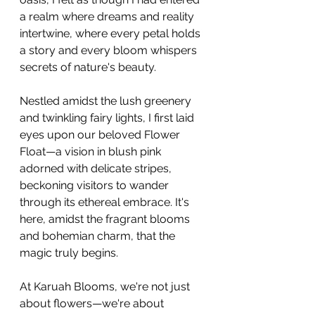
a realm where dreams and reality 
intertwine, where every petal holds 
a story and every bloom whispers 
secrets of nature's beauty.
Nestled amidst the lush greenery 
and twinkling fairy lights, I first laid 
eyes upon our beloved Flower 
Float—a vision in blush pink 
adorned with delicate stripes, 
beckoning visitors to wander 
through its ethereal embrace. It's 
here, amidst the fragrant blooms 
and bohemian charm, that the 
magic truly begins.
At Karuah Blooms, we're not just 
about flowers—we're about 