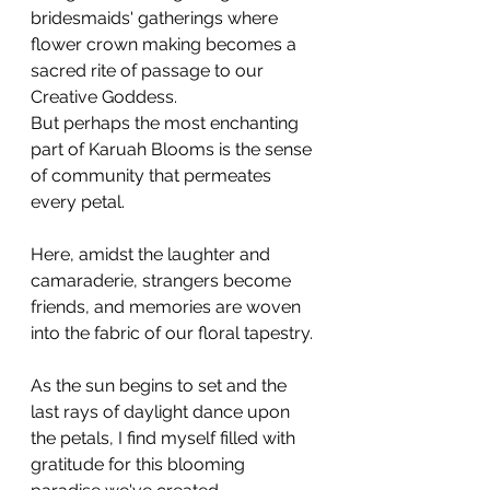
bridesmaids' gatherings where 
flower crown making becomes a 
sacred rite of passage to our 
Creative Goddess.
But perhaps the most enchanting 
part of Karuah Blooms is the sense 
of community that permeates 
every petal. 
Here, amidst the laughter and 
camaraderie, strangers become 
friends, and memories are woven 
into the fabric of our floral tapestry.
As the sun begins to set and the 
last rays of daylight dance upon 
the petals, I find myself filled with 
gratitude for this blooming 