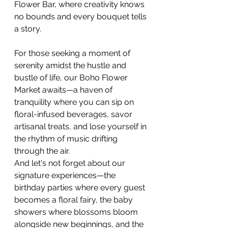
Flower Bar, where creativity knows 
no bounds and every bouquet tells 
a story.
For those seeking a moment of 
serenity amidst the hustle and 
bustle of life, our Boho Flower 
Market awaits—a haven of 
tranquility where you can sip on 
floral-infused beverages, savor 
artisanal treats, and lose yourself in 
the rhythm of music drifting 
through the air.
And let's not forget about our 
signature experiences—the 
birthday parties where every guest 
becomes a floral fairy, the baby 
showers where blossoms bloom 
alongside new beginnings, and the 