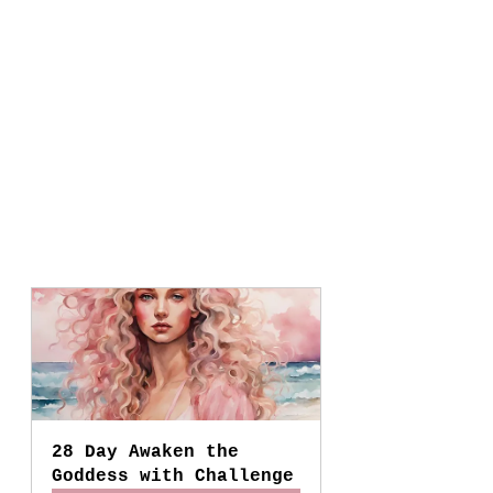
28 Day Awaken the 
Goddess with Challenge