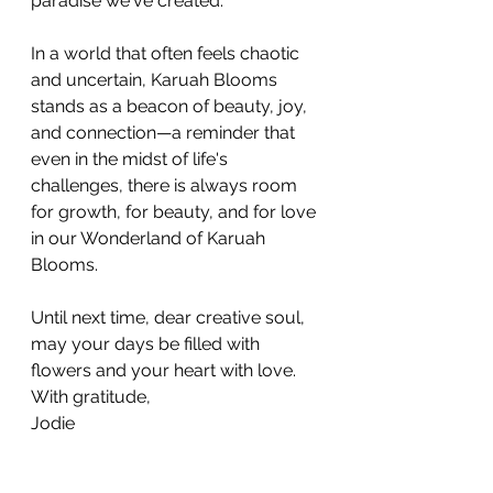
paradise we've created. 
In a world that often feels chaotic 
and uncertain, Karuah Blooms 
stands as a beacon of beauty, joy, 
and connection—a reminder that 
even in the midst of life's 
challenges, there is always room 
for growth, for beauty, and for love 
in our Wonderland of Karuah 
Blooms.
Until next time, dear creative soul, 
may your days be filled with 
flowers and your heart with love.
With gratitude, 
Jodie 