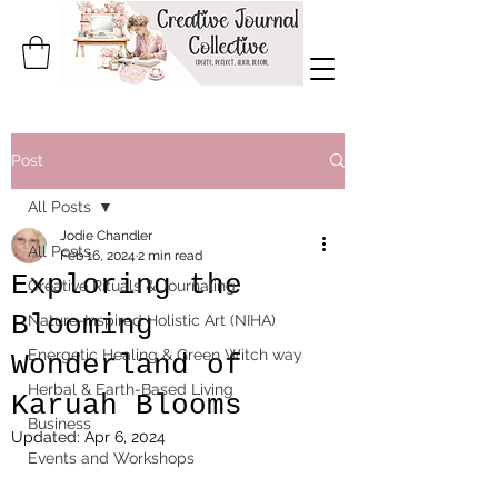
Post
All Posts
Jodie Chandler
All Posts
Feb 16, 2024
2 min read
Exploring the
Creative Rituals & Journaling
Blooming
Nature-Inspired Holistic Art (NIHA)
Energetic Healing & Green Witch way
Wonderland of
Herbal & Earth-Based Living
Karuah Blooms
Business
Updated:
Apr 6, 2024
Events and Workshops