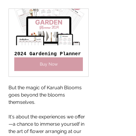
2024 Gardening Planner
Buy Now
But the magic of Karuah Blooms 
goes beyond the blooms 
themselves. 
It's about the experiences we offer
—a chance to immerse yourself in 
the art of flower arranging at our 