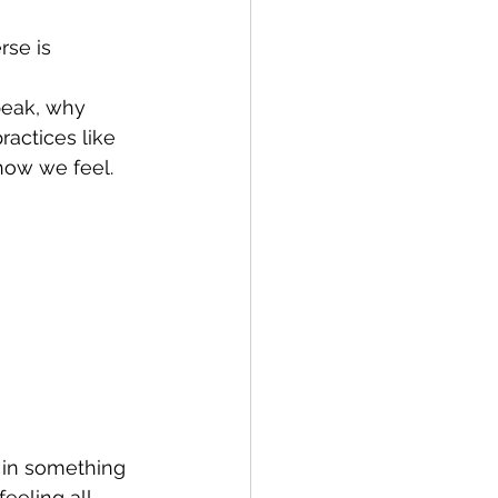
rse is 
eak, why 
actices like 
how we feel.
g in something 
eeling all 