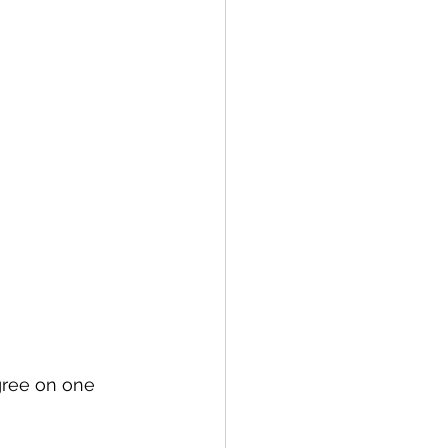
gree on one 