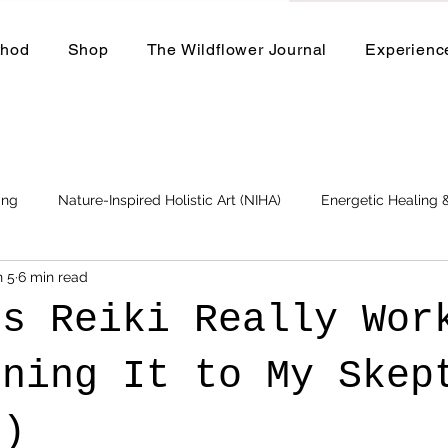
thod
Shop
The Wildflower Journal
Experienc
ing
Nature-Inspired Holistic Art (NIHA)
Energetic Healing
n 5
6 min read
Business
Events and Workshops
es Reiki Really Wor
ining It to My Skep
d)