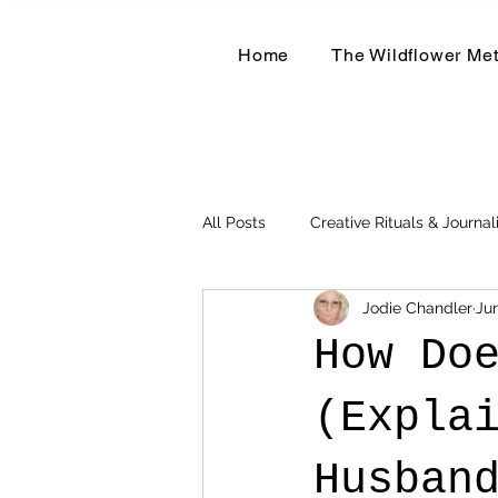
Home
The Wildflower Me
All Posts
Creative Rituals & Journal
Jodie Chandler
Ju
Herbal & Earth-Based Living
How Do
(Expla
Husban