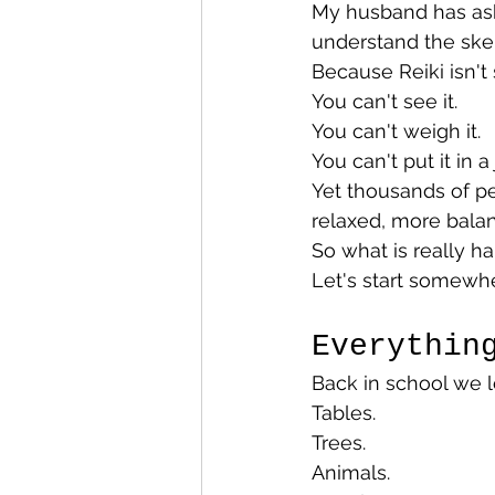
My husband has aske
understand the ske
Because Reiki isn't
You can't see it.
You can't weigh it.
You can't put it in a j
Yet thousands of pe
relaxed, more balan
So what is really h
Let's start somewher
Everythin
Back in school we l
Tables.
Trees.
Animals.