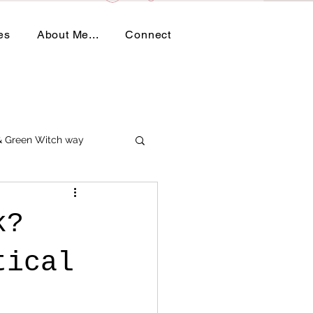
es
About Me...
Connect
 & Green Witch way
k?
tical