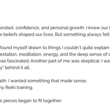
mindset, confidence, and personal growth. I knew our
r beliefs shaped our lives. But something always felt 
 found myself drawn to things I couldn't quite explain
festation, meditation, energy, and the deep sense of ca
was fascinated. Another part of me was skeptical. I wa
 behind it all.
 faith. I wanted something that made sense.
 Reiki training.
he pieces began to fit together.