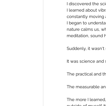
I discovered the sc
I learned about vib
constantly moving 
I began to underst
nature calms us, wh
meditation, sound h
Suddenly, it wasn't 
It was science and sp
The practical and th
The measurable an
The more I learned,
outside of myself. 