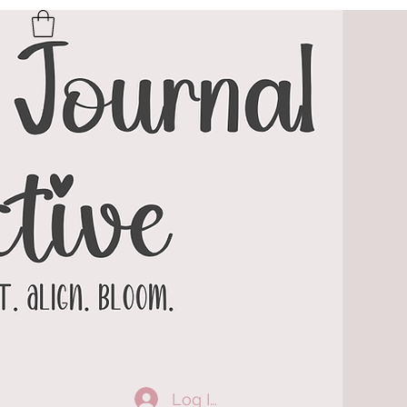
Log In