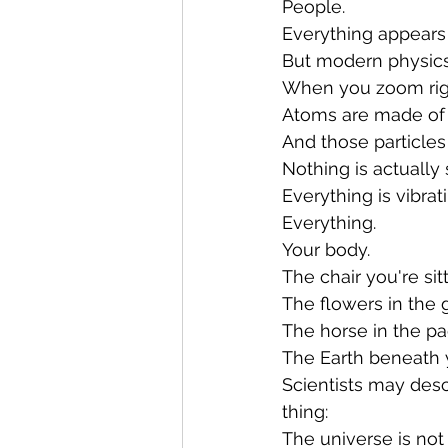
People.
Everything appears 
But modern physics 
When you zoom righ
Atoms are made of s
And those particles
Nothing is actually s
Everything is vibrat
Everything.
Your body.
The chair you're sit
The flowers in the 
The horse in the p
The Earth beneath y
Scientists may desc
thing:
The universe is not 