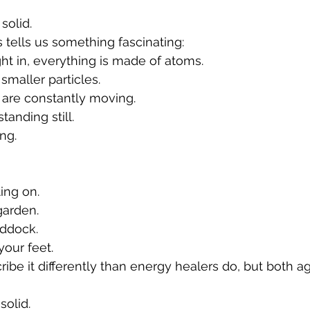
solid.
tells us something fascinating:
t in, everything is made of atoms.
maller particles.
 are constantly moving.
tanding still.
ing.
ting on.
garden.
addock.
our feet.
ribe it differently than energy healers do, but both a
solid.