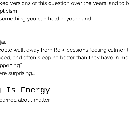
d versions of this question over the years, and to be
pticism.
 something you can hold in your hand.
ar.
ople walk away from Reiki sessions feeling calmer, l
ced, and often sleeping better than they have in mo
appening?
e surprising...
g Is Energy
earned about matter.