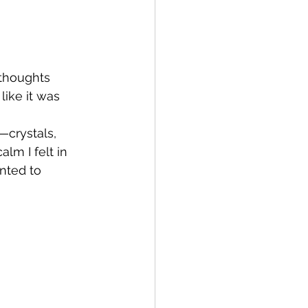
 thoughts 
like it was 
—crystals, 
lm I felt in 
nted to 