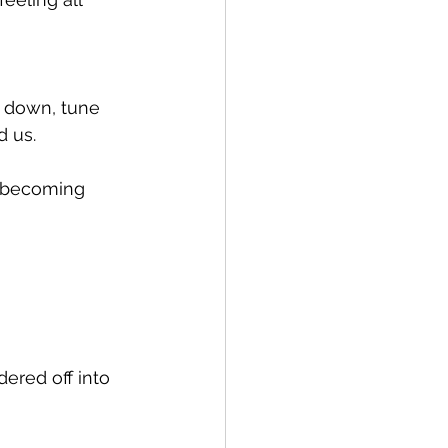
w down, tune 
 us. 
t becoming 
ered off into 