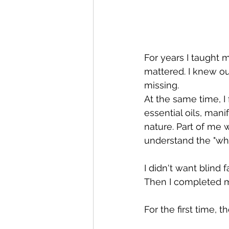
For years I taught 
mattered. I knew ou
missing.
At the same time, I
essential oils, mani
nature. Part of me 
understand the "why"
I didn't want blind
Then I completed my
For the first time, t