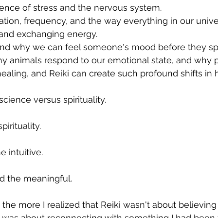
ience of stress and the nervous system. 
ration, frequency, and the way everything in our unive
and exchanging energy. 
and why we can feel someone's mood before they sp
y animals respond to our emotional state, and why pr
ealing, and Reiki can create such profound shifts in 
science versus spirituality.
irituality.
e intuitive.
d the meaningful.
 the more I realized that Reiki wasn't about believin
It was about reconnecting with something I had been f