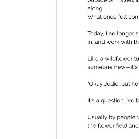
along.
What once felt conf
Today, I no longer s
in, and work with th
Like a wildflower t
someone new—it's 
"Okay Jodie, but ho
It's a question I'v
Usually by people w
the flower field and 