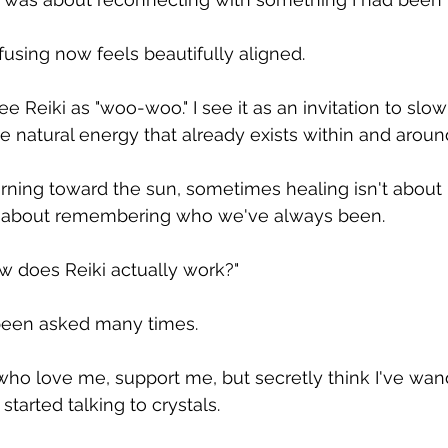
using now feels beautifully aligned.
ee Reiki as "woo-woo." I see it as an invitation to slo
e natural energy that already exists within and around
urning toward the sun, sometimes healing isn't abou
about remembering who we've always been.
w does Reiki actually work?"
e been asked many times.
ho love me, support me, but secretly think I've wand
started talking to crystals.