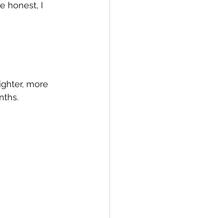
 honest, I 
ighter, more 
nths.