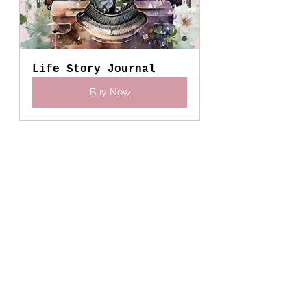
Life Story Journal
Buy Now