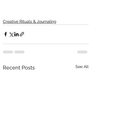
Creative Rituals & Journaling
See All
Recent Posts