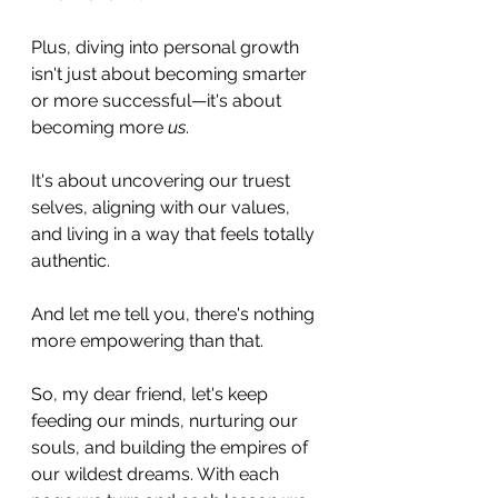
Plus, diving into personal growth 
isn't just about becoming smarter 
or more successful—it's about 
becoming more 
us
. 
It's about uncovering our truest 
selves, aligning with our values, 
and living in a way that feels totally 
authentic. 
And let me tell you, there's nothing 
more empowering than that.
So, my dear friend, let's keep 
feeding our minds, nurturing our 
souls, and building the empires of 
our wildest dreams. With each 