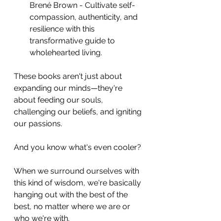
Brené Brown - Cultivate self-
compassion, authenticity, and 
resilience with this 
transformative guide to 
wholehearted living.
These books aren't just about 
expanding our minds—they're 
about feeding our souls, 
challenging our beliefs, and igniting 
our passions. 
And you know what's even cooler? 
When we surround ourselves with 
this kind of wisdom, we're basically 
hanging out with the best of the 
best, no matter where we are or 
who we're with.