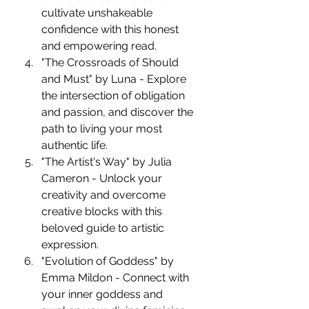
cultivate unshakeable 
confidence with this honest 
and empowering read.
"The Crossroads of Should 
and Must" by Luna - Explore 
the intersection of obligation 
and passion, and discover the 
path to living your most 
authentic life.
"The Artist's Way" by Julia 
Cameron - Unlock your 
creativity and overcome 
creative blocks with this 
beloved guide to artistic 
expression.
"Evolution of Goddess" by 
Emma Mildon - Connect with 
your inner goddess and 