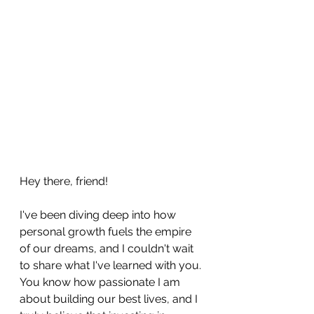
Hey there, friend! 
I've been diving deep into how 
personal growth fuels the empire 
of our dreams, and I couldn't wait 
to share what I've learned with you. 
You know how passionate I am 
about building our best lives, and I 