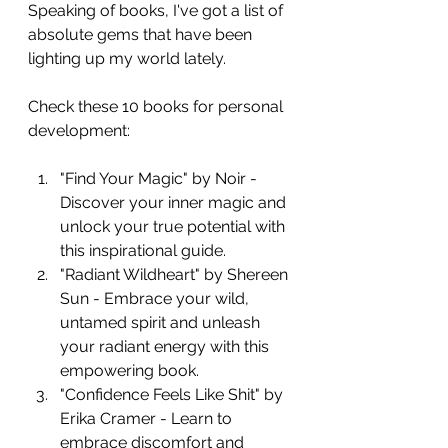
Speaking of books, I've got a list of 
absolute gems that have been 
lighting up my world lately. 
Check these 10 books for personal 
development:
"Find Your Magic" by Noir - 
Discover your inner magic and 
unlock your true potential with 
this inspirational guide.
"Radiant Wildheart" by Shereen 
Sun - Embrace your wild, 
untamed spirit and unleash 
your radiant energy with this 
empowering book.
"Confidence Feels Like Shit" by 
Erika Cramer - Learn to 
embrace discomfort and 