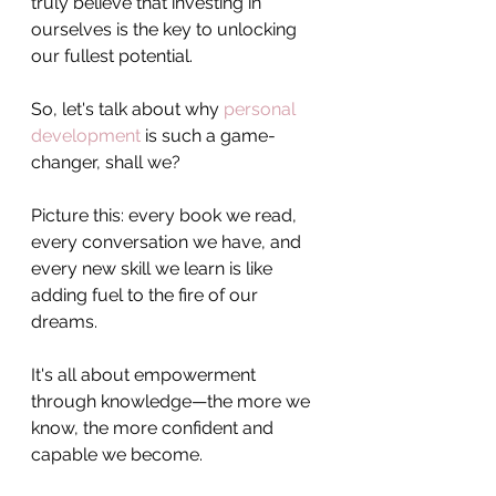
truly believe that investing in 
ourselves is the key to unlocking 
our fullest potential.
So, let's talk about why 
personal 
development
 is such a game-
changer, shall we? 
Picture this: every book we read, 
every conversation we have, and 
every new skill we learn is like 
adding fuel to the fire of our 
dreams. 
It's all about empowerment 
through knowledge—the more we 
know, the more confident and 
capable we become.