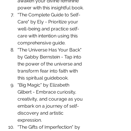
awaken your divine feminine 
power with this insightful book.
"The Complete Guide to Self-
Care" by Ely - Prioritize your 
well-being and practice self-
care with intention using this 
comprehensive guide.
"The Universe Has Your Back" 
by Gabby Bernstein - Tap into 
the power of the universe and 
transform fear into faith with 
this spiritual guidebook.
"Big Magic" by Elizabeth 
Gilbert - Embrace curiosity, 
creativity, and courage as you 
embark on a journey of self-
discovery and artistic 
expression.
"The Gifts of Imperfection" by 