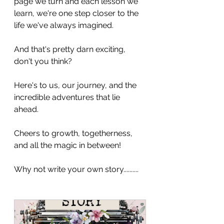
page we turn and each lesson we 
learn, we're one step closer to the 
life we've always imagined. 
And that's pretty darn exciting, 
don't you think?
Here's to us, our journey, and the 
incredible adventures that lie 
ahead. 
Cheers to growth, togetherness, 
and all the magic in between!
Why not write your own story..........