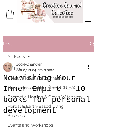
Post
All Posts
Jodie Chandler
All Posts
Apr 27, 2024
2 min read
Nourishing Your
Creative Rituals & Journaling
Inner Empire - 10
Nature-Inspired Holistic Art (NIHA)
Energetic Healing & Green Witch way
books for personal
Herbal & Earth-Based Living
development
Business
Events and Workshops