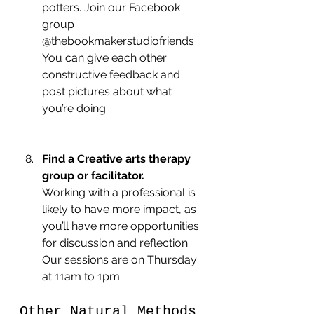
potters. Join our Facebook 
group 
@thebookmakerstudiofriends 
You can give each other 
constructive feedback and 
post pictures about what 
you’re doing.
Find a Creative arts therapy 
group or facilitator.
Working with a professional is 
likely to have more impact, as 
you’ll have more opportunities 
for discussion and reflection. 
Our sessions are on Thursday 
at 11am to 1pm.
Other Natural Methods 