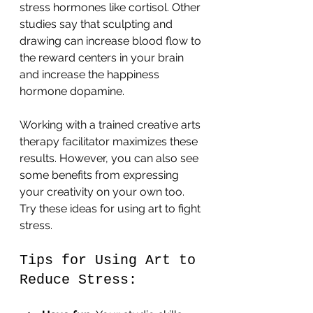
stress hormones like cortisol. Other 
studies say that sculpting and 
drawing can increase blood flow to 
the reward centers in your brain 
and increase the happiness 
hormone dopamine.
Working with a trained creative arts 
therapy facilitator maximizes these 
results. However, you can also see 
some benefits from expressing 
your creativity on your own too. 
Try these ideas for using art to fight 
stress.
Tips for Using Art to 
Reduce Stress: