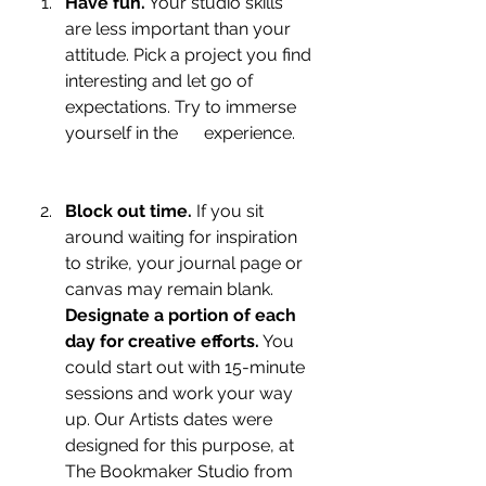
Have fun.
 Your studio skills 
are less important than your 
attitude. Pick a project you find 
interesting and let go of 
expectations. Try to immerse 
yourself in the      experience.
Block out time.
 If you sit 
around waiting for inspiration 
to strike, your journal page or 
canvas may remain blank. 
Designate a portion of each 
day for creative efforts.
 You 
could start out with 15-minute 
sessions and work your way 
up. Our Artists dates were 
designed for this purpose, at 
The Bookmaker Studio from 