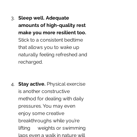
Sleep well. Adequate 
amounts of high-quality rest 
make you more resilient too.
Stick to a consistent bedtime 
that allows you to wake up 
naturally feeling refreshed and 
recharged. 
Stay active.
 Physical exercise 
is another constructive 
method for dealing with daily 
pressures. You may even 
enjoy some creative 
breakthroughs while you’re 
lifting      weights or swimming 
laps even a walk in nature will 