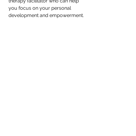
therapy facilitator who can help 
you focus on your personal 
development and empowerment.
Nature-Inspired Holistic Art (NIHA)
See All
Recent Posts