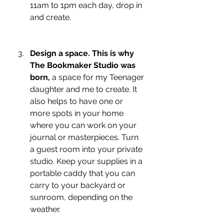
11am to 1pm each day, drop in 
and create.
Design a space. This is why 
The Bookmaker Studio was 
born, 
a space for my Teenager 
daughter and me to create. It 
also helps to have one or 
more spots in your home 
where you can work on your 
journal or masterpieces. Turn 
a guest room into your private 
studio. Keep your supplies in a 
portable caddy that you can 
carry to your backyard or 
sunroom, depending on the 
weather.