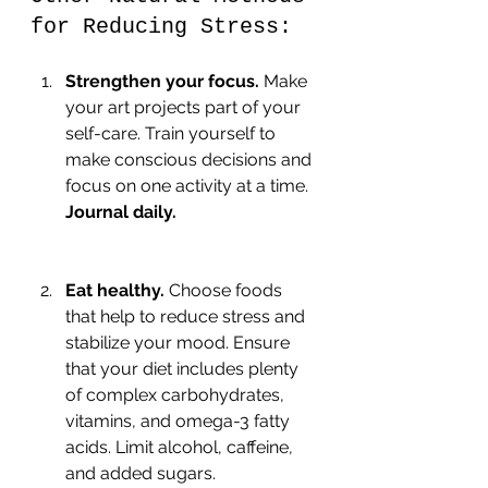
for Reducing Stress:
Strengthen your focus.
 Make 
your art projects part of your 
self-care. Train yourself to 
make conscious decisions and 
focus on one activity at a time. 
Journal daily.
Eat healthy.
 Choose foods 
that help to reduce stress and 
stabilize your mood. Ensure 
that your diet includes plenty 
of complex carbohydrates, 
vitamins, and omega-3 fatty 
acids. Limit alcohol, caffeine, 
and added sugars.