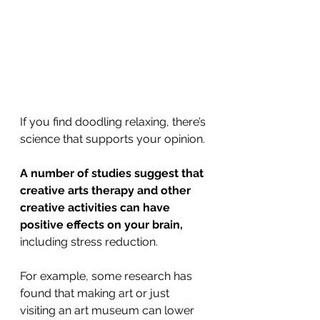
If you find doodling relaxing, there’s 
science that supports your opinion. 
A number of studies suggest that 
creative arts therapy and other 
creative activities can have 
positive effects on your brain,
including stress reduction.
For example, some research has 
found that making art or just 
visiting an art museum can lower 