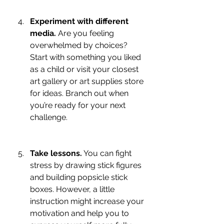
Experiment with different 
media.
 Are you feeling 
overwhelmed by choices? 
Start with something you liked 
as a child or visit your closest 
art gallery or art supplies store 
for ideas. Branch out when 
you’re ready for your next 
challenge.
Take lessons.
 You can fight 
stress by drawing stick figures 
and building popsicle stick 
boxes. However, a little 
instruction might increase your 
motivation and help you to 