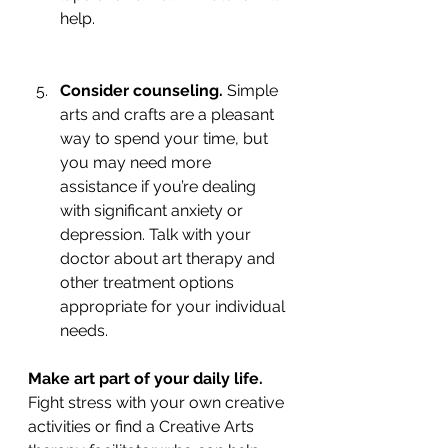
help.
Consider counseling.
 Simple 
arts and crafts are a pleasant 
way to spend your time, but 
you may need more 
assistance if you’re dealing 
with significant anxiety or 
depression. Talk with your 
doctor about art therapy and 
other treatment options      
appropriate for your individual 
needs.
Make art part of your daily life.
Fight stress with your own creative 
activities or find a Creative Arts 