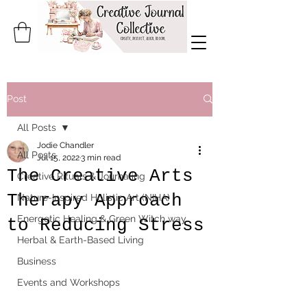
Post
All Posts
Jodie Chandler
All Posts
Jul 15, 2022
3 min read
The Creative Arts
Creative Rituals & Journaling
Therapy Approach
Nature-Inspired Holistic Art (NIHA)
Energetic Healing & Green Witch way
to Reducing Stress
Herbal & Earth-Based Living
Business
Events and Workshops