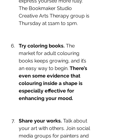
express yourself more fully. 
The Bookmaker Studio 
Creative Arts Therapy group is 
Thursday at 11am to 1pm.
Try coloring books.
 The 
market for adult colouring 
books keeps growing, and it’s 
an easy way to begin. 
There’s 
even some evidence that 
colouring inside a shape is 
especially effective for 
enhancing your mood.
Share your works.
 Talk about 
your art with others. Join social 
media groups for painters and 