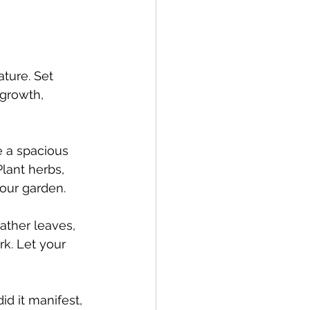
ature. Set 
growth, 
e a spacious 
lant herbs, 
your garden.
Gather leaves, 
k. Let your 
d it manifest, 