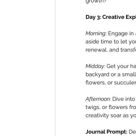
growth?
Day 3: Creative Exp
Morning
: Engage in 
aside time to let y
renewal, and transf
Midday
: Get your h
backyard or a small
flowers, or succule
Afternoon
: Dive int
twigs, or flowers f
creativity soar as y
Journal Prompt:
 De