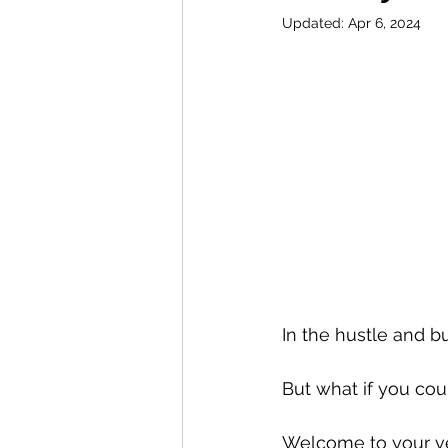
Updated:
Apr 6, 2024
In the hustle and bu
But what if you cou
Welcome to your ve