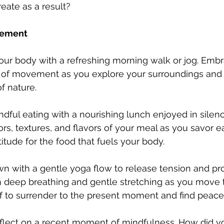
eate as a result?
vement
your body with a refreshing morning walk or jog. Embr
g of movement as you explore your surroundings and 
f nature.
indful eating with a nourishing lunch enjoyed in silenc
ors, textures, and flavors of your meal as you savor e
itude for the food that fuels your body.
wn with a gentle yoga flow to release tension and p
on deep breathing and gentle stretching as you move
f to surrender to the present moment and find peace 
flect on a recent moment of mindfulness. How did yo