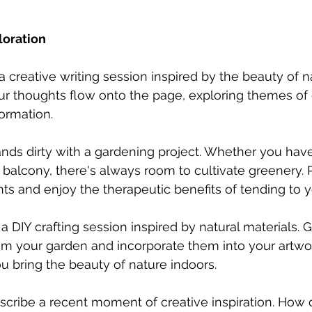
loration
a creative writing session inspired by the beauty of n
our thoughts flow onto the page, exploring themes of 
ormation.
ands dirty with a gardening project. Whether you hav
 balcony, there's always room to cultivate greenery. P
nts and enjoy the therapeutic benefits of tending to 
o a DIY crafting session inspired by natural materials. 
rom your garden and incorporate them into your artwor
ou bring the beauty of nature indoors.
scribe a recent moment of creative inspiration. How di