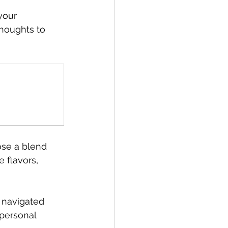
your 
houghts to 
ose a blend 
 flavors, 
 navigated 
 personal 