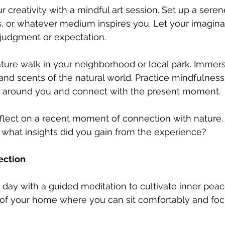
r creativity with a mindful art session. Set up a ser
s, or whatever medium inspires you. Let your imagina
 judgment or expectation.
ature walk in your neighborhood or local park. Immers
 and scents of the natural world. Practice mindfulness
 around you and connect with the present moment.
flect on a recent moment of connection with nature. 
 what insights did you gain from the experience?
ection
 day with a guided meditation to cultivate inner peace
r of your home where you can sit comfortably and foc