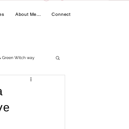
es
About Me...
Connect
 & Green Witch way
a
ve