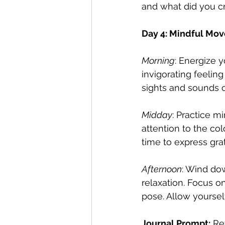
and what did you cr
Day 4: Mindful Mo
Morning
: Energize 
invigorating feelin
sights and sounds o
Midday
: Practice m
attention to the col
time to express grat
Afternoon
: Wind do
relaxation. Focus 
pose. Allow yoursel
Journal Prompt:
 Re