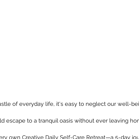
stle of everyday life, it's easy to neglect our well-bei
ld escape to a tranquil oasis without ever leaving h
ry own Creative Daily Self-Care Retreat—a 5-day jou