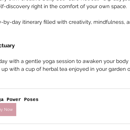
lf-discovery right in the comfort of your own space. 
y-by-day itinerary filled with creativity, mindfulness
ctuary
r day with a gentle yoga session to awaken your body
t up with a cup of herbal tea enjoyed in your garden 
ga Power Poses
uy Now