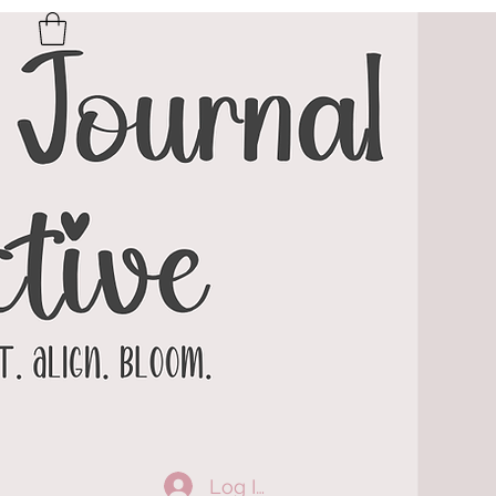
Log In