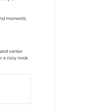
, and moments 
 and center 
or a cozy nook 