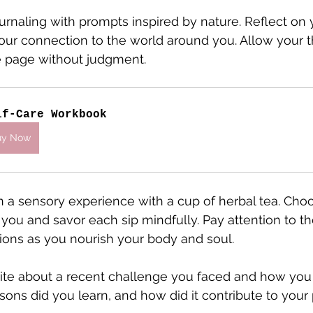
journaling with prompts inspired by nature. Reflect on 
our connection to the world around you. Allow your t
e page without judgment.
lf-Care Workbook
uy Now
in a sensory experience with a cup of herbal tea. Cho
you and savor each sip mindfully. Pay attention to the
ions as you nourish your body and soul.
ite about a recent challenge you faced and how you
ssons did you learn, and how did it contribute to your