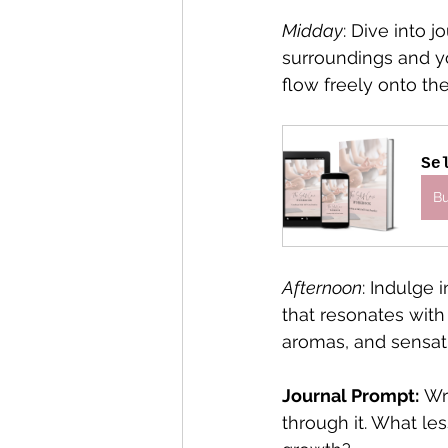
Midday
: Dive into 
surroundings and y
flow freely onto th
Se
B
Afternoon
: Indulge 
that resonates with 
aromas, and sensat
Journal Prompt:
 Wr
through it. What le