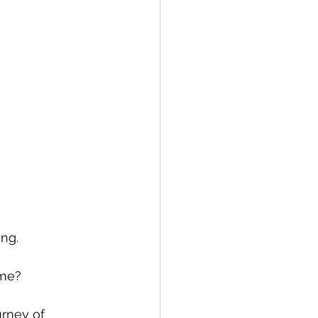
ng. 
ome? 
rney of 