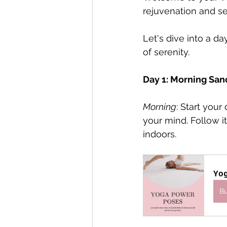
rejuvenation and se
Let's dive into a da
of serenity.
Day 1: Morning San
Morning
: Start you
your mind. Follow i
indoors.
Yo
B