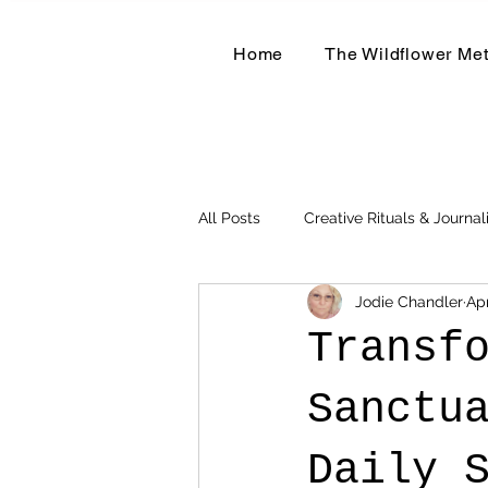
Home
The Wildflower Me
All Posts
Creative Rituals & Journal
Jodie Chandler
Apr
Herbal & Earth-Based Living
Transf
Sanctu
Daily 