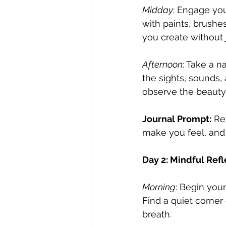
Midday
: Engage you
with paints, brushe
you create without
Afternoon
: Take a n
the sights, sounds,
observe the beauty
Journal Prompt:
 Re
make you feel, and
Day 2: Mindful Refl
Morning
: Begin your
Find a quiet corne
breath.