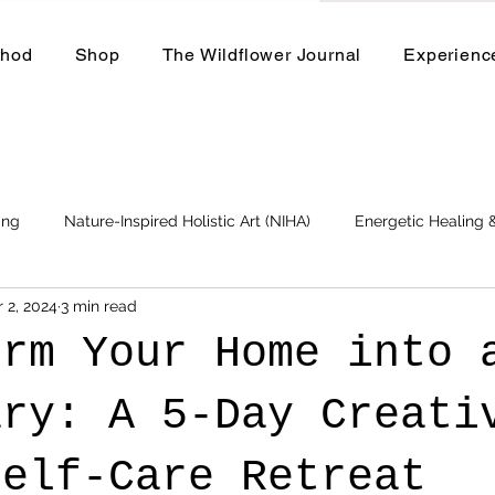
thod
Shop
The Wildflower Journal
Experienc
ing
Nature-Inspired Holistic Art (NIHA)
Energetic Healing
 2, 2024
3 min read
Business
Events and Workshops
orm Your Home into 
ary: A 5-Day Creati
Self-Care Retreat