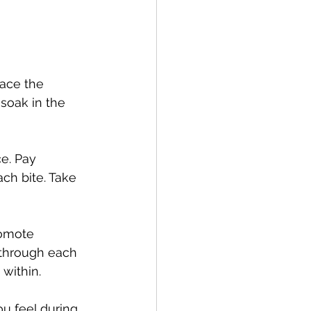
ace the 
soak in the 
e. Pay 
ach bite. Take 
romote 
 through each 
within.
u feel during 