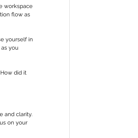
ene workspace 
tion flow as 
e yourself in 
 as you 
How did it 
 and clarity. 
us on your 