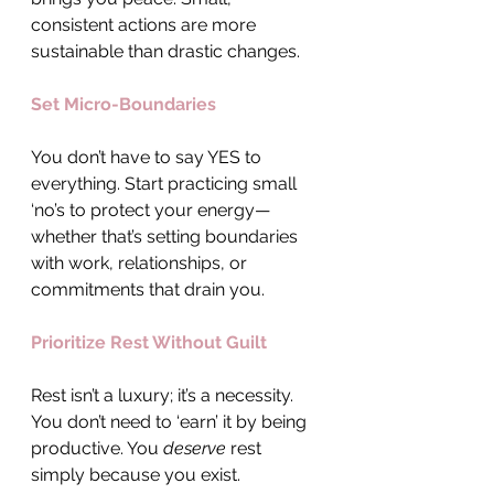
consistent actions are more 
sustainable than drastic changes.
Set Micro-Boundaries
You don’t have to say YES to 
everything. Start practicing small 
‘no’s to protect your energy—
whether that’s setting boundaries 
with work, relationships, or 
commitments that drain you.
Prioritize Rest Without Guilt
Rest isn’t a luxury; it’s a necessity. 
You don’t need to ‘earn’ it by being 
productive. You 
deserve
 rest 
simply because you exist.