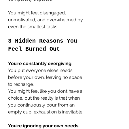
You might feel disengaged, 
unmotivated, and overwhelmed by 
even the smallest tasks.
3 Hidden Reasons You 
Feel Burned Out
You’re constantly overgiving.
You put everyone else’s needs 
before your own, leaving no space 
to recharge. 
You might feel like you don’t have a 
choice, but the reality is that when 
you continuously pour from an 
empty cup, exhaustion is inevitable.
You’re ignoring your own needs.