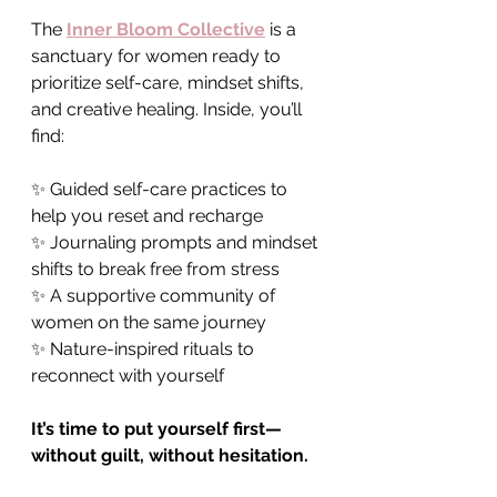
The 
Inner Bloom Collective
 is a 
sanctuary for women ready to 
prioritize self-care, mindset shifts, 
and creative healing. Inside, you’ll 
find:
✨ Guided self-care practices to 
help you reset and recharge 
✨ Journaling prompts and mindset 
shifts to break free from stress 
✨ A supportive community of 
women on the same journey 
✨ Nature-inspired rituals to 
reconnect with yourself
It’s time to put yourself first—
without guilt, without hesitation.