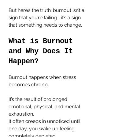
But here’s the truth: burnout isn’t a 
sign that you’re failing—it’s a sign 
that something needs to change.
What is Burnout 
and Why Does It 
Happen?
Burnout happens when stress 
becomes chronic. 
It’s the result of prolonged 
emotional, physical, and mental 
exhaustion. 
It often creeps in unnoticed until 
one day, you wake up feeling 
completely depleted. 