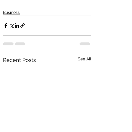
Business
See All
Recent Posts