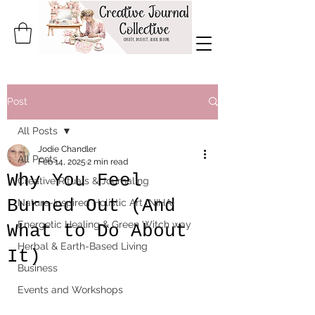
Post
All Posts
Jodie Chandler
All Posts
Feb 14, 2025
2 min read
Why You Feel
Creative Rituals & Journaling
Burned Out (And
Nature-Inspired Holistic Art (NIHA)
Energetic Healing & Green Witch way
What to Do About
Herbal & Earth-Based Living
It)
Business
Events and Workshops