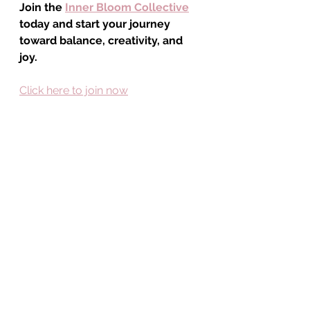
Join the 
Inner Bloom Collective
today and start your journey 
toward balance, creativity, and 
joy.
Click here to join now