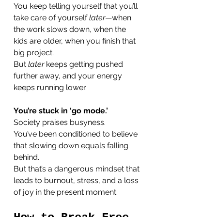
You keep telling yourself that you’ll 
take care of yourself 
later
—when 
the work slows down, when the 
kids are older, when you finish that 
big project. 
But 
later
 keeps getting pushed 
further away, and your energy 
keeps running lower.
You’re stuck in ‘go mode.’
Society praises busyness. 
You’ve been conditioned to believe 
that slowing down equals falling 
behind. 
But that’s a dangerous mindset that 
leads to burnout, stress, and a loss 
of joy in the present moment.