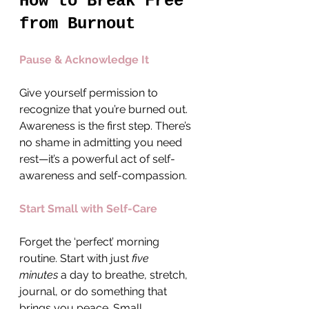
How to Break Free 
from Burnout
Pause & Acknowledge It
Give yourself permission to 
recognize that you’re burned out. 
Awareness is the first step. There’s 
no shame in admitting you need 
rest—it’s a powerful act of self-
awareness and self-compassion.
Start Small with Self-Care
Forget the ‘perfect’ morning 
routine. Start with just 
five 
minutes
 a day to breathe, stretch, 
journal, or do something that 
brings you peace. Small, 