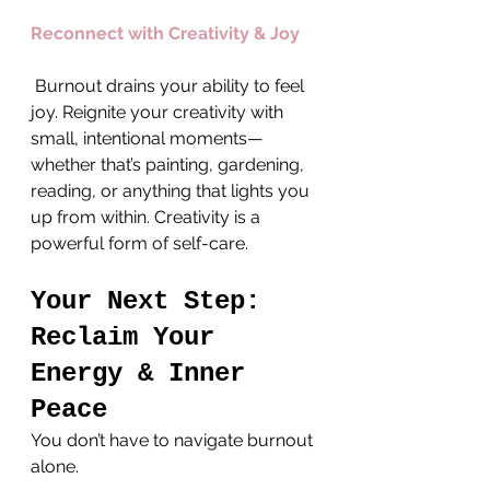
Reconnect with Creativity & Joy
 Burnout drains your ability to feel 
joy. Reignite your creativity with 
small, intentional moments—
whether that’s painting, gardening, 
reading, or anything that lights you 
up from within. Creativity is a 
powerful form of self-care.
Your Next Step: 
Reclaim Your 
Energy & Inner 
Peace
You don’t have to navigate burnout 
alone. 