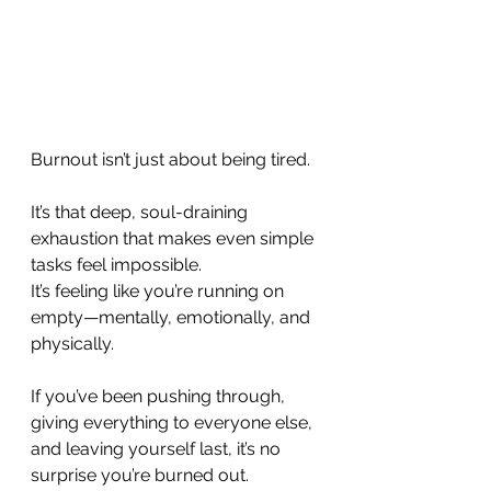
Burnout isn’t just about being tired. 
It’s that deep, soul-draining 
exhaustion that makes even simple 
tasks feel impossible. 
It’s feeling like you’re running on 
empty—mentally, emotionally, and 
physically. 
If you’ve been pushing through, 
giving everything to everyone else, 
and leaving yourself last, it’s no 
surprise you’re burned out.