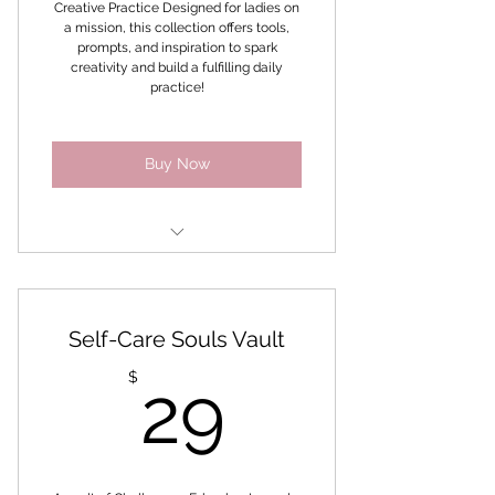
Creative Practice Designed for ladies on
Collective and Inner Bloom
a mission, this collection offers tools,
Collective
prompts, and inspiration to spark
creativity and build a fulfilling daily
practice!
Buy Now
Empower YOU
Inner Goddess Confidence
Self-Care Souls Vault
Discover your Dreams online
29$
$
29
program
Secret to Self-Love
Soul Inquiry Collage