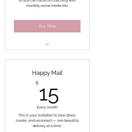
so you can focus on coaching with
monthly social media kits
New Mindset and Momentum
Challenge
Buy Now
Mindset
Ultimate Branding kit
Happy Mail
Monthly Social Media Kit
15$
$
15
Every month
This is your invitation to slow down,
create, and reconnect — one beautiful
delivery at a time.