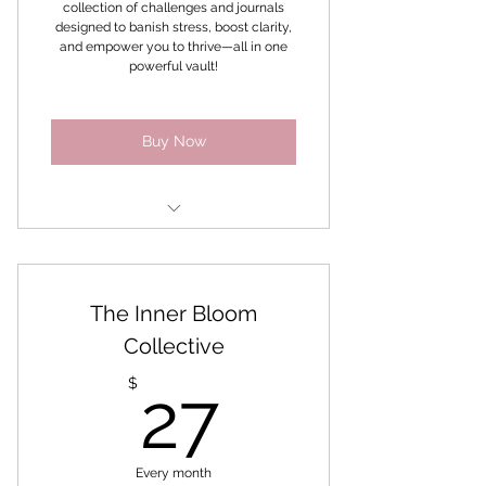
collection of challenges and journals
designed to banish stress, boost clarity,
Bonus - Sales Goddess
and empower you to thrive—all in one
Challenge
powerful vault!
Buy Now
Master your mindset method
Mindset Reset
The Inner Bloom
Mindfulness Journal
Collective
27$
Mindful Mindset
$
27
Manifest anything you want
Meditation Challenge for
Every month