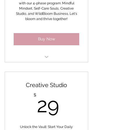
with our 4-phase program: Mindful
Mindset, Self-Care Souls, Creative
Studio, and WildBloom Business. Let's
bloom and thrive together!
Buy Now
All Access Challenge Pass
A vault of E-books, Printables,
Creative Studio
Meditations and MRR products
29$
$
29
Self-Coaching Method
Co -Create Sessions - Soul
Inquiry Collage Sessions
Access to The Coach
Unlock the Vault: Start Your Daily