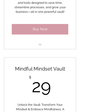
and tools designed to save time,
streamline processes, and grow your
business—all in one powerful vault!
Buy Now
Brand U Self-Paced Success
Digital Marketing Unlocked
Mindful Mindset Vault
Challenge
29$
$
29
Faceless Marketing
6 week Productivity Challenge
Instagram Challenge
Unlock the Vault: Transform Your
Mindset & Embrace Mindfulness. A
Workbooks, planners, ebooks