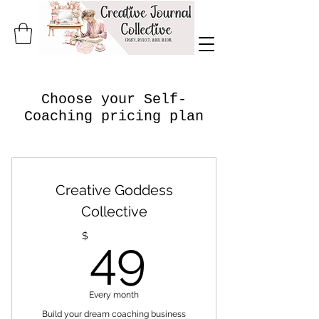
Choose your Self-
Coaching pricing plan
Creative Goddess
Collective
49$
$
49
Every month
Build your dream coaching business