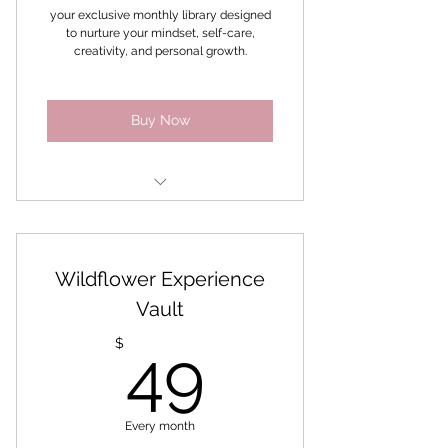
Coaches
your exclusive monthly library designed
to nurture your mindset, self-care,
creativity, and personal growth.
Buy Now
Mindset & Confidence
Self-care & Wellbeing
Wildflower Experience
Creativity & Expression
Vault
49$
Manifestation & Personal
$
49
growth
Nature & Botanical Living
Every month
Business & Aligned Success