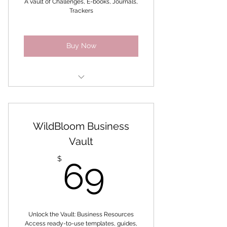
A vault of Challenges, E-books, Journals,
Trackers
Awaken the Goddess within
Buy Now
6 weeks building healthy
habits challenge
WildBloom Business
Holistic Self-care Challenge
Vault
Limitless Goddess 31 Day
69$
Journal Challenge
$
69
Self-Care Discovery
Self-Care Roadmap -
Intentions
Unlock the Vault: Business Resources
Access ready-to-use templates, guides,