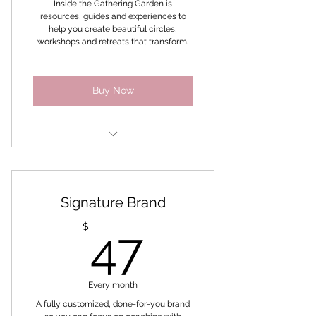
Inside the Gathering Garden is
resources, guides and experiences to
Bonus Finding Me! Challenge
help you create beautiful circles,
workshops and retreats that transform.
Buy Now
Social Media Templates
Workbooks
Signature Brand
Ebooks
47$
$
47
Templates to brand and make
your own
Every month
Bonus 6 week Productivity
Challenge
A fully customized, done-for-you brand