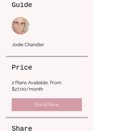
Guide
Jodie Chandler
Price
2 Plans Available, From
$27.00/month
Enroll Now
Share