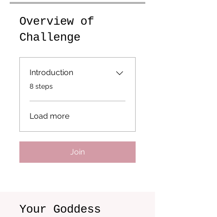
Overview of
Challenge
Introduction
.
8 steps
Load more
Join
Your Goddess