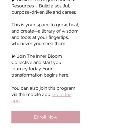
Resources – Build a soulful,
purpose-driven life and career.
This is your space to grow, heal,
and create—a library of wisdom
and tools at your fingertips,
whenever you need them.
💫 Join The Inner Bloom
Collective and start your
journey today. Your
transformation begins here.
You can also join this program
via the mobile app.
Go to the
app
Enroll Now