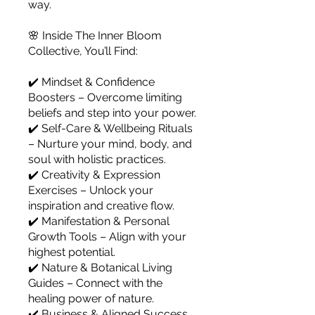
way.
🌸 Inside The Inner Bloom
Collective, You’ll Find:
✔️ Mindset & Confidence
Boosters – Overcome limiting
beliefs and step into your power.
✔️ Self-Care & Wellbeing Rituals
– Nurture your mind, body, and
soul with holistic practices.
✔️ Creativity & Expression
Exercises – Unlock your
inspiration and creative flow.
✔️ Manifestation & Personal
Growth Tools – Align with your
highest potential.
✔️ Nature & Botanical Living
Guides – Connect with the
healing power of nature.
✔️ Business & Aligned Success