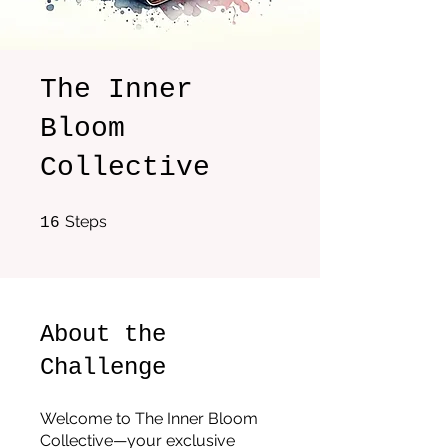
The Inner
Bloom
Collective
16 Steps
Steps
16
About the
Challenge
Welcome to The Inner Bloom
Collective—your exclusive