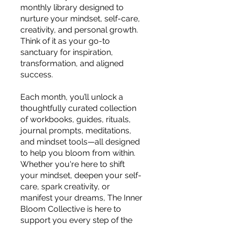
monthly library designed to
nurture your mindset, self-care,
creativity, and personal growth.
Think of it as your go-to
sanctuary for inspiration,
transformation, and aligned
success.
Each month, you’ll unlock a
thoughtfully curated collection
of workbooks, guides, rituals,
journal prompts, meditations,
and mindset tools—all designed
to help you bloom from within.
Whether you're here to shift
your mindset, deepen your self-
care, spark creativity, or
manifest your dreams, The Inner
Bloom Collective is here to
support you every step of the