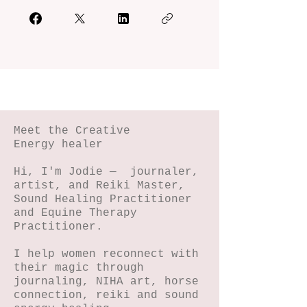
Meet the Creative
Energy healer
Hi, I'm Jodie — journaler,
artist, and Reiki Master,
Sound Healing Practitioner
and Equine Therapy
Practitioner.
I help women reconnect with
their magic through
journaling, NIHA art, horse
connection, reiki and sound