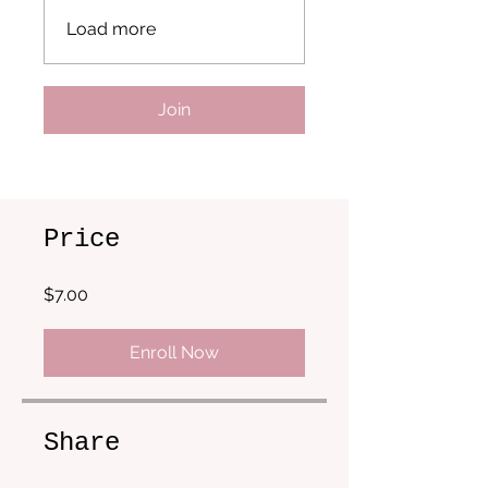
Load more
Join
Price
$7.00
Enroll Now
Share