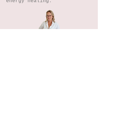
energy healing.
Home
Petals n Pages
NIHA Method™
Experiences
Freebies Garden
Creative Shop
Connect with me