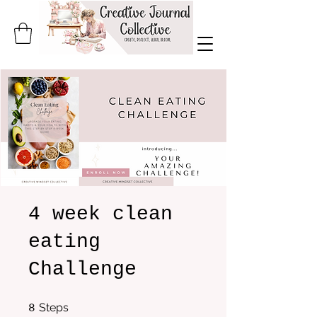
4 week clean
eating
Challenge
8 Steps
Steps
8