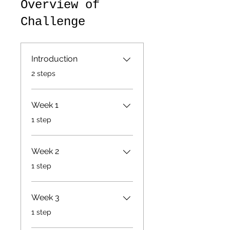
Overview of
Challenge
Introduction
.
2 steps
Week 1
.
1 step
Week 2
.
1 step
Week 3
.
1 step