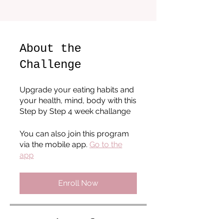
About the
Challenge
Upgrade your eating habits and
your health, mind, body with this
Step by Step 4 week challange
You can also join this program
via the mobile app.
Go to the
app
Enroll Now