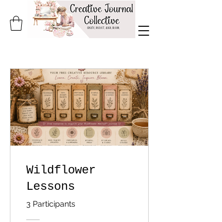
Wildflower
Lessons
3 Participants