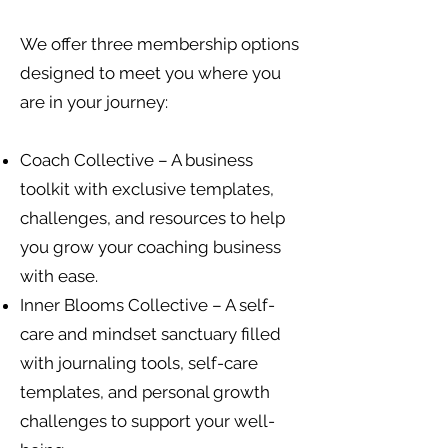
We offer three membership options
designed to meet you where you
are in your journey:
Coach Collective – A business
toolkit with exclusive templates,
challenges, and resources to help
you grow your coaching business
with ease.
Inner Blooms Collective – A self-
care and mindset sanctuary filled
with journaling tools, self-care
templates, and personal growth
challenges to support your well-