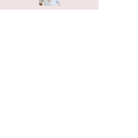
Home
Petals n Pages
NIHA Method™
Experiences
Freebies Garden
Creative Shop
Connect with me