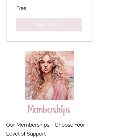
Free
View Details
Memberships
Our Memberships – Choose Your
Level of Support