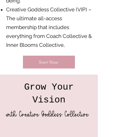
being.
Creative Goddess Collective (VIP) –
The ultimate all-access
membership that includes
everything from Coach Collective &
Inner Blooms Collective,
Start Now
Grow Your
Vision
with Creative Goddess Collective