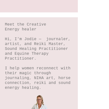
Meet the Creative
Energy healer
Hi, I'm Jodie — journaler,
artist, and Reiki Master,
Sound Healing Practitioner
and Equine Therapy
Practitioner.
I help women reconnect with
their magic through
journaling, NIHA art, horse
connection, reiki and sound
energy healing.