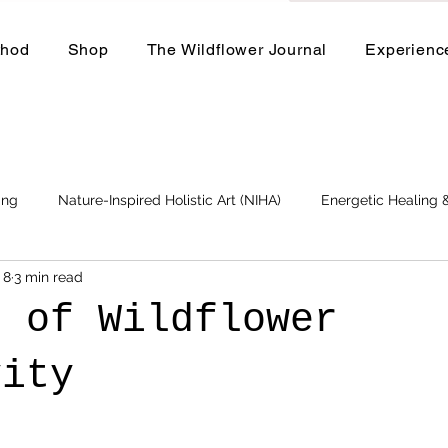
thod
Shop
The Wildflower Journal
Experienc
ing
Nature-Inspired Holistic Art (NIHA)
Energetic Healing
 8
3 min read
Business
Events and Workshops
s of Wildflower
vity