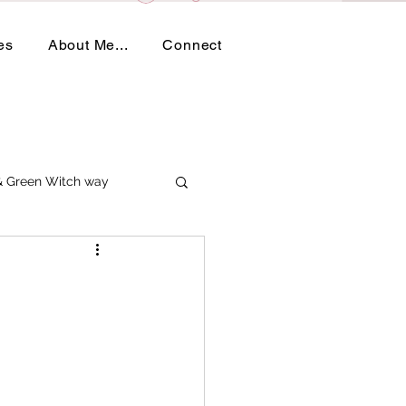
es
About Me...
Connect
 & Green Witch way