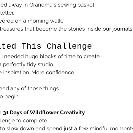
cked away in Grandma's sewing basket.
etter.
overed on a morning walk.
 treasures that become the stories inside our journals
ated This Challenge
d I needed huge blocks of time to create.
 perfectly tidy studio.
 inspiration. More confidence.
need any of those things.
o begin.
d 
31 Days of Wildflower Creativity
.
lenge to complete...
on to slow down and spend just a few mindful moment