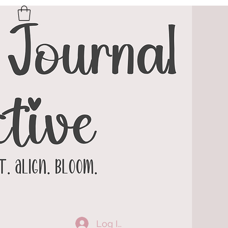
Log In