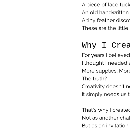
A piece of lace tu
An old handwritten l
A tiny feather disc
These are the little
Why I Cre
For years I believe
I thought I needed a
More supplies. More
The truth?
Creativity doesn't 
It simply needs us t
That's why I create
Not as another chal
But as an invitati