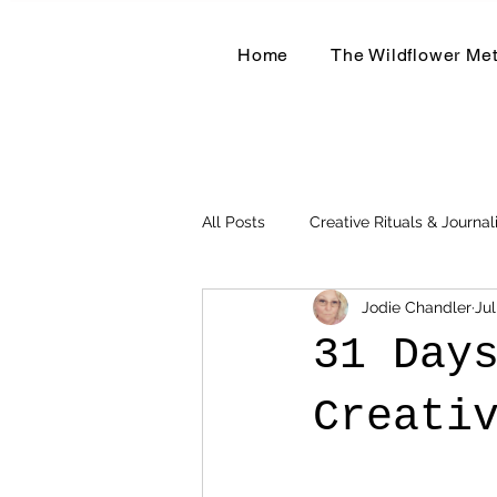
Home
The Wildflower Me
All Posts
Creative Rituals & Journal
Jodie Chandler
Jul
Herbal & Earth-Based Living
31 Day
Creati