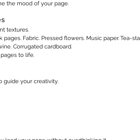
e the mood of your page.
es
nt textures.
k pages. Fabric. Pressed flowers. Music paper. Tea-sta
wine. Corrugated cardboard.
pages to life.
guide your creativity.