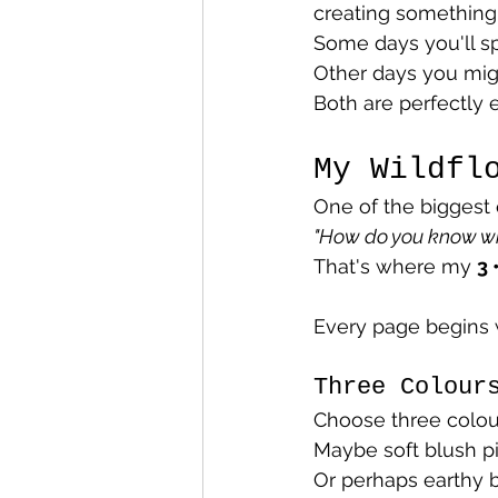
creating something
Some days you'll sp
Other days you migh
Both are perfectly 
My Wildfl
One of the biggest 
"How do you know wh
That's where my 
3 
Every page begins w
Three Colour
Choose three colour
Maybe soft blush p
Or perhaps earthy 