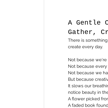
A Gentle 
Gather, C
There is something
create every day.
Not because we're t
Not because every 
Not because we have
But because creativ
It slows our breathi
notice beauty in the
A flower picked fro
A faded book found