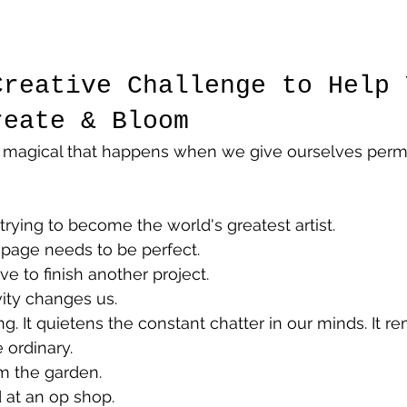
Creative Challenge to Help 
reate & Bloom
 magical that happens when we give ourselves permi
rying to become the world's greatest artist.
page needs to be perfect.
 to finish another project.
ity changes us.
ng. It quietens the constant chatter in our minds. It r
 ordinary.
m the garden.
 at an op shop.