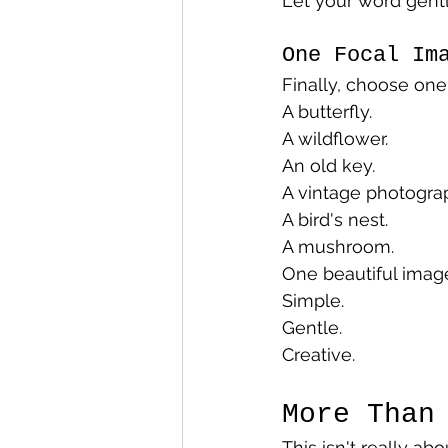
Let your word gentl
One Focal Im
Finally, choose one
A butterfly.
A wildflower.
An old key.
A vintage photogra
A bird's nest.
A mushroom.
One beautiful image
Simple.
Gentle.
Creative.
More Than
This isn't really ab