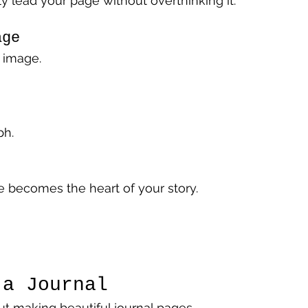
y lead your page without overthinking it.
age
 image.
ph.
 becomes the heart of your story.
 a Journal
out making beautiful journal pages.