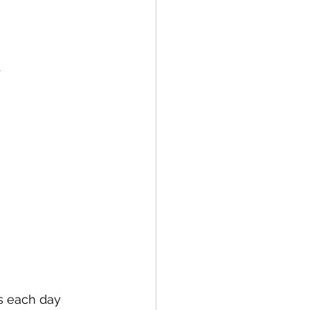
.
s each day 