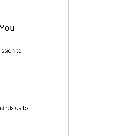
You 
ssion to 
eminds us to 