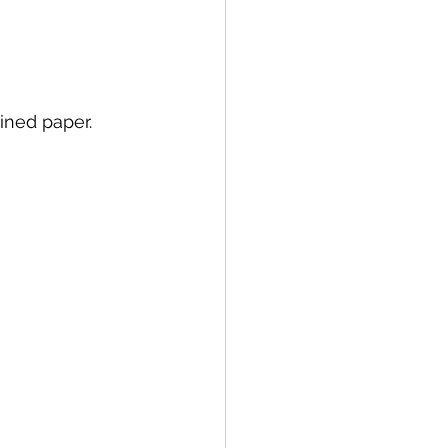
ined paper. 