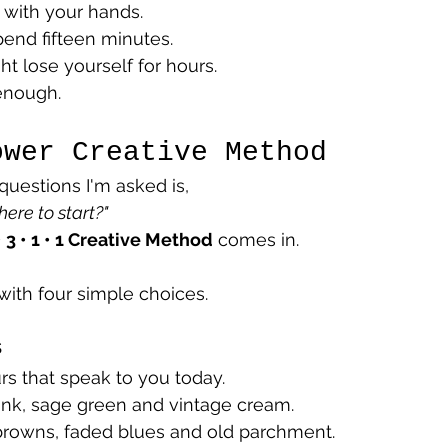
 with your hands.
end fifteen minutes.
t lose yourself for hours.
enough.
ower Creative Method
questions I'm asked is,
ere to start?"
• 3 • 1 • 1 Creative Method
 comes in.
ith four simple choices.
s
s that speak to you today.
ink, sage green and vintage cream.
browns, faded blues and old parchment.