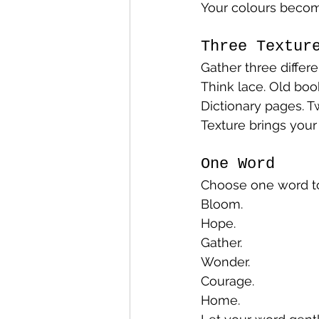
Your colours becom
Three Textur
Gather three differe
Think lace. Old boo
Dictionary pages. T
Texture brings your 
One Word
Choose one word to 
Bloom.
Hope.
Gather.
Wonder.
Courage.
Home.