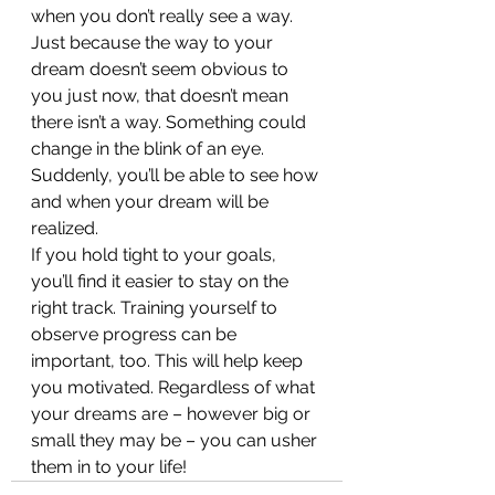
when you don’t really see a way. 
Just because the way to your 
dream doesn’t seem obvious to 
you just now, that doesn’t mean 
there isn’t a way. Something could 
change in the blink of an eye. 
Suddenly, you’ll be able to see how 
and when your dream will be 
realized.
If you hold tight to your goals, 
you’ll find it easier to stay on the 
right track. Training yourself to 
observe progress can be 
important, too. This will help keep 
you motivated. Regardless of what 
your dreams are – however big or 
small they may be – you can usher 
them in to your life!