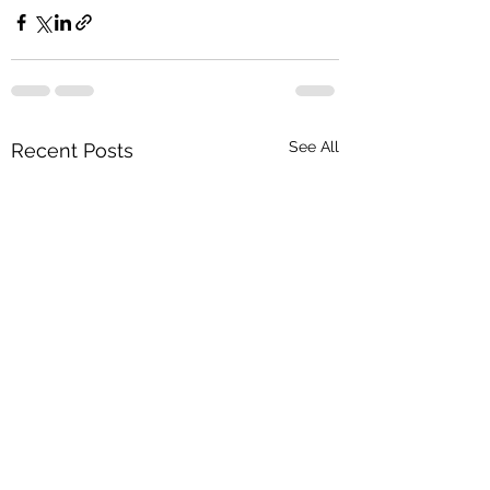
See All
Recent Posts