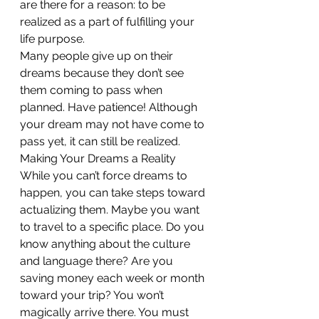
are there for a reason: to be 
realized as a part of fulfilling your 
life purpose.
Many people give up on their 
dreams because they don’t see 
them coming to pass when 
planned. Have patience! Although 
your dream may not have come to 
pass yet, it can still be realized.
Making Your Dreams a Reality
While you can’t force dreams to 
happen, you can take steps toward 
actualizing them. Maybe you want 
to travel to a specific place. Do you 
know anything about the culture 
and language there? Are you 
saving money each week or month 
toward your trip? You won’t 
magically arrive there. You must 