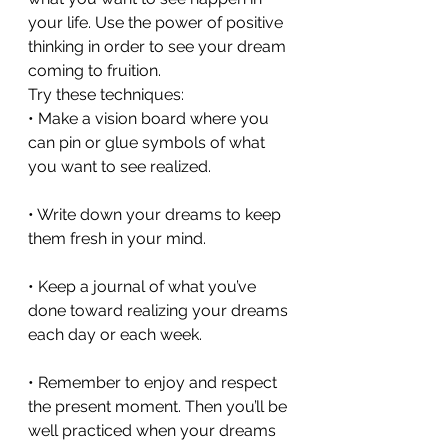
your life. Use the power of positive 
thinking in order to see your dream 
coming to fruition. 
Try these techniques:
• Make a vision board where you 
can pin or glue symbols of what 
you want to see realized.
• Write down your dreams to keep 
them fresh in your mind.
• Keep a journal of what you’ve 
done toward realizing your dreams 
each day or each week.
• Remember to enjoy and respect 
the present moment. Then you’ll be 
well practiced when your dreams 