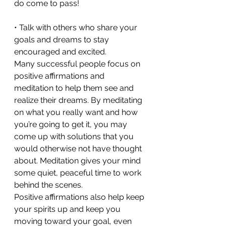
do come to pass!
• Talk with others who share your 
goals and dreams to stay 
encouraged and excited.
Many successful people focus on 
positive affirmations and 
meditation to help them see and 
realize their dreams. By meditating 
on what you really want and how 
you’re going to get it, you may 
come up with solutions that you 
would otherwise not have thought 
about. Meditation gives your mind 
some quiet, peaceful time to work 
behind the scenes.
Positive affirmations also help keep 
your spirits up and keep you 
moving toward your goal, even 