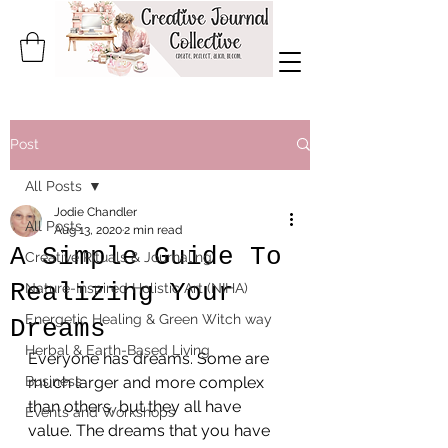
Post
All Posts
Jodie Chandler
All Posts
Aug 13, 2020
2 min read
A Simple Guide To
Creative Rituals & Journaling
Realizing Your
Nature-Inspired Holistic Art (NIHA)
Energetic Healing & Green Witch way
Dreams
Herbal & Earth-Based Living
Everyone has dreams. Some are 
Business
much larger and more complex 
than others, but they all have 
Events and Workshops
value. The dreams that you have 