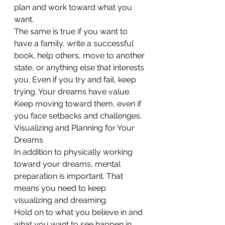
plan and work toward what you 
want.
The same is true if you want to 
have a family, write a successful 
book, help others, move to another 
state, or anything else that interests 
you. Even if you try and fail, keep 
trying. Your dreams have value. 
Keep moving toward them, even if 
you face setbacks and challenges.
Visualizing and Planning for Your 
Dreams
In addition to physically working 
toward your dreams, mental 
preparation is important. That 
means you need to keep 
visualizing and dreaming. 
Hold on to what you believe in and 
what you want to see happen in 