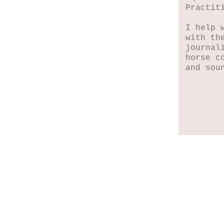
Practit
I help 
with th
journal
horse c
and sou