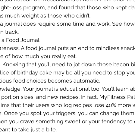
eight-loss program, and found that those who kept dai
 as much weight as those who didn’t. 
a journal does require some time and work. See how 
n track.
 a Food Journal
areness. A food journal puts an end to mindless snack
 of how much you really eat.
n. Knowing that you’ll need to jot down those bacon bi
slice of birthday cake may be all you need to stop you
itious food choices becomes automatic. 
wledge. Your journal is educational too. You’ll learn a
, portion sizes, and new recipes. In fact, MyFitness Pal
aims that their users who log recipes lose 40% more 
ts. Once you spot your triggers, you can change them. 
hen you crave something sweet or your tendency to 
t to take just a bite.