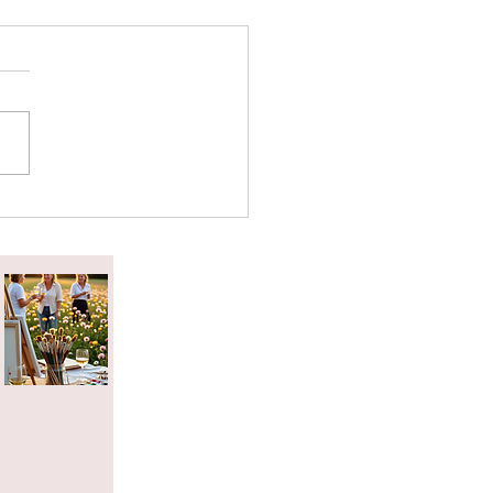
attered Tea Effect