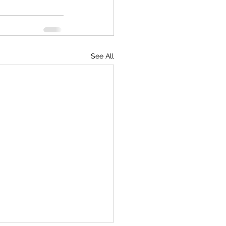
See All