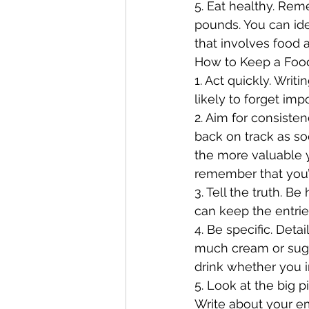
5. Eat healthy. Rem
pounds. You can ide
that involves food 
How to Keep a Foo
1. Act quickly. Writ
likely to forget impo
2. Aim for consisten
back on track as s
the more valuable 
remember that you’l
3. Tell the truth. B
can keep the entries
4. Be specific. Det
much cream or sugar
drink whether you i
5. Look at the big 
Write about your em