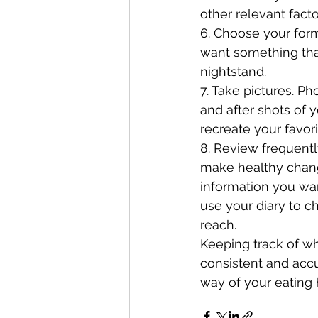
other relevant facto
6. Choose your form
want something that
nightstand.
7. Take pictures. P
and after shots of 
recreate your favo
8. Review frequentl
make healthy chang
information you wan
use your diary to c
reach. 
Keeping track of wh
consistent and accu
way of your eating 