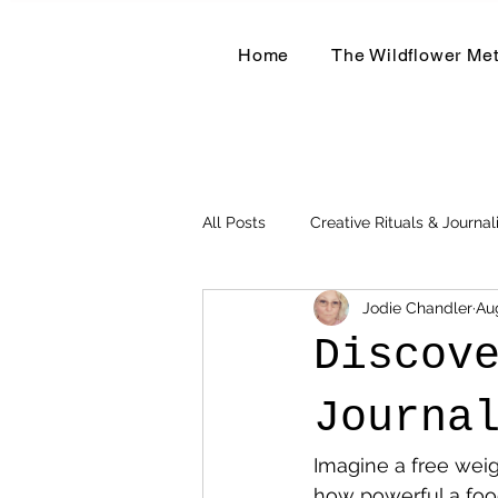
Home
The Wildflower Me
All Posts
Creative Rituals & Journal
Jodie Chandler
Au
Herbal & Earth-Based Living
Discov
Journa
Imagine a free weig
how powerful a foo