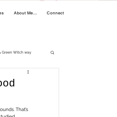
es
About Me...
Connect
 & Green Witch way
ood
ounds. That’s 
studied 