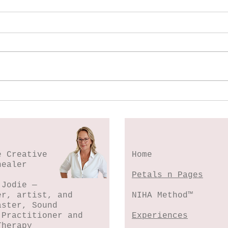
Spl
Botanical Stamping -
Wildflower Lesson #5
e Creative
Home
healer
Petals n Pages
 Jodie —
er, artist, and
NIHA Method™
aster, Sound
 Practitioner and
Experiences
Therapy