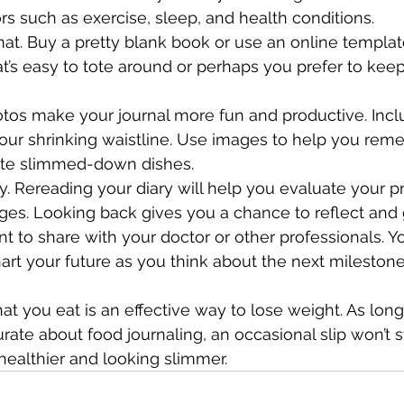
rs such as exercise, sleep, and health conditions.
at. Buy a pretty blank book or use an online templa
’s easy to tote around or perhaps you prefer to keep 
hotos make your journal more fun and productive. Incl
your shrinking waistline. Use images to help you re
rite slimmed-down dishes.
y. Rereading your diary will help you evaluate your p
es. Looking back gives you a chance to reflect and 
t to share with your doctor or other professionals. Y
hart your future as you think about the next mileston
at you eat is an effective way to lose weight. As long
rate about food journaling, an occasional slip won’t s
healthier and looking slimmer.