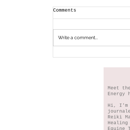
Comments
Write a comment...
When My Heart Began
to Heal
Meet th
Energy 
Hi, I'm
journal
Reiki M
Healing
Equine 