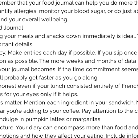
ember that your food journal can help you do more th
ntify allergies, monitor your blood sugar, or do just 
and your overall wellbeing.
d Journal
ing your meals and snacks down immediately is ideal. Y
rtant details.
cy. Make entries each day if possible. If you slip once 
oon as possible. The more weeks and months of data y
your journal becomes. If the time commitment seems
l probably get faster as you go along.
e honest even if your lunch consisted entirely of French
 for your eyes only if it helps.
ails matter. Mention each ingredient in your sandwich.
 you’re adding to your coffee. Pay attention to the c
ndulge in pumpkin lattes or margaritas.
picture. Your diary can encompass more than food an
otions and how they affect your eating. Include info