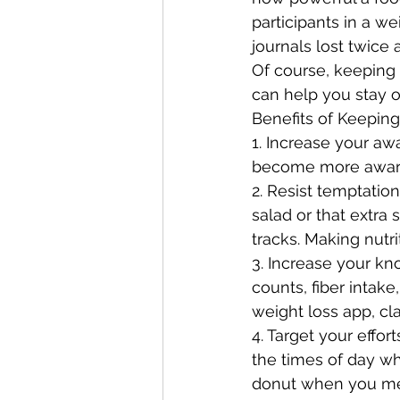
participants in a w
journals lost twice
Of course, keeping 
can help you stay o
Benefits of Keeping
1. Increase your aw
become more aware
2. Resist temptatio
salad or that extra 
tracks. Making nutr
3. Increase your kno
counts, fiber intake
weight loss app, cl
4. Target your effor
the times of day w
donut when you mean