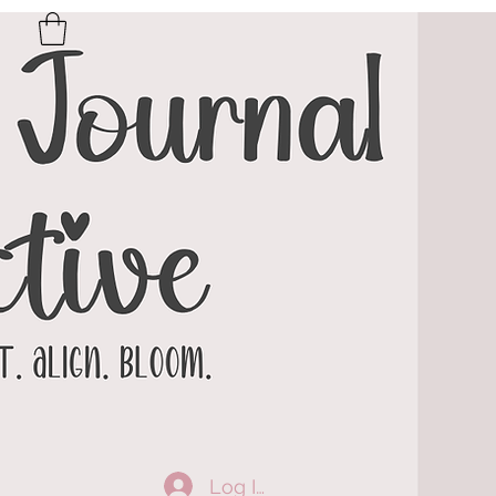
Log In