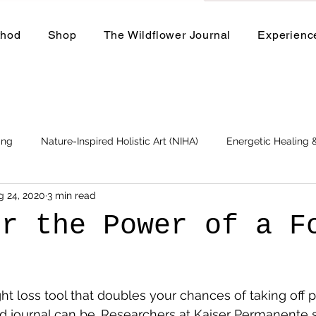
thod
Shop
The Wildflower Journal
Experienc
ing
Nature-Inspired Holistic Art (NIHA)
Energetic Healing
g 24, 2020
3 min read
Business
Events and Workshops
er the Power of a F
l
ht loss tool that doubles your chances of taking off p
d journal can be. Researchers at Kaiser Permanente 