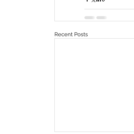
Recent Posts