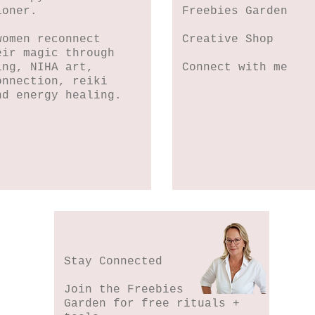
ioner.
Freebies Garden
women reconnect
Creative Shop
eir magic through
ing, NIHA art,
Connect with me
onnection, reiki
nd energy healing.
Stay Connected
Join the Freebies
Garden for free rituals +