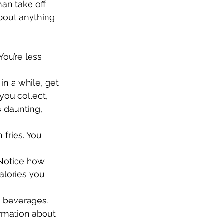
an take off 
about anything 
ou’re less 
in a while, get 
ou collect, 
 daunting, 
 fries. You 
 Notice how 
alories you 
d beverages. 
rmation about 