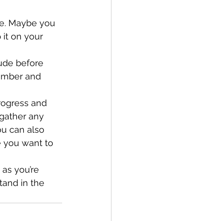
te. Maybe you 
it on your 
ude before 
member and 
rogress and 
gather any 
ou can also 
e you want to 
 as you’re 
tand in the 