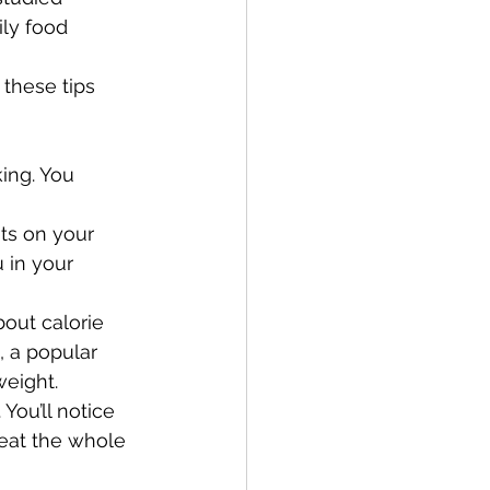
ly food 
these tips 
ing. You 
ts on your 
 in your 
bout calorie 
, a popular 
weight.
You’ll notice 
eat the whole 