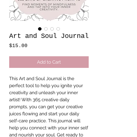
Art and Soul Journal
Price
$15.00
Add to Cart
This Art and Soul Journal is the 
perfect tool to help you ignite your 
creativity and unleash your inner 
artist! With 365 creative daily 
prompts, you can get your creative 
juices flowing and start your daily 
self-care practice. This journal will 
help you connect with your inner self 
and nourish your soul. Get ready to 