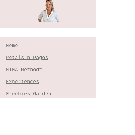
Home
Petals n Pages
NIHA Method™
Experiences
Freebies Garden
Creative Shop
Connect with me