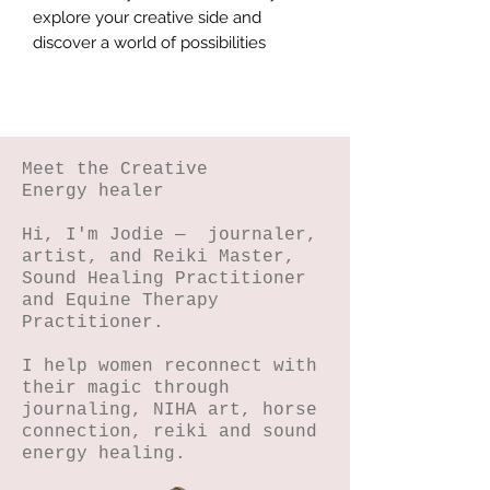
explore your creative side and 
discover a world of possibilities
Meet the Creative
Energy healer
Hi, I'm Jodie — journaler,
artist, and Reiki Master,
Sound Healing Practitioner
and Equine Therapy
Practitioner.
I help women reconnect with
their magic through
journaling, NIHA art, horse
connection, reiki and sound
energy healing.