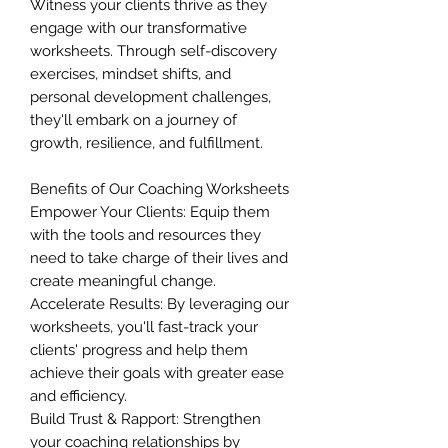
Witness your clients thrive as they
engage with our transformative
worksheets. Through self-discovery
exercises, mindset shifts, and
personal development challenges,
they'll embark on a journey of
growth, resilience, and fulfillment.
Benefits of Our Coaching Worksheets
Empower Your Clients: Equip them
with the tools and resources they
need to take charge of their lives and
create meaningful change.
Accelerate Results: By leveraging our
worksheets, you'll fast-track your
clients' progress and help them
achieve their goals with greater ease
and efficiency.
Build Trust & Rapport: Strengthen
your coaching relationships by