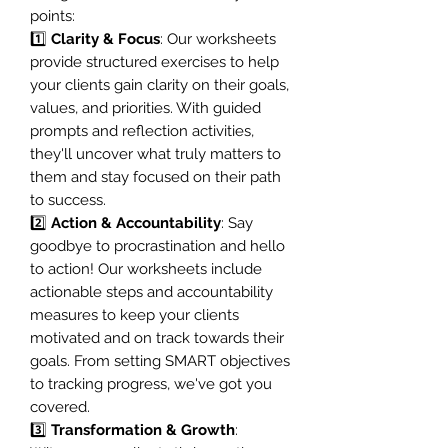
points:
1️⃣
Clarity & Focus
: Our worksheets
provide structured exercises to help
your clients gain clarity on their goals,
values, and priorities. With guided
prompts and reflection activities,
they'll uncover what truly matters to
them and stay focused on their path
to success.
2️⃣
Action & Accountability
: Say
goodbye to procrastination and hello
to action! Our worksheets include
actionable steps and accountability
measures to keep your clients
motivated and on track towards their
goals. From setting SMART objectives
to tracking progress, we've got you
covered.
3️⃣
Transformation & Growth
: