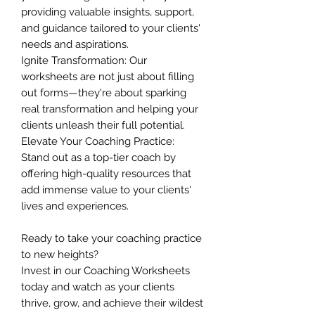
providing valuable insights, support,
and guidance tailored to your clients'
needs and aspirations.
Ignite Transformation: Our
worksheets are not just about filling
out forms—they're about sparking
real transformation and helping your
clients unleash their full potential.
Elevate Your Coaching Practice:
Stand out as a top-tier coach by
offering high-quality resources that
add immense value to your clients'
lives and experiences.
Ready to take your coaching practice
to new heights?
Invest in our Coaching Worksheets
today and watch as your clients
thrive, grow, and achieve their wildest