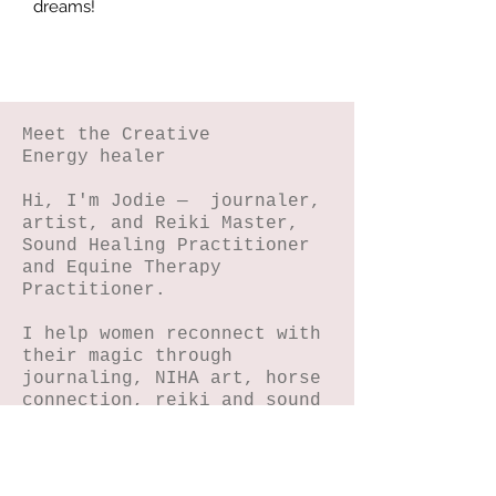
dreams!
Meet the Creative
Energy healer
Hi, I'm Jodie — journaler,
artist, and Reiki Master,
Sound Healing Practitioner
and Equine Therapy
Practitioner.
I help women reconnect with
their magic through
journaling, NIHA art, horse
connection, reiki and sound
energy healing.