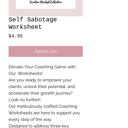
Self Sabotage
Worksheet
Price
$4.95
Add to Cart
Elevate Your Coaching Game with
Our Worksheets!
Are you ready to empower your
clients, unlock their potential, and
accelerate their growth journey?
Look no further!
Our meticulously crafted Coaching
Worksheets are here to support you
every step of the way.
Designed to address three key