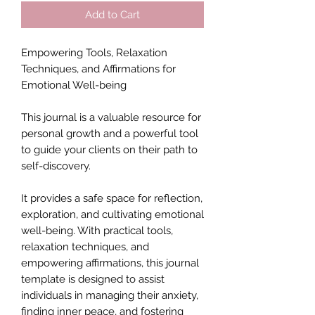
Add to Cart
Empowering Tools, Relaxation
Techniques, and Affirmations for
Emotional Well-being
This journal is a valuable resource for
personal growth and a powerful tool
to guide your clients on their path to
self-discovery.
It provides a safe space for reflection,
exploration, and cultivating emotional
well-being. With practical tools,
relaxation techniques, and
empowering affirmations, this journal
template is designed to assist
individuals in managing their anxiety,
finding inner peace, and fostering