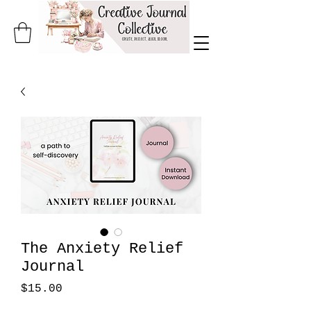
The Anxiety Relief
Journal
Price
$15.00