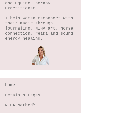
and Equine Therapy
Practitioner.
I help women reconnect with
their magic through
journaling, NIHA art, horse
connection, reiki and sound
energy healing.
Home
Petals n Pages
NIHA Method™