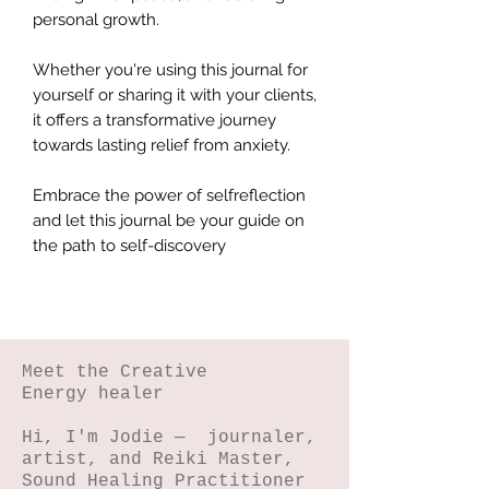
personal growth.
Whether you're using this journal for
yourself or sharing it with your clients,
it offers a transformative journey
towards lasting relief from anxiety.
Embrace the power of selfreflection
and let this journal be your guide on
the path to self-discovery
Meet the Creative
Energy healer
Hi, I'm Jodie — journaler,
artist, and Reiki Master,
Sound Healing Practitioner