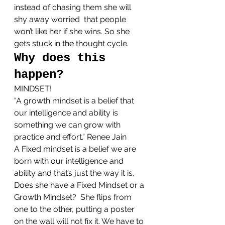
instead of chasing them she will 
shy away worried  that people 
won’t like her if she wins. So she 
gets stuck in the thought cycle.
Why does this 
happen?
MINDSET!
“A growth mindset is a belief that 
our intelligence and ability is 
something we can grow with 
practice and effort.” Renee Jain
A Fixed mindset is a belief we are 
born with our intelligence and 
ability and that’s just the way it is.
Does she have a Fixed Mindset or a 
Growth Mindset?  She flips from 
one to the other, putting a poster 
on the wall will not fix it. We have to 