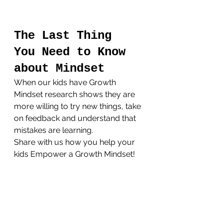
The Last Thing 
You Need to Know 
about Mindset
When our kids have Growth 
Mindset research shows they are 
more willing to try new things, take 
on feedback and understand that 
mistakes are learning.
Share with us how you help your 
kids Empower a Growth Mindset!