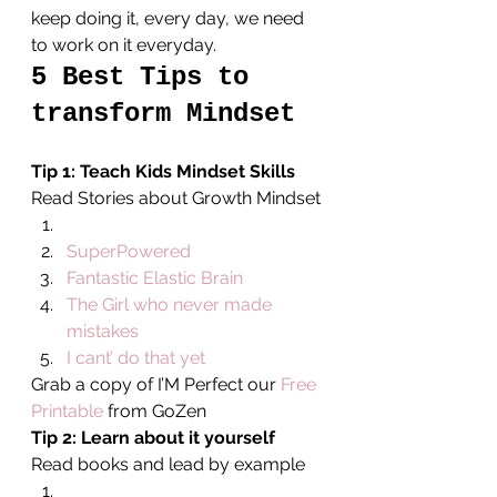
keep doing it, every day, we need 
to work on it everyday.
5 Best Tips to 
transform Mindset
Tip 1: Teach Kids Mindset Skills
Read Stories about Growth Mindset
SuperPowered
Fantastic Elastic Brain
The Girl who never made 
mistakes
I cant’ do that yet
Grab a copy of I’M Perfect our 
Free 
Printable
 from GoZen
Tip 2: Learn about it yourself
Read books and lead by example