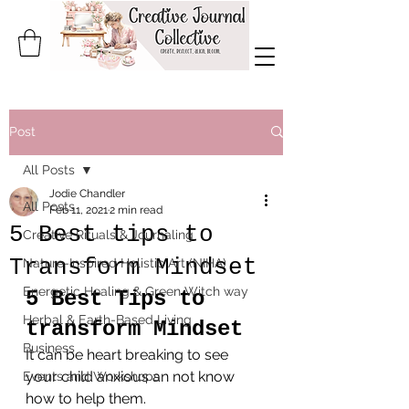
Post
All Posts
Jodie Chandler
All Posts
Feb 11, 2021
2 min read
5 Best tips to
Creative Rituals & Journaling
Transform Mindset
Nature-Inspired Holistic Art (NIHA)
Energetic Healing & Green Witch way
5 Best Tips to 
Herbal & Earth-Based Living
transform Mindset
Business
It can be heart breaking to see 
your child anxious an not know 
Events and Workshops
how to help them.