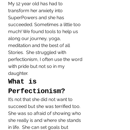
My 12 year old has had to 
transform her anxiety into 
SuperPowers and she has 
succeeded. Sometimes a little too 
much! We found tools to help us 
along our journey, yoga, 
meditation and the best of all 
Stories.  She struggled with 
perfectionism, I often use the word 
with pride but not so in my 
daughter.
What is 
Perfectionism?
It’s not that she did not want to 
succeed but she was terrified too. 
She was so afraid of showing who 
she really is and where she stands 
in life.  She can set goals but 