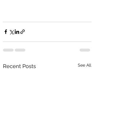
See All
Recent Posts