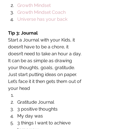
Growth Mindset
Growth Mindset Coach
Universe has your back
Tip 3: Journal 
Start a Journal with your Kids, it 
doesn’t have to be a chore, it 
doesn’t need to take an hour a day. 
It can be as simple as drawing 
your thoughts, goals, gratitude. 
Just start putting ideas on paper. 
Let’s face it it then gets them out of 
your head
Gratitude Journal
3 positive thoughts
My day was
3 things I want to achieve 