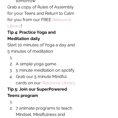
tomorrow
Grab a copy of Rules of Assembly 
for your Teens and Return to Calm 
for you from our FREE 
Resource 
Library
!
Tip 4: Practice Yoga and 
Meditation daily
Start 10 minutes of Yoga a day and 
5 minutes of meditation
A simple yoga game
5 minute meditation on spotify
Grab our 5 minute Mindful 
cards on our 
Resource Library
Tip 5: Join our SuperPowered 
Teens program
7 animate programs to teach 
Mindset, Mindfulness and 