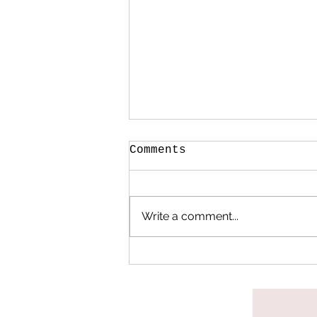
Comments
Write a comment...
When My Heart Began
to Heal