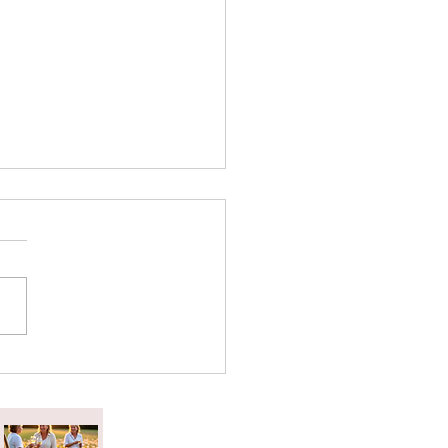
attered Tea Effect