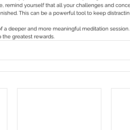
e, remind yourself that all your challenges and conce
 finished. This can be a powerful tool to keep distracti
of a deeper and more meaningful meditation session. 
p the greatest rewards.