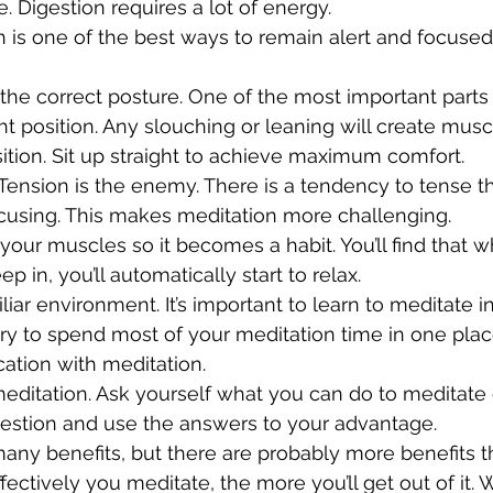
 Digestion requires a lot of energy. 
is one of the best ways to remain alert and focused
the correct posture. One of the most important parts 
ight position. Any slouching or leaning will create musc
sition. Sit up straight to achieve maximum comfort.
 Tension is the enemy. There is a tendency to tense 
cusing. This makes meditation more challenging. 
 your muscles so it becomes a habit. You’ll find that
ep in, you’ll automatically start to relax.
iliar environment. It’s important to learn to meditate in
ry to spend most of your meditation time in one place.
cation with meditation. 
meditation. Ask yourself what you can do to meditate 
uestion and use the answers to your advantage.
any benefits, but there are probably more benefits t
fectively you meditate, the more you’ll get out of it. 