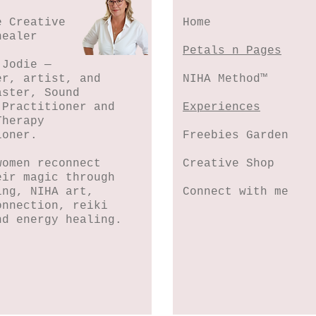
e Creative
Home
healer
Petals n Pages
 Jodie —
er, artist, and
NIHA Method™
aster, Sound
 Practitioner and
Experiences
Therapy
ioner.
Freebies Garden
women reconnect
Creative Shop
eir magic through
ing, NIHA art,
Connect with me
onnection, reiki
nd energy healing.