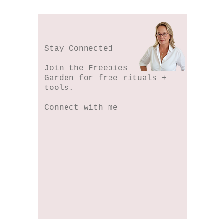
Stay Connected
Join the Freebies
Garden for free rituals +
tools.
Connect with me