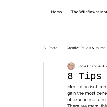
Home
The Wildflower Me
All Posts
Creative Rituals & Journal
Jodie Chandler
Au
Herbal & Earth-Based Living
8 Tips
Meditation isn’t com
gain the most benefi
of experience to ma
There are many thing