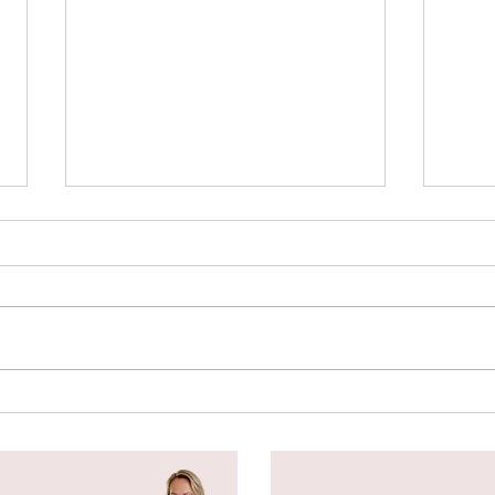
Spl
Botanical Stamping -
Wildflower Lesson #5