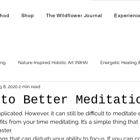
thod
Shop
The Wildflower Journal
Experienc
ing
Nature-Inspired Holistic Art (NIHA)
Energetic Healing
g 8, 2020
2 min read
Business
Events and Workshops
 to Better Meditati
plicated. However, it can still be difficult to meditate 
ts from your time meditating. It’s a simple thing that 
ster.
s that can disturb your ability to focus. If you can co