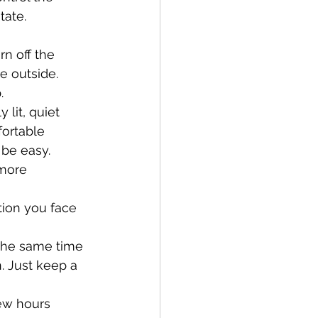
tate.
rn off the 
e outside. 
. 
 lit, quiet 
fortable 
 be easy.
 more 
tion you face 
 the same time 
. Just keep a 
few hours 