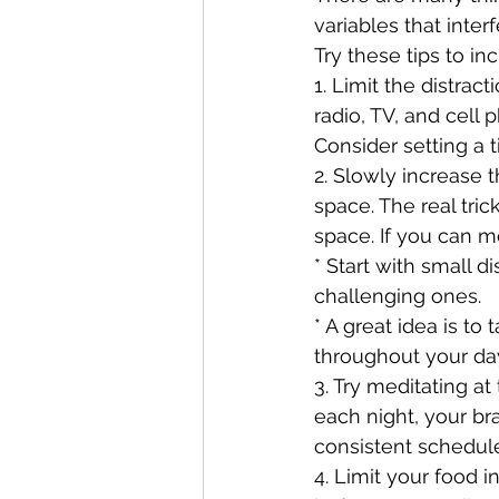
variables that inter
Try these tips to in
1. Limit the distrac
radio, TV, and cell
Consider setting a t
2. Slowly increase t
space. The real tri
space. If you can me
* Start with small 
challenging ones. 
* A great idea is to
throughout your da
3. Try meditating a
each night, your br
consistent schedule
4. Limit your food 