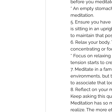
before you meditate.
* An empty stomach 
meditation.
5. Ensure you have 
is sitting in an upr
to maintain that po
6. Relax your body.
concentrating or fo
* Focus on relaxing
tension starts to cre
7. Meditate in a fam
environments, but t
to associate that lo
8. Reflect on your 
Keep asking this q
Meditation has so m
realize. The more ef