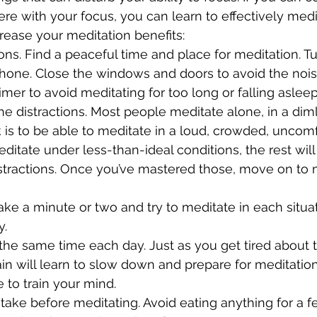
fere with your focus, you can learn to effectively medi
crease your meditation benefits:
tions. Find a peaceful time and place for meditation. Tu
 phone. Close the windows and doors to avoid the nois
imer to avoid meditating for too long or falling asleep
he distractions. Most people meditate alone, in a dimly
ck is to be able to meditate in a loud, crowded, uncom
ditate under less-than-ideal conditions, the rest will
distractions. Once you’ve mastered those, move on to
 take a minute or two and try to meditate in each situa
y.
t the same time each day. Just as you get tired about
ain will learn to slow down and prepare for meditation
 to train your mind.
intake before meditating. Avoid eating anything for a 