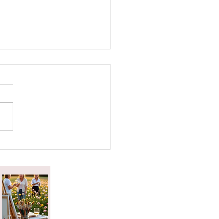
attered Tea Effect