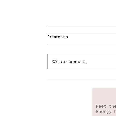
Comments
Write a comment...
When My Heart Began
to Heal
Meet th
Energy 