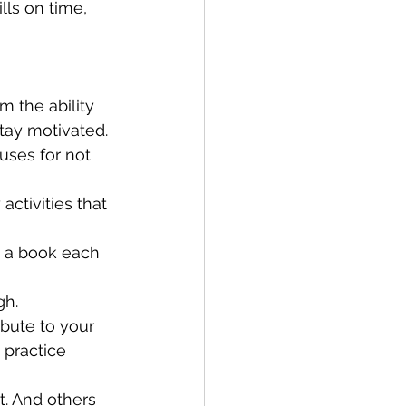
ls on time, 
m the ability 
tay motivated. 
cuses for not 
ctivities that 
n a book each 
gh.
bute to your 
 practice 
t. And others 