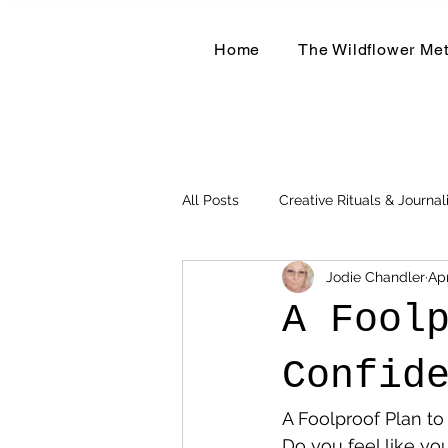
Home
The Wildflower Me
All Posts
Creative Rituals & Journal
Jodie Chandler
Ap
Herbal & Earth-Based Living
A Fool
Confid
A Foolproof Plan t
Do you feel like yo