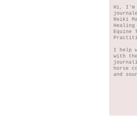
Hi, I'm
journal
Reiki M
Healing
Equine 
Practit
I help 
with th
journal
horse c
and sou