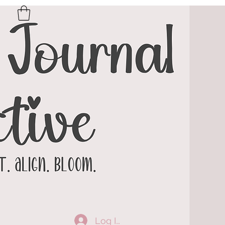
Log In