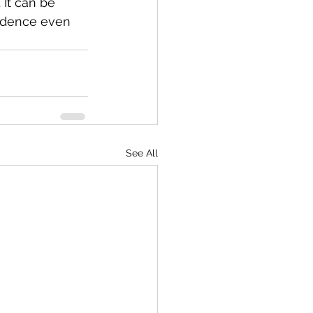
It can be 
fidence even 
See All