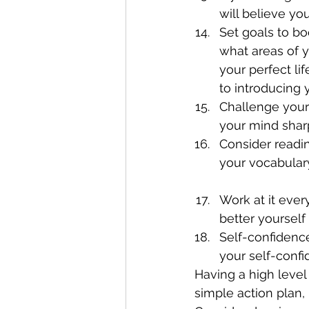
will believe you
Set goals to bo
what areas of y
your perfect li
to introducing y
Challenge your
your mind sharp
Consider readin
your vocabulary
Work at it ever
better yourself 
Self-confidence
your self-confi
Having a high leve
simple action plan,