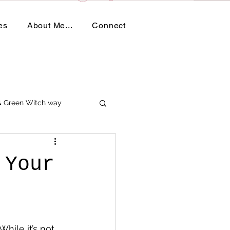
es
About Me...
Connect
 & Green Witch way
 Your
hile it’s not 