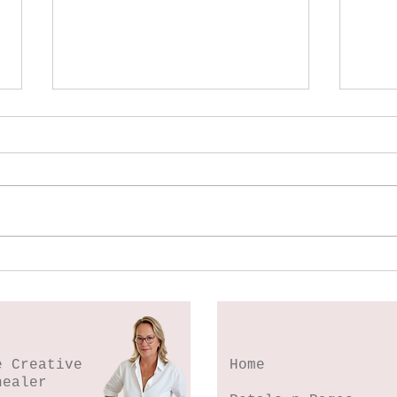
Spl
Botanical Stamping -
Wildflower Lesson #5
e Creative
Home
healer