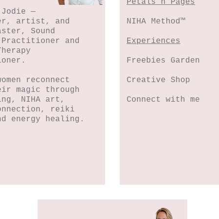
Petals n Pages
 Jodie —
er, artist, and
NIHA Method™
aster, Sound
 Practitioner and
Experiences
Therapy
ioner.
Freebies Garden
women reconnect
Creative Shop
eir magic through
ing, NIHA art,
Connect with me
onnection, reiki
nd energy healing.