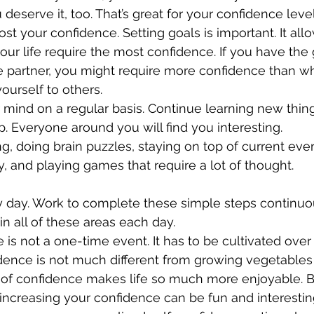
 deserve it, too. That’s great for your confidence level
ost your confidence. Setting goals is important. It all
our life require the most confidence. If you have the g
fe partner, you might require more confidence than w
ourself to others.
 mind on a regular basis. Continue learning new thin
. Everyone around you will find you interesting. 
g, doing brain puzzles, staying on top of current eve
, and playing games that require a lot of thought. 
y day. Work to complete these simple steps continuous
in all of these areas each day. 
 is not a one-time event. It has to be cultivated over
dence is not much different from growing vegetables 
l of confidence makes life so much more enjoyable. B
 increasing your confidence can be fun and interestin