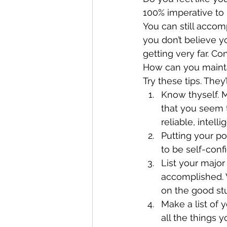
100% imperative to h
You can still accomp
you don’t believe yo
getting very far. C
How can you mainta
Try these tips. They
Know thyself. Ma
that you seem t
reliable, intell
Putting your po
to be self-conf
List your major
accomplished. W
on the good st
Make a list of 
all the things 