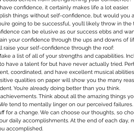
ave confidence, it certainly makes life a lot easier. 
lish things without self-confidence, but would you act
u’re going to be successful, you’ll likely throw in the
onfidence can be elusive as our success ebbs and wa
in your confidence through the ups and downs of lif
’ll raise your self-confidence through the roof:
ke a list of all of your strengths and capabilities. In
o have a talent for but have never actually tried. Per
igent, coordinated, and have excellent musical abilities
sitive qualities on paper will show you the many re
ident. You’re already doing better than you think.
 achievements. Think about all the amazing things yo
e tend to mentally linger on our perceived failures. 
uff for a change. We can choose our thoughts, so cho
your daily accomplishments. At the end of each day, ma
you accomplished. 