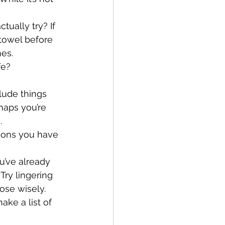
ually try? If 
 towel before 
nes.
e? 
clude things 
haps you’re 
.
asons you have 
u’ve already 
Try lingering 
ose wisely.
ke a list of 