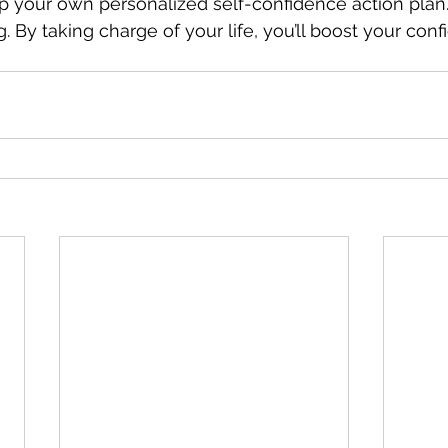
 your own personalized self-confidence action plan. 
. By taking charge of your life, you’ll boost your con