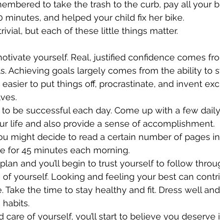
bered to take the trash to the curb, pay all your bil
0 minutes, and helped your child fix her bike. 
rivial, but each of these little things matter.
tivate yourself. Real, justified confidence comes fro
s. Achieving goals largely comes from the ability to s
 easier to put things off, procrastinate, and invent ex
ves.
 to be successful each day. Come up with a few daily a
ur life and also provide a sense of accomplishment. 
ou might decide to read a certain number of pages i
se for 45 minutes each morning. 
plan and you’ll begin to trust yourself to follow throu
of yourself. Looking and feeling your best can contri
. Take the time to stay healthy and fit. Dress well and
habits. 
 care of yourself, you’ll start to believe you deserve i