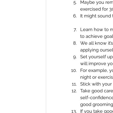
Maybe you remem
exercised for 3
It might sound t
Learn how to mo
to achieve goal
We all know it’s
applying oursel
Set yourself up
will improve yo
For example, y
night or exerci
Stick with your 
Take good care 
self-confidence
good grooming 
If you take good