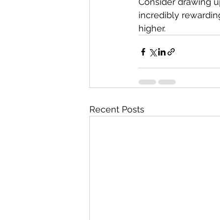
Consider drawing up
incredibly rewarding
higher.
Recent Posts