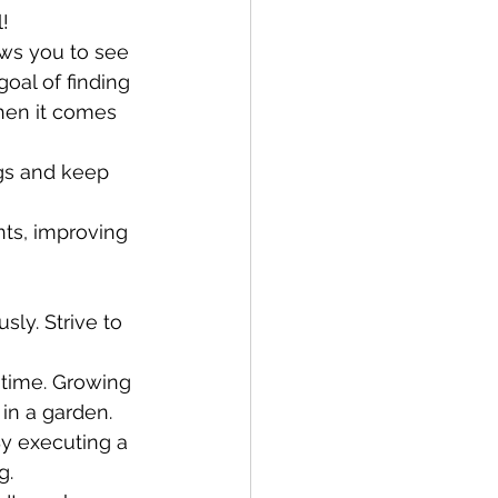
!
ows you to see 
oal of finding 
hen it comes 
gs and keep 
nts, improving 
ly. Strive to 
 time. Growing 
in a garden.
y executing a 
g. 