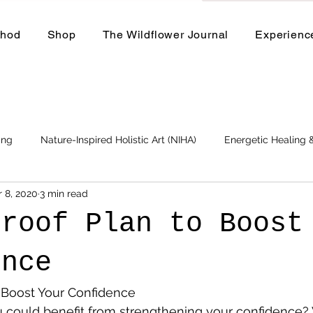
thod
Shop
The Wildflower Journal
Experienc
ing
Nature-Inspired Holistic Art (NIHA)
Energetic Healing
r 8, 2020
3 min read
Business
Events and Workshops
proof Plan to Boost
ence
o Boost Your Confidence
u could benefit from strengthening your confidence? W