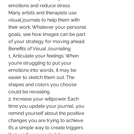
emotions and reduce stress.
Many artists and therapists use 
visual journals to help them with 
their work. Whatever your personal 
goals, see how images can be part 
of your strategy for moving ahead.
Benefits of Visual Journaling
1. Articulate your feelings. When 
you’re struggling to put your 
emotions into words, it may be 
easier to sketch them out. The 
shapes and colors you choose 
could be revealing.
2. Increase your willpower. Each 
time you update your journal, you 
remind yourself about the positive 
changes you are trying to achieve. 
It’s a simple way to create triggers 