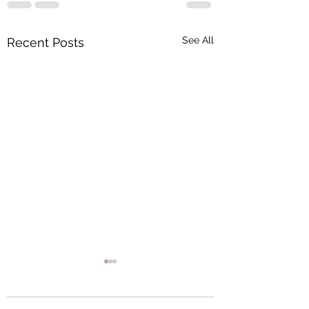
See All
Recent Posts