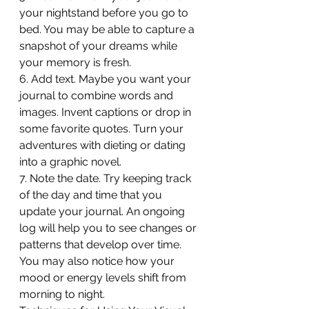
your nightstand before you go to 
bed. You may be able to capture a 
snapshot of your dreams while 
your memory is fresh.
6. Add text. Maybe you want your 
journal to combine words and 
images. Invent captions or drop in 
some favorite quotes. Turn your 
adventures with dieting or dating 
into a graphic novel.
7. Note the date. Try keeping track 
of the day and time that you 
update your journal. An ongoing 
log will help you to see changes or 
patterns that develop over time. 
You may also notice how your 
mood or energy levels shift from 
morning to night.