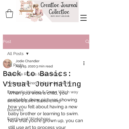
Post
All Posts
Jodie Chandler
All Posts
Aug 19, 2020
3 min read
Back to Basics:
Creative Rituals & Journaling
Visual Journaling
Nature-Inspired Holistic Art (NIHA)
Energetic Healing & Green Witch way
When you were a child, you 
probably drew pictures showing 
Herbal & Earth-Based Living
how you felt about having a new 
Business
baby brother or learning to swim. 
Events and Workshops
Now that you’re grown up, you can 
still use art to process your 