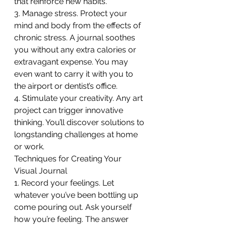
that reinforce new habits.
3. Manage stress. Protect your 
mind and body from the effects of 
chronic stress. A journal soothes 
you without any extra calories or 
extravagant expense. You may 
even want to carry it with you to 
the airport or dentist’s office.
4. Stimulate your creativity. Any art 
project can trigger innovative 
thinking. You’ll discover solutions to 
longstanding challenges at home 
or work.
Techniques for Creating Your 
Visual Journal
1. Record your feelings. Let 
whatever you’ve been bottling up 
come pouring out. Ask yourself 
how you’re feeling. The answer 