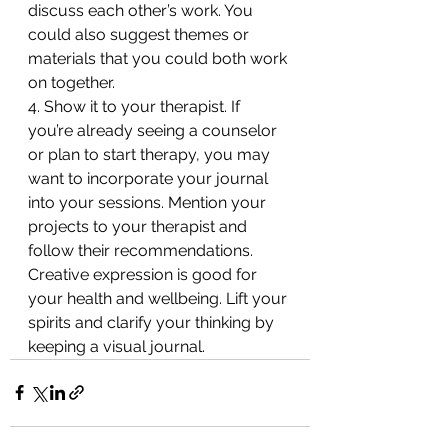
discuss each other’s work. You 
could also suggest themes or 
materials that you could both work 
on together.
4. Show it to your therapist. If 
you’re already seeing a counselor 
or plan to start therapy, you may 
want to incorporate your journal 
into your sessions. Mention your 
projects to your therapist and 
follow their recommendations.
Creative expression is good for 
your health and wellbeing. Lift your 
spirits and clarify your thinking by 
keeping a visual journal.