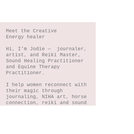
#5
Meet the Creative
Energy healer
Hi, I'm Jodie — journaler,
artist, and Reiki Master,
Sound Healing Practitioner
and Equine Therapy
Practitioner.
I help women reconnect with
their magic through
journaling, NIHA art, horse
connection, reiki and sound
energy healing.