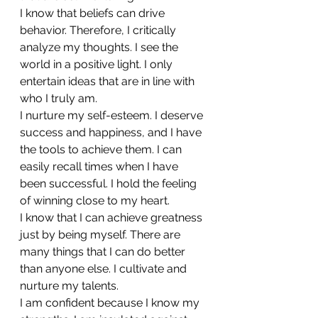
I know that beliefs can drive 
behavior. Therefore, I critically 
analyze my thoughts. I see the 
world in a positive light. I only 
entertain ideas that are in line with 
who I truly am.
I nurture my self-esteem. I deserve 
success and happiness, and I have 
the tools to achieve them. I can 
easily recall times when I have 
been successful. I hold the feeling 
of winning close to my heart.
I know that I can achieve greatness 
just by being myself. There are 
many things that I can do better 
than anyone else. I cultivate and 
nurture my talents.
I am confident because I know my 