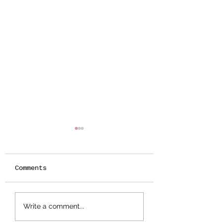
Comments
Botanical
Splattered Te
Write a comment...
Stamping -
Effect
Wildflower Lesson