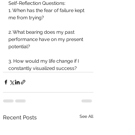
Self-Reflection Questions:
1. When has the fear of failure kept 
me from trying?
2. What bearing does my past 
performance have on my present 
potential?
3. How would my life change if I 
constantly visualized success?
See All
Recent Posts