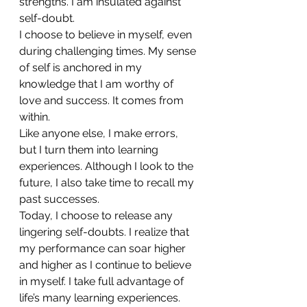
strengths. I am insulated against 
self-doubt.
I choose to believe in myself, even 
during challenging times. My sense 
of self is anchored in my 
knowledge that I am worthy of 
love and success. It comes from 
within.
Like anyone else, I make errors, 
but I turn them into learning 
experiences. Although I look to the 
future, I also take time to recall my 
past successes.
Today, I choose to release any 
lingering self-doubts. I realize that 
my performance can soar higher 
and higher as I continue to believe 
in myself. I take full advantage of 
life’s many learning experiences.