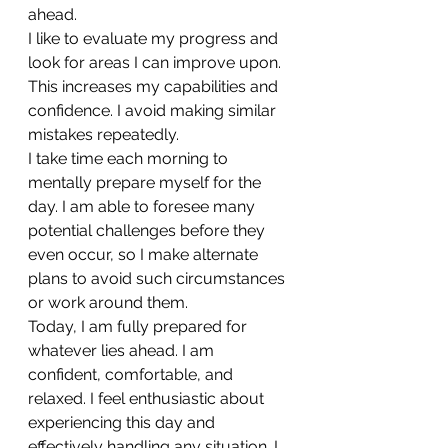
ahead.
I like to evaluate my progress and 
look for areas I can improve upon. 
This increases my capabilities and 
confidence. I avoid making similar 
mistakes repeatedly.
I take time each morning to 
mentally prepare myself for the 
day. I am able to foresee many 
potential challenges before they 
even occur, so I make alternate 
plans to avoid such circumstances 
or work around them.
Today, I am fully prepared for 
whatever lies ahead. I am 
confident, comfortable, and 
relaxed. I feel enthusiastic about 
experiencing this day and 
effectively handling any situation. I 