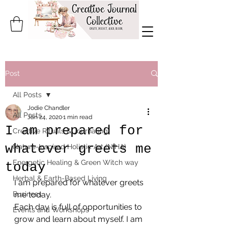
Post
All Posts
Jodie Chandler
All Posts
Jan 24, 2020
1 min read
I am prepared for
Creative Rituals & Journaling
whatever greets me
Nature-Inspired Holistic Art (NIHA)
Energetic Healing & Green Witch way
today
Herbal & Earth-Based Living
I am prepared for whatever greets 
Business
me today.
Each day is full of opportunities to 
Events and Workshops
grow and learn about myself. I am 