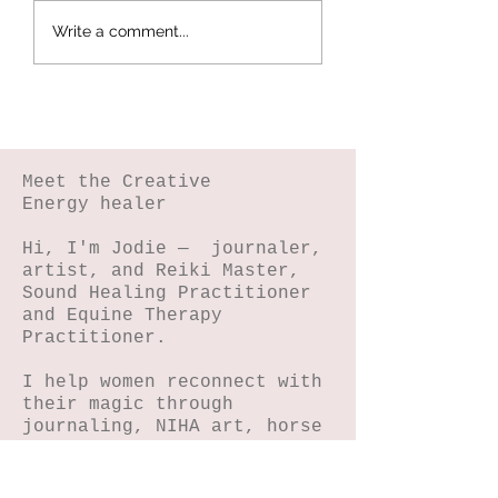
Botanical
Splattered Te
Write a comment...
Stamping -
Effect
Wildflower Lesson
#5
Meet the Creative
Energy healer
Hi, I'm Jodie — journaler,
artist, and Reiki Master,
Sound Healing Practitioner
and Equine Therapy
Practitioner.
I help women reconnect with
their magic through
journaling, NIHA art, horse
connection, reiki and sound
energy healing.