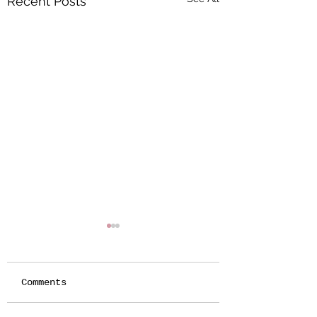
Recent Posts
Comments