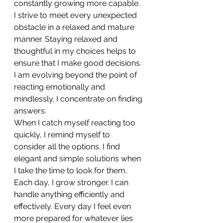
constantly growing more capable.
I strive to meet every unexpected 
obstacle in a relaxed and mature 
manner. Staying relaxed and 
thoughtful in my choices helps to 
ensure that I make good decisions. 
I am evolving beyond the point of 
reacting emotionally and 
mindlessly. I concentrate on finding 
answers.
When I catch myself reacting too 
quickly, I remind myself to 
consider all the options. I find 
elegant and simple solutions when 
I take the time to look for them.
Each day, I grow stronger. I can 
handle anything efficiently and 
effectively. Every day I feel even 
more prepared for whatever lies 