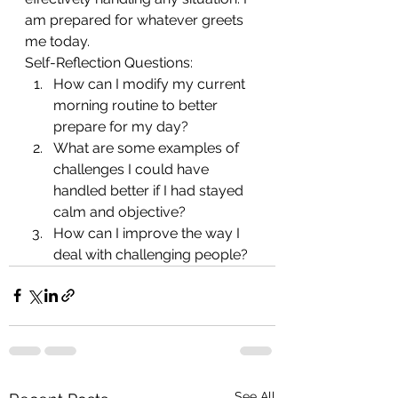
am prepared for whatever greets 
me today.
Self-Reflection Questions:
How can I modify my current 
morning routine to better 
prepare for my day?
What are some examples of 
challenges I could have 
handled better if I had stayed 
calm and objective?
How can I improve the way I 
deal with challenging people?
See All