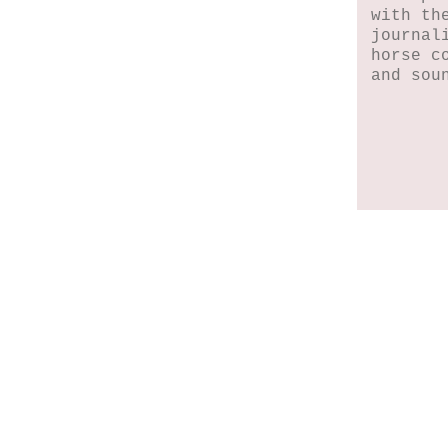
with th
journal
horse c
and sou