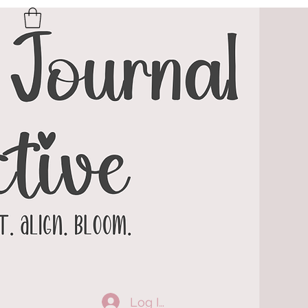
Log In