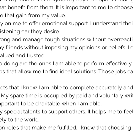
hat benefit from them. It is important to me to choose
life that gain from my value.
ly on me to offer emotional support. I understand thei
istening ear they desire.
rong and manage tough situations without overreacting
y friends without imposing my opinions or beliefs. I
valued and trusted.
o doing are the ones I am able to perform effectively.
jobs that allow me to find ideal solutions. Those jobs c
jects that I know I am able to complete accurately and
r. My spare time is occupied by paid and voluntary wri
important to be charitable when I am able.
y special talents to support others. It helps me to feel
ely to the world.
on roles that make me fulfilled. I know that choosing 