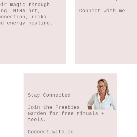
eir magic through
ing, NIHA art,
Connect with me
onnection, reiki
nd energy healing.
Stay Connected
Join the Freebies
Garden for free rituals +
tools.
Connect with me