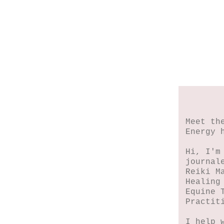
Meet th
Energy 
Hi, I'm
journal
Reiki M
Healing
Equine 
Practit
I help 