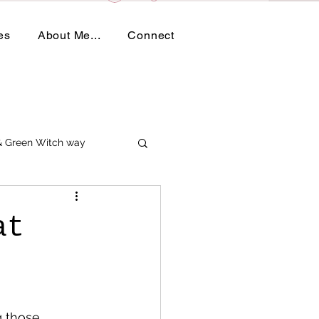
es
About Me...
Connect
 & Green Witch way
at
g those 