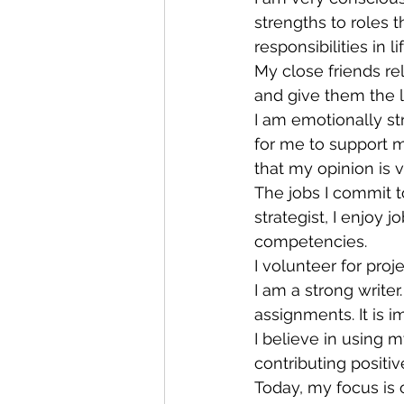
strengths to roles t
responsibilities in 
My close friends re
and give them the l
I am emotionally st
for me to support m
that my opinion is 
The jobs I commit t
strategist, I enjoy 
competencies.
I volunteer for pro
I am a strong write
assignments. It is 
I believe in using m
contributing positiv
Today, my focus is 