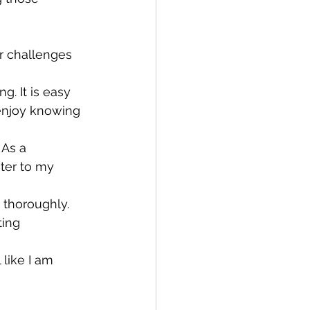
 
r challenges 
. It is easy 
 enjoy knowing 
 As a 
ater to my 
 thoroughly.
ting 
 like I am 