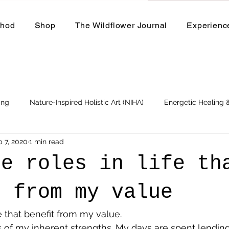
thod
Shop
The Wildflower Journal
Experienc
ing
Nature-Inspired Holistic Art (NIHA)
Energetic Healing
b 7, 2020
1 min read
Business
Events and Workshops
se roles in life th
t from my value
fe that benefit from my value.
 of my inherent strengths. My days are spent lendin