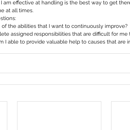
t I am effective at handling is the best way to get ther
e at all times.
stions:
f the abilities that I want to continuously improve?
te assigned responsibilities that are difficult for me
 I able to provide valuable help to causes that are i