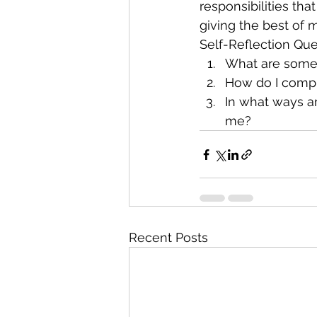
responsibilities tha
giving the best of m
Self-Reflection Que
What are some o
How do I comple
In what ways am
me?
Recent Posts