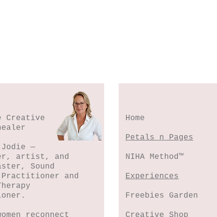
e Creative
Home
healer
Petals n Pages
 Jodie —
er, artist, and
NIHA Method™
aster, Sound
 Practitioner and
Experiences
Therapy
ioner.
Freebies Garden
women reconnect
Creative Shop