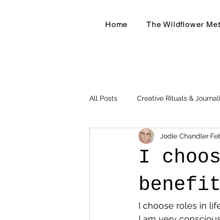
Home
The Wildflower Me
All Posts
Creative Rituals & Journal
Jodie Chandler
Fe
Herbal & Earth-Based Living
I choo
benefi
I choose roles in li
I am very conscious