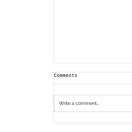
Comments
Write a comment...
When My Heart Began
to Heal