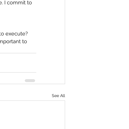
e. I commit to 
 to execute?
mportant to 
See All